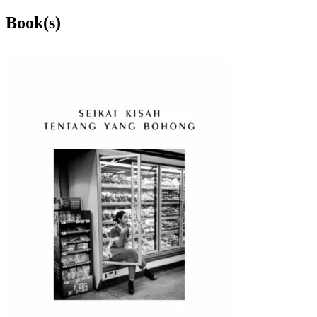
Book(s)