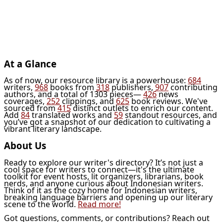
At a Glance
As of now, our resource library is a powerhouse:
684
writers,
968
books from
318
publishers,
907
contributing
authors, and a total of 1303 pieces—
426
news
coverages,
252
clippings, and
625
book reviews. We've
sourced from
415
distinct outlets to enrich our content.
Add
84
translated works and
59
standout resources, and
you’ve got a snapshot of our dedication to cultivating a
vibrant literary landscape.
About Us
Ready to explore our writer's directory? It’s not just a
cool space for writers to connect—it's the ultimate
toolkit for event hosts, lit organizers, librarians, book
nerds, and anyone curious about Indonesian writers.
Think of it as the cozy home for Indonesian writers,
breaking language barriers and opening up our literary
scene to the world.
Read more!
Got questions, comments, or contributions? Reach out