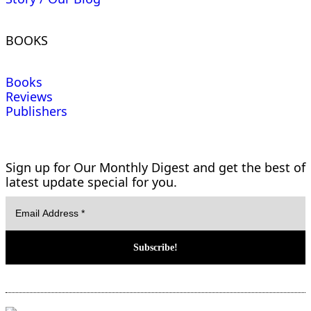
BOOKS
Books
Reviews
Publishers
Sign up for Our Monthly Digest and get the best of
latest update special for you.