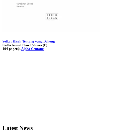
Seikat Kisah Tentang yang Bohong
Collection of Short Stories (E)
194 page(s),
Alpha Centauri
Latest News