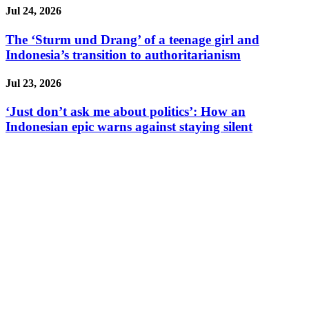
Jul 24, 2026
The ‘Sturm und Drang’ of a teenage girl and
Indonesia’s transition to authoritarianism
Jul 23, 2026
‘Just don’t ask me about politics’: How an
Indonesian epic warns against staying silent