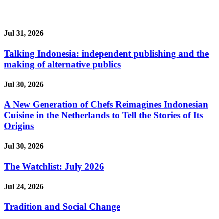
Jul 31, 2026
Talking Indonesia: independent publishing and the
making of alternative publics
Jul 30, 2026
A New Generation of Chefs Reimagines Indonesian
Cuisine in the Netherlands to Tell the Stories of Its
Origins
Jul 30, 2026
The Watchlist: July 2026
Jul 24, 2026
Tradition and Social Change