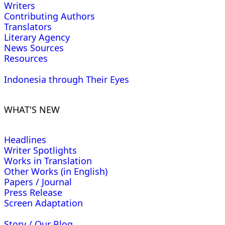
Writers
Contributing Authors
Translators
Literary Agency
News Sources
Resources
Indonesia through Their Eyes
WHAT'S NEW
Headlines
Writer Spotlights
Works in Translation
Other Works (in English)
Papers / Journal
Press Release
Screen Adaptation
Story / Our Blog