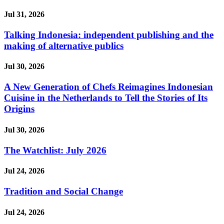
Jul 31, 2026
Talking Indonesia: independent publishing and the
making of alternative publics
Jul 30, 2026
A New Generation of Chefs Reimagines Indonesian
Cuisine in the Netherlands to Tell the Stories of Its
Origins
Jul 30, 2026
The Watchlist: July 2026
Jul 24, 2026
Tradition and Social Change
Jul 24, 2026