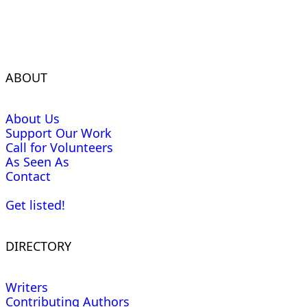
ABOUT
About Us
Support Our Work
Call for Volunteers
As Seen As
Contact
Get listed!
DIRECTORY
Writers
Contributing Authors