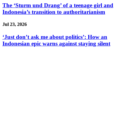
The ‘Sturm und Drang’ of a teenage girl and
Indonesia’s transition to authoritarianism
Jul 23, 2026
‘Just don’t ask me about politics’: How an
Indonesian epic warns against staying silent