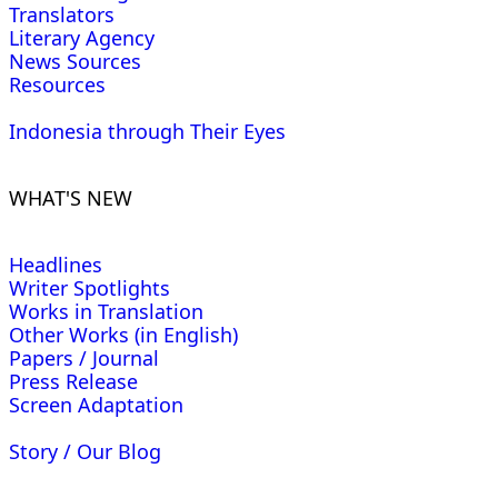
Translators
Literary Agency
News Sources
Resources
Indonesia through Their Eyes
WHAT'S NEW
Headlines
Writer Spotlights
Works in Translation
Other Works (in English)
Papers / Journal
Press Release
Screen Adaptation
Story / Our Blog