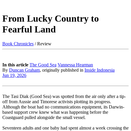
From Lucky Country to
Fearful Land
Book Chronicles
/ Review
In this article
The Good Sea
Vannessa Hearman
By
Duncan Graham
, originally published in
Inside Indonesia
Jun 19, 2026
The Tasi Diak (Good Sea) was spotted from the air only after a tip-
off from Aussie and Timorese activists plotting its progress.
Although the boat had no communications equipment, its Darwin-
based support crew knew what was happening before the
Coastguard pulled alongside the small vessel.
Seventeen adults and one baby had spent almost a week crossing the