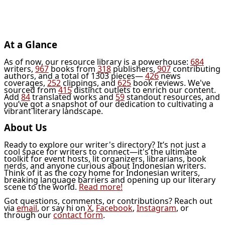
At a Glance
As of now, our resource library is a powerhouse:
684
writers,
967
books from
318
publishers,
907
contributing
authors, and a total of 1303 pieces—
426
news
coverages,
252
clippings, and
625
book reviews. We've
sourced from
415
distinct outlets to enrich our content.
Add
84
translated works and
59
standout resources, and
you’ve got a snapshot of our dedication to cultivating a
vibrant literary landscape.
About Us
Ready to explore our writer's directory? It’s not just a
cool space for writers to connect—it's the ultimate
toolkit for event hosts, lit organizers, librarians, book
nerds, and anyone curious about Indonesian writers.
Think of it as the cozy home for Indonesian writers,
breaking language barriers and opening up our literary
scene to the world.
Read more!
Got questions, comments, or contributions? Reach out
via
email
, or say hi on
X
,
Facebook
,
Instagram
, or
through our
contact form
.