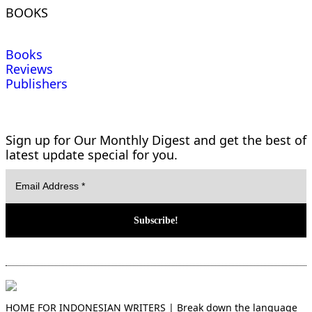
BOOKS
Books
Reviews
Publishers
Sign up for Our Monthly Digest and get the best of
latest update special for you.
HOME FOR INDONESIAN WRITERS | Break down the language