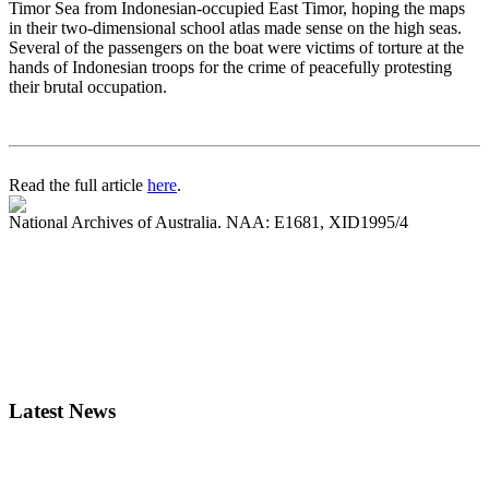
Timor Sea from Indonesian-occupied East Timor, hoping the maps
in their two-dimensional school atlas made sense on the high seas.
Several of the passengers on the boat were victims of torture at the
hands of Indonesian troops for the crime of peacefully protesting
their brutal occupation.
Read the full article
here
.
National Archives of Australia. NAA: E1681, XID1995/4
Latest News