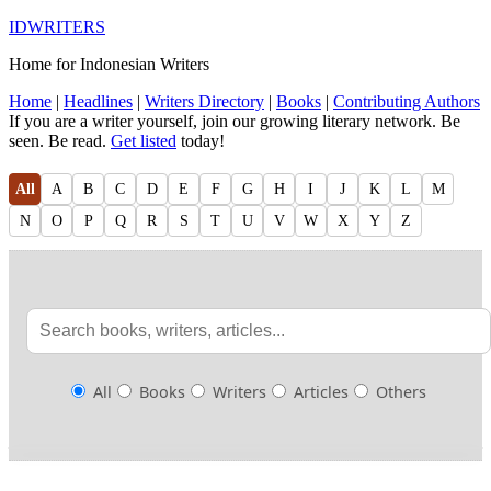
IDWRITERS
Home for Indonesian Writers
Home
|
Headlines
|
Writers Directory
|
Books
|
Contributing Authors
If you are a writer yourself, join our growing literary network. Be
seen. Be read.
Get listed
today!
All
A
B
C
D
E
F
G
H
I
J
K
L
M
N
O
P
Q
R
S
T
U
V
W
X
Y
Z
All
Books
Writers
Articles
Others