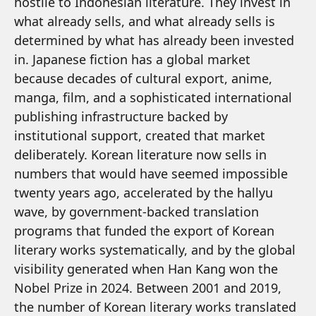
hostile to Indonesian literature. They invest in
what already sells, and what already sells is
determined by what has already been invested
in. Japanese fiction has a global market
because decades of cultural export, anime,
manga, film, and a sophisticated international
publishing infrastructure backed by
institutional support, created that market
deliberately. Korean literature now sells in
numbers that would have seemed impossible
twenty years ago, accelerated by the hallyu
wave, by government-backed translation
programs that funded the export of Korean
literary works systematically, and by the global
visibility generated when Han Kang won the
Nobel Prize in 2024. Between 2001 and 2019,
the number of Korean literary works translated