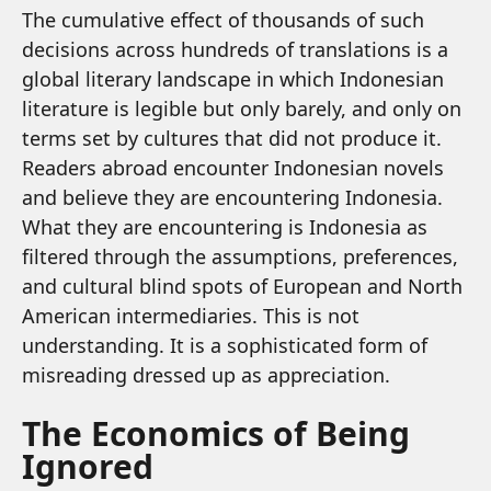
The cumulative effect of thousands of such
decisions across hundreds of translations is a
global literary landscape in which Indonesian
literature is legible but only barely, and only on
terms set by cultures that did not produce it.
Readers abroad encounter Indonesian novels
and believe they are encountering Indonesia.
What they are encountering is Indonesia as
filtered through the assumptions, preferences,
and cultural blind spots of European and North
American intermediaries. This is not
understanding. It is a sophisticated form of
misreading dressed up as appreciation.
The Economics of Being
Ignored