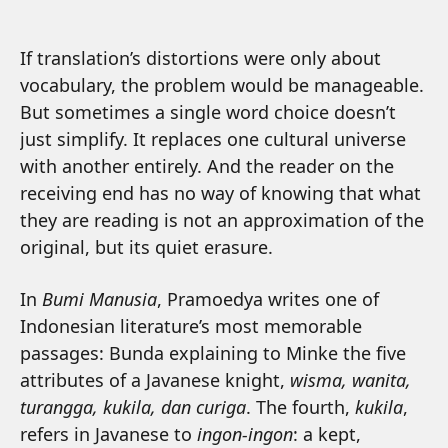
If translation’s distortions were only about
vocabulary, the problem would be manageable.
But sometimes a single word choice doesn’t
just simplify. It replaces one cultural universe
with another entirely. And the reader on the
receiving end has no way of knowing that what
they are reading is not an approximation of the
original, but its quiet erasure.
In
Bumi Manusia
, Pramoedya writes one of
Indonesian literature’s most memorable
passages: Bunda explaining to Minke the five
attributes of a Javanese knight,
wisma, wanita,
turangga, kukila, dan curiga
. The fourth,
kukila
,
refers in Javanese to
ingon-ingon
: a kept,