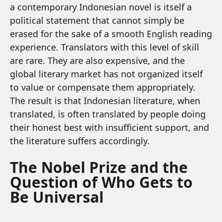
a contemporary Indonesian novel is itself a
political statement that cannot simply be
erased for the sake of a smooth English reading
experience. Translators with this level of skill
are rare. They are also expensive, and the
global literary market has not organized itself
to value or compensate them appropriately.
The result is that Indonesian literature, when
translated, is often translated by people doing
their honest best with insufficient support, and
the literature suffers accordingly.
The Nobel Prize and the
Question of Who Gets to
Be Universal