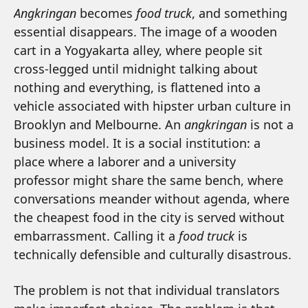
Angkringan
becomes
food truck
, and something
essential disappears. The image of a wooden
cart in a Yogyakarta alley, where people sit
cross-legged until midnight talking about
nothing and everything, is flattened into a
vehicle associated with hipster urban culture in
Brooklyn and Melbourne. An
angkringan
is not a
business model. It is a social institution: a
place where a laborer and a university
professor might share the same bench, where
conversations meander without agenda, where
the cheapest food in the city is served without
embarrassment. Calling it a
food truck
is
technically defensible and culturally disastrous.
The problem is not that individual translators