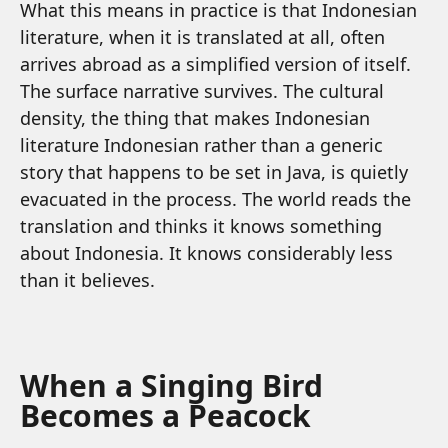
What this means in practice is that Indonesian
literature, when it is translated at all, often
arrives abroad as a simplified version of itself.
The surface narrative survives. The cultural
density, the thing that makes Indonesian
literature Indonesian rather than a generic
story that happens to be set in Java, is quietly
evacuated in the process. The world reads the
translation and thinks it knows something
about Indonesia. It knows considerably less
than it believes.
When a Singing Bird
Becomes a Peacock