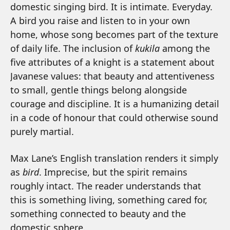
domestic singing bird. It is intimate. Everyday.
A bird you raise and listen to in your own
home, whose song becomes part of the texture
of daily life. The inclusion of
kukila
among the
five attributes of a knight is a statement about
Javanese values: that beauty and attentiveness
to small, gentle things belong alongside
courage and discipline. It is a humanizing detail
in a code of honour that could otherwise sound
purely martial.
Max Lane’s English translation renders it simply
as
bird
. Imprecise, but the spirit remains
roughly intact. The reader understands that
this is something living, something cared for,
something connected to beauty and the
domestic sphere.