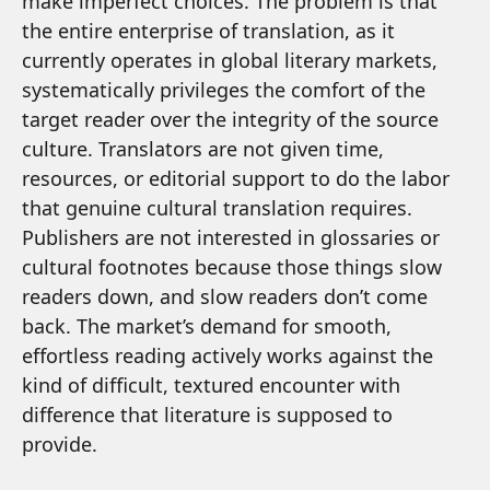
make imperfect choices. The problem is that
the entire enterprise of translation, as it
currently operates in global literary markets,
systematically privileges the comfort of the
target reader over the integrity of the source
culture. Translators are not given time,
resources, or editorial support to do the labor
that genuine cultural translation requires.
Publishers are not interested in glossaries or
cultural footnotes because those things slow
readers down, and slow readers don’t come
back. The market’s demand for smooth,
effortless reading actively works against the
kind of difficult, textured encounter with
difference that literature is supposed to
provide.