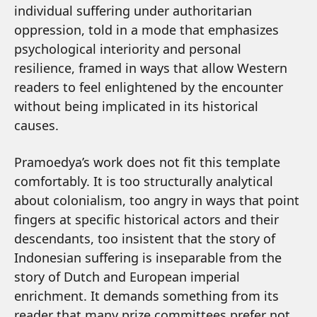
individual suffering under authoritarian
oppression, told in a mode that emphasizes
psychological interiority and personal
resilience, framed in ways that allow Western
readers to feel enlightened by the encounter
without being implicated in its historical
causes.
Pramoedya’s work does not fit this template
comfortably. It is too structurally analytical
about colonialism, too angry in ways that point
fingers at specific historical actors and their
descendants, too insistent that the story of
Indonesian suffering is inseparable from the
story of Dutch and European imperial
enrichment. It demands something from its
reader that many prize committees prefer not