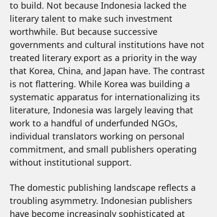
to build. Not because Indonesia lacked the
literary talent to make such investment
worthwhile. But because successive
governments and cultural institutions have not
treated literary export as a priority in the way
that Korea, China, and Japan have. The contrast
is not flattering. While Korea was building a
systematic apparatus for internationalizing its
literature, Indonesia was largely leaving that
work to a handful of underfunded NGOs,
individual translators working on personal
commitment, and small publishers operating
without institutional support.
The domestic publishing landscape reflects a
troubling asymmetry. Indonesian publishers
have become increasingly sophisticated at