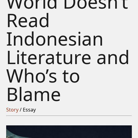
World Doesn’t
Read
Indonesian
Literature and
Who’s to
Blame
Story
/ Essay