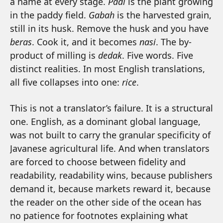
a name at every stage.
Padi
is the plant growing
in the paddy field.
Gabah
is the harvested grain,
still in its husk. Remove the husk and you have
beras
. Cook it, and it becomes
nasi
. The by-
product of milling is
dedak
. Five words. Five
distinct realities. In most English translations,
all five collapses into one:
rice
.
This is not a translator’s failure. It is a structural
one. English, as a dominant global language,
was not built to carry the granular specificity of
Javanese agricultural life. And when translators
are forced to choose between fidelity and
readability, readability wins, because publishers
demand it, because markets reward it, because
the reader on the other side of the ocean has
no patience for footnotes explaining what