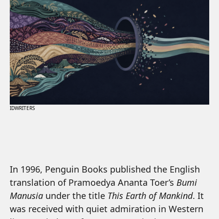
IDWRITERS
In 1996, Penguin Books published the English
translation of Pramoedya Ananta Toer’s
Bumi
Manusia
under the title
This Earth of Mankind
. It
was received with quiet admiration in Western