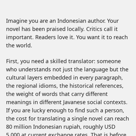
Imagine you are an Indonesian author. Your
novel has been praised locally. Critics call it
important. Readers love it. You want it to reach
the world.
First, you need a skilled translator: someone
who understands not just the language but the
cultural layers embedded in every paragraph,
the regional idioms, the historical references,
the weight of words that carry different
meanings in different Javanese social contexts.
If you are lucky enough to find such a person,
the cost for translating a single novel can reach
80 million Indonesian rupiah, roughly USD
5,000 at current exchange rates. That is before