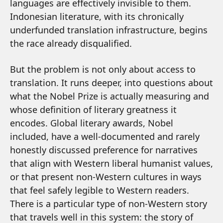
languages are effectively invisible to them.
Indonesian literature, with its chronically
underfunded translation infrastructure, begins
the race already disqualified.
But the problem is not only about access to
translation. It runs deeper, into questions about
what the Nobel Prize is actually measuring and
whose definition of literary greatness it
encodes. Global literary awards, Nobel
included, have a well-documented and rarely
honestly discussed preference for narratives
that align with Western liberal humanist values,
or that present non-Western cultures in ways
that feel safely legible to Western readers.
There is a particular type of non-Western story
that travels well in this system: the story of