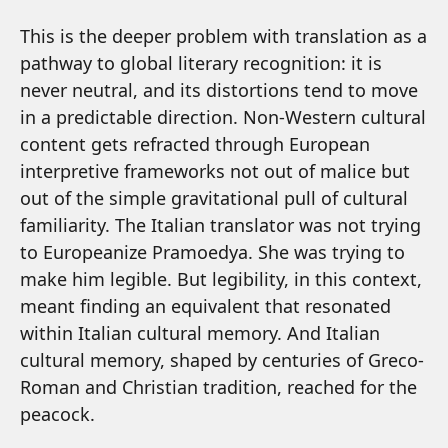
This is the deeper problem with translation as a
pathway to global literary recognition: it is
never neutral, and its distortions tend to move
in a predictable direction. Non-Western cultural
content gets refracted through European
interpretive frameworks not out of malice but
out of the simple gravitational pull of cultural
familiarity. The Italian translator was not trying
to Europeanize Pramoedya. She was trying to
make him legible. But legibility, in this context,
meant finding an equivalent that resonated
within Italian cultural memory. And Italian
cultural memory, shaped by centuries of Greco-
Roman and Christian tradition, reached for the
peacock.