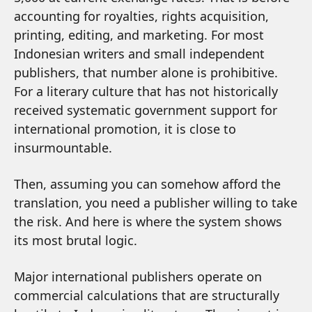
accounting for royalties, rights acquisition,
printing, editing, and marketing. For most
Indonesian writers and small independent
publishers, that number alone is prohibitive.
For a literary culture that has not historically
received systematic government support for
international promotion, it is close to
insurmountable.
Then, assuming you can somehow afford the
translation, you need a publisher willing to take
the risk. And here is where the system shows
its most brutal logic.
Major international publishers operate on
commercial calculations that are structurally