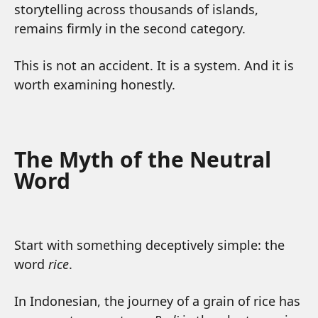
storytelling across thousands of islands,
remains firmly in the second category.
This is not an accident. It is a system. And it is
worth examining honestly.
The Myth of the Neutral
Word
Start with something deceptively simple: the
word
rice
.
In Indonesian, the journey of a grain of rice has