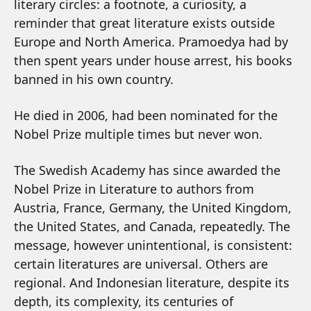
literary circles: a footnote, a curiosity, a
reminder that great literature exists outside
Europe and North America. Pramoedya had by
then spent years under house arrest, his books
banned in his own country.
He died in 2006, had been nominated for the
Nobel Prize multiple times but never won.
The Swedish Academy has since awarded the
Nobel Prize in Literature to authors from
Austria, France, Germany, the United Kingdom,
the United States, and Canada, repeatedly. The
message, however unintentional, is consistent:
certain literatures are universal. Others are
regional. And Indonesian literature, despite its
depth, its complexity, its centuries of