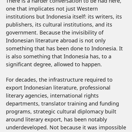
There is a harder conversation to be had here,
one that implicates not just Western
institutions but Indonesia itself: its writers, its
publishers, its cultural institutions, and its
government. Because the invisibility of
Indonesian literature abroad is not only
something that has been done to Indonesia. It
is also something that Indonesia has, to a
significant degree, allowed to happen.
For decades, the infrastructure required to
export Indonesian literature, professional
literary agencies, international rights
departments, translator training and funding
programs, strategic cultural diplomacy built
around literary export, has been notably
underdeveloped. Not because it was impossible