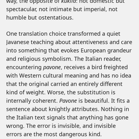
way, the opposite of
kukila
: not domestic but
spectacular, not intimate but imperial, not
humble but ostentatious.
One translation choice transformed a quiet
Javanese teaching about attentiveness and care
into something that evokes European grandeur
and religious symbolism. The Italian reader,
encountering
pavone
, receives a bird freighted
with Western cultural meaning and has no idea
that the original carried an entirely different
kind of weight. Worse, the substitution is
internally coherent.
Pavone
is beautiful. It fits a
sentence about knightly attributes. Nothing in
the Italian text signals that anything has gone
wrong. The error is invisible, and invisible
errors are the most dangerous kind.