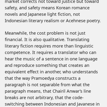
market corrects not toward justice but toward
safety, and safety means Korean romance
novels and Japanese light fiction, not
Indonesian literary realism or Acehnese poetry.
Meanwhile, the cost problem is not just
financial. It is also qualitative. Translating
literary fiction requires more than linguistic
competence. It requires a translator who can
hear the music of a sentence in one language
and reproduce something that creates an
equivalent effect in another, who understands
that the way Pramoedya constructs a
paragraph is not separable from what the
paragraph means, that Chairil Anwar’s line
breaks are not arbitrary, that the code-
switching between Indonesian and Javanese in