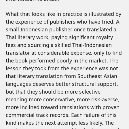
What that looks like in practice is illustrated by
the experience of publishers who have tried. A
small Indonesian publisher once translated a
Thai literary work, paying significant royalty
fees and sourcing a skilled Thai-Indonesian
translator at considerable expense, only to find
the book performed poorly in the market. The
lesson they took from the experience was not
that literary translation from Southeast Asian
languages deserves better structural support,
but that they should be more selective,
meaning more conservative, more risk-averse,
more inclined toward translations with proven
commercial track records. Each failure of this
kind makes the next attempt less likely. The