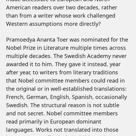
American readers over two decades, rather
than from a writer whose work challenged
Western assumptions more directly?
Pramoedya Ananta Toer was nominated for the
Nobel Prize in Literature multiple times across
multiple decades. The Swedish Academy never
awarded it to him. They gave it instead, year
after year, to writers from literary traditions
that Nobel committee members could read in
the original or in well-established translations:
French, German, English, Spanish, occasionally
Swedish. The structural reason is not subtle
and not secret. Nobel committee members
read primarily in European dominant
languages. Works not translated into those