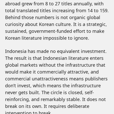
abroad grew from 8 to 27 titles annually, with
total translated titles increasing from 14 to 159.
Behind those numbers is not organic global
curiosity about Korean culture. It is a strategic,
sustained, government-funded effort to make
Korean literature impossible to ignore.
Indonesia has made no equivalent investment.
The result is that Indonesian literature enters
global markets without the infrastructure that
would make it commercially attractive, and
commercial unattractiveness means publishers
don’t invest, which means the infrastructure
never gets built. The circle is closed, self-
reinforcing, and remarkably stable. It does not
break on its own. It requires deliberate
intervention to break.