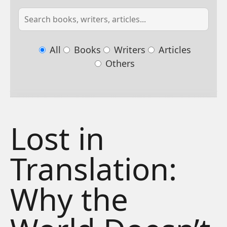
All
Books
Writers
Articles
Others
Lost in
Translation:
Why the