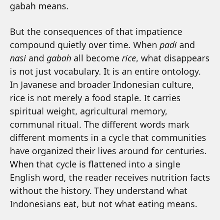
gabah means.
But the consequences of that impatience
compound quietly over time. When
padi
and
nasi
and
gabah
all become
rice
, what disappears
is not just vocabulary. It is an entire ontology.
In Javanese and broader Indonesian culture,
rice is not merely a food staple. It carries
spiritual weight, agricultural memory,
communal ritual. The different words mark
different moments in a cycle that communities
have organized their lives around for centuries.
When that cycle is flattened into a single
English word, the reader receives nutrition facts
without the history. They understand what
Indonesians eat, but not what eating means.