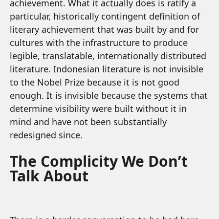
achievement. What it actually does is ratify a
particular, historically contingent definition of
literary achievement that was built by and for
cultures with the infrastructure to produce
legible, translatable, internationally distributed
literature. Indonesian literature is not invisible
to the Nobel Prize because it is not good
enough. It is invisible because the systems that
determine visibility were built without it in
mind and have not been substantially
redesigned since.
The Complicity We Don’t
Talk About