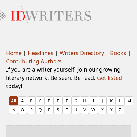
Home
|
Headlines
|
Writers Directory
|
Books
|
Contributing Authors
If you are a writer yourself, join our growing
literary network. Be seen. Be read.
Get listed
today!
All
A
B
C
D
E
F
G
H
I
J
K
L
M
N
O
P
Q
R
S
T
U
V
W
X
Y
Z