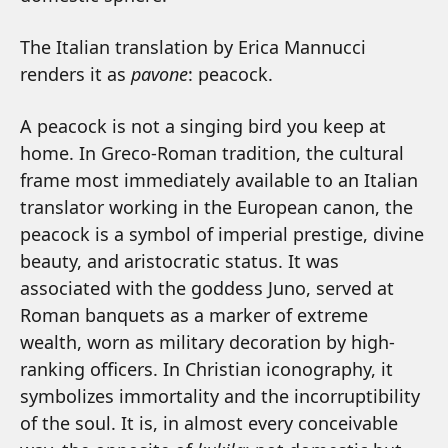
The Italian translation by Erica Mannucci
renders it as
pavone
: peacock.
A peacock is not a singing bird you keep at
home. In Greco-Roman tradition, the cultural
frame most immediately available to an Italian
translator working in the European canon, the
peacock is a symbol of imperial prestige, divine
beauty, and aristocratic status. It was
associated with the goddess Juno, served at
Roman banquets as a marker of extreme
wealth, worn as military decoration by high-
ranking officers. In Christian iconography, it
symbolizes immortality and the incorruptibility
of the soul. It is, in almost every conceivable