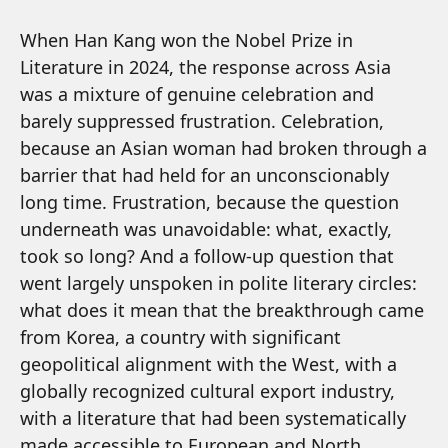
When Han Kang won the Nobel Prize in
Literature in 2024, the response across Asia
was a mixture of genuine celebration and
barely suppressed frustration. Celebration,
because an Asian woman had broken through a
barrier that had held for an unconscionably
long time. Frustration, because the question
underneath was unavoidable: what, exactly,
took so long? And a follow-up question that
went largely unspoken in polite literary circles:
what does it mean that the breakthrough came
from Korea, a country with significant
geopolitical alignment with the West, with a
globally recognized cultural export industry,
with a literature that had been systematically
made accessible to European and North