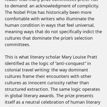
to demand: an acknowledgment of complicity.
The Nobel Prize has historically been more
comfortable with writers who illuminate the
human condition in ways that feel universal,
meaning ways that do not specifically indict the
cultures that dominate the prize’s selection
committees.
This is what literary scholar Mary Louise Pratt
identified as the logic of “anti-conquest” in
colonial travel writing: the way dominant
cultures frame their encounters with other
cultures as innocent curiosity rather than
structured extraction. The same logic operates
in global literary awards. The prize presents
itself as a neutral celebration of human literary