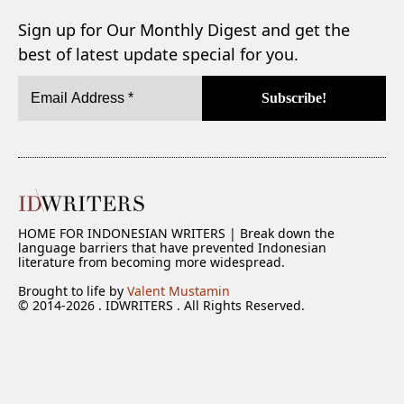
Sign up for Our Monthly Digest and get the
best of latest update special for you.
HOME FOR INDONESIAN WRITERS | Break down the
language barriers that have prevented Indonesian
literature from becoming more widespread.
Brought to life by
Valent Mustamin
© 2014-2026 . IDWRITERS . All Rights Reserved.