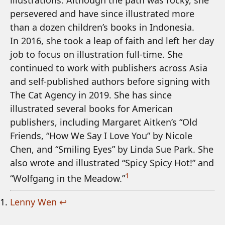
illustrations. Although the path was rocky, she
persevered and have since illustrated more
than a dozen children’s books in Indonesia.
In 2016, she took a leap of faith and left her day
job to focus on illustration full-time. She
continued to work with publishers across Asia
and self-published authors before signing with
The Cat Agency in 2019. She has since
illustrated several books for American
publishers, including Margaret Aitken’s “Old
Friends, “How We Say I Love You” by Nicole
Chen, and “Smiling Eyes” by Linda Sue Park. She
also wrote and illustrated “Spicy Spicy Hot!” and
1
“Wolfgang in the Meadow.”
Lenny Wen
↩