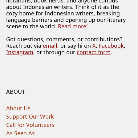
librarians, book nerds, and anyone curious
about Indonesian writers. Think of it as the
cozy home for Indonesian writers, breaking
language barriers and opening up our literary
scene to the world.
Read more!
Got questions, comments, or contributions?
Reach out via
email
, or say hi on
X
,
Facebook
,
Instagram
, or through our
contact form
.
ABOUT
About Us
Support Our Work
Call for Volunteers
As Seen As