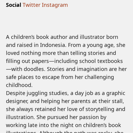
Social
Twitter
Instagram
A children’s book author and illustrator born
and raised in Indonesia. From a young age, she
loved nothing more than telling stories and
filling out papers—including school textbooks
—with doodles. Stories and imagination are her
safe places to escape from her challenging
childhood.
Despite juggling studies, a day job as a graphic
designer, and helping her parents at their stall,
she always retained her love of storytelling and
illustration. She pursued her passion by
working late into the night on children’s book