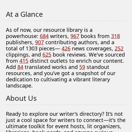
At a Glance
As of now, our resource library is a
powerhouse:
684
writers,
967
books from
318
publishers,
907
contributing authors, and a
total of 1303 pieces—
426
news coverages,
252
clippings, and
625
book reviews. We've sourced
from
415
distinct outlets to enrich our content.
Add
84
translated works and
59
standout
resources, and you’ve got a snapshot of our
dedication to cultivating a vibrant literary
landscape.
About Us
Ready to explore our writer's directory? It’s not
just a cool space for writers to connect—it's the
ultimate toolkit for event hosts, lit organizers,