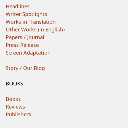
Headlines
Writer Spotlights
Works in Translation
Other Works (in English)
Papers / Journal
Press Release
Screen Adaptation
Story / Our Blog
BOOKS
Books
Reviews
Publishers