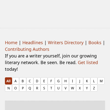
Home
|
Headlines
|
Writers Directory
|
Books
|
Contributing Authors
If you are a writer yourself, join our growing
literary network. Be seen. Be read.
Get listed
today!
All
A
B
C
D
E
F
G
H
I
J
K
L
M
N
O
P
Q
R
S
T
U
V
W
X
Y
Z