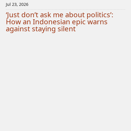
Jul 23, 2026
‘Just don’t ask me about politics’:
How an Indonesian epic warns
against staying silent