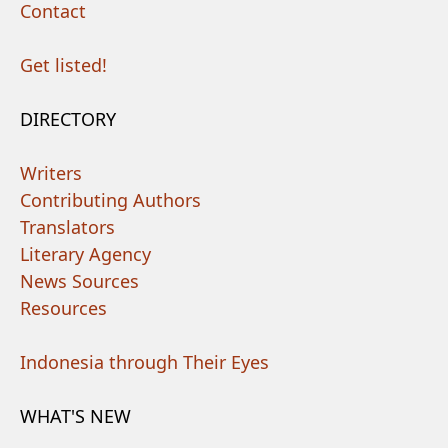
Contact
Get listed!
DIRECTORY
Writers
Contributing Authors
Translators
Literary Agency
News Sources
Resources
Indonesia through Their Eyes
WHAT'S NEW