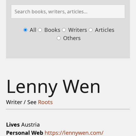
All
Books
Writers
Articles
Others
Lenny Wen
Writer / See
Roots
Lives
Austria
Personal Web
https://lennywen.com/