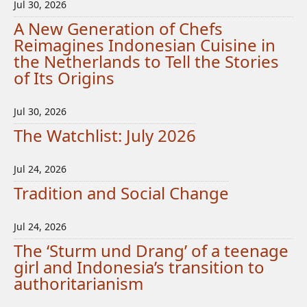
Jul 30, 2026
A New Generation of Chefs
Reimagines Indonesian Cuisine in
the Netherlands to Tell the Stories
of Its Origins
Jul 30, 2026
The Watchlist: July 2026
Jul 24, 2026
Tradition and Social Change
Jul 24, 2026
The ‘Sturm und Drang’ of a teenage
girl and Indonesia’s transition to
authoritarianism