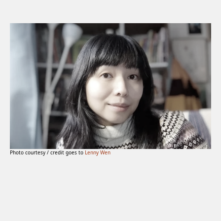
Photo courtesy / credit goes to
Lenny Wen