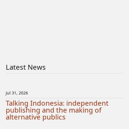
Latest News
Jul 31, 2026
Talking Indonesia: independent
publishing and the making of
alternative publics