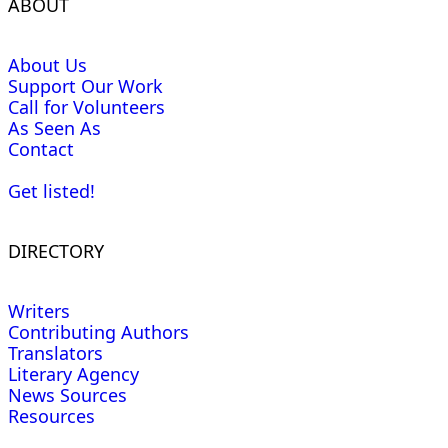
ABOUT
About Us
Support Our Work
Call for Volunteers
As Seen As
Contact
Get listed!
DIRECTORY
Writers
Contributing Authors
Translators
Literary Agency
News Sources
Resources