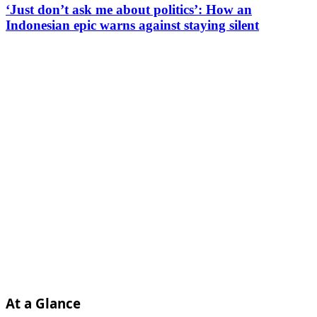
‘Just don’t ask me about politics’: How an
Indonesian epic warns against staying silent
At a Glance