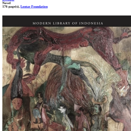
Novel
176 page(s),
Lontar Foundation