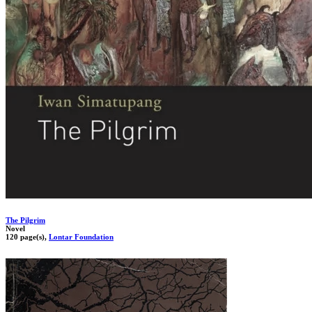
The Pilgrim
Novel
120 page(s),
Lontar Foundation