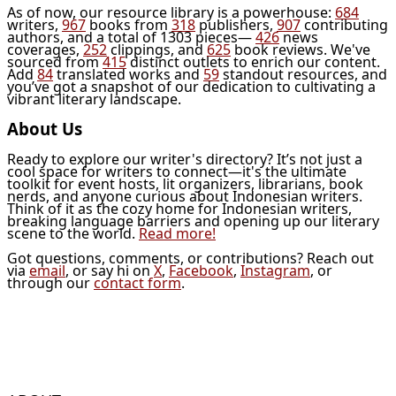
As of now, our resource library is a powerhouse:
684
writers,
967
books from
318
publishers,
907
contributing
authors, and a total of 1303 pieces—
426
news
coverages,
252
clippings, and
625
book reviews. We've
sourced from
415
distinct outlets to enrich our content.
Add
84
translated works and
59
standout resources, and
you’ve got a snapshot of our dedication to cultivating a
vibrant literary landscape.
About Us
Ready to explore our writer's directory? It’s not just a
cool space for writers to connect—it's the ultimate
toolkit for event hosts, lit organizers, librarians, book
nerds, and anyone curious about Indonesian writers.
Think of it as the cozy home for Indonesian writers,
breaking language barriers and opening up our literary
scene to the world.
Read more!
Got questions, comments, or contributions? Reach out
via
email
, or say hi on
X
,
Facebook
,
Instagram
, or
through our
contact form
.