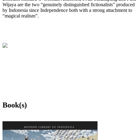
Wijaya are the two “genuinely distinguished fictionalists” produced
by Indonesia since Independence both with a strong attachment to
“magical realism”.
Book(s)