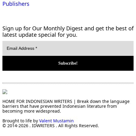
Publishers
Sign up for Our Monthly Digest and get the best of
latest update special for you.
HOME FOR INDONESIAN WRITERS | Break down the language
barriers that have prevented Indonesian literature from
becoming more widespread.
Brought to life by
Valent Mustamin
© 2014-2026 . IDWRITERS . All Rights Reserved.