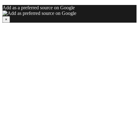
Add as a preferred source on Google
×