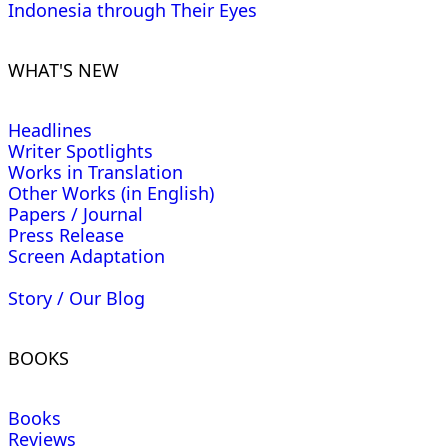
Indonesia through Their Eyes
WHAT'S NEW
Headlines
Writer Spotlights
Works in Translation
Other Works (in English)
Papers / Journal
Press Release
Screen Adaptation
Story / Our Blog
BOOKS
Books
Reviews