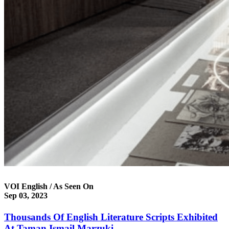
VOI English / As Seen On
Sep 03, 2023
Thousands Of English Literature Scripts Exhibited
At Taman Ismail Marzuki