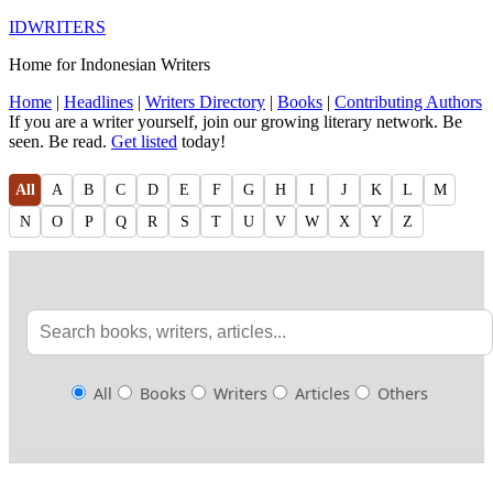
IDWRITERS
Home for Indonesian Writers
Home
|
Headlines
|
Writers Directory
|
Books
|
Contributing Authors
If you are a writer yourself, join our growing literary network. Be
seen. Be read.
Get listed
today!
All
A
B
C
D
E
F
G
H
I
J
K
L
M
N
O
P
Q
R
S
T
U
V
W
X
Y
Z
All
Books
Writers
Articles
Others