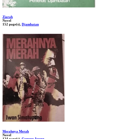
Ziarah
Novel
152 page(s),
Djambatan
Merahnya Merah
Novel
124 page(s),
Gunung Agung