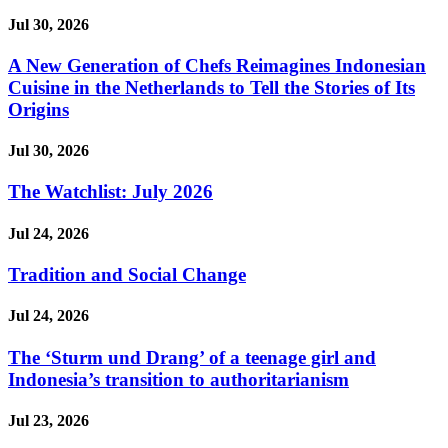
Jul 30, 2026
A New Generation of Chefs Reimagines Indonesian
Cuisine in the Netherlands to Tell the Stories of Its
Origins
Jul 30, 2026
The Watchlist: July 2026
Jul 24, 2026
Tradition and Social Change
Jul 24, 2026
The ‘Sturm und Drang’ of a teenage girl and
Indonesia’s transition to authoritarianism
Jul 23, 2026