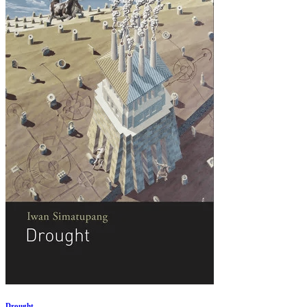
Drought