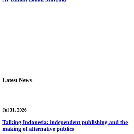
Latest News
Jul 31, 2026
Talking Indonesia: independent publishing and the
making of alternative publics