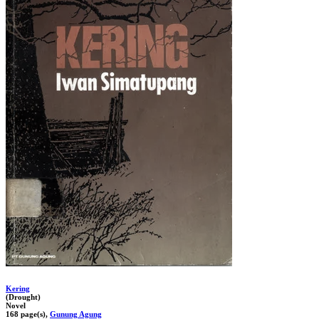
Kering
(Drought)
Novel
168 page(s),
Gunung Agung