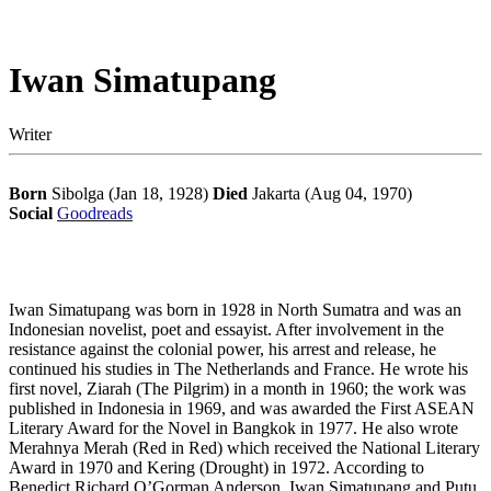
Iwan Simatupang
Writer
Born
Sibolga (Jan 18, 1928)
Died
Jakarta (Aug 04, 1970)
Social
Goodreads
Iwan Simatupang was born in 1928 in North Sumatra and was an
Indonesian novelist, poet and essayist. After involvement in the
resistance against the colonial power, his arrest and release, he
continued his studies in The Netherlands and France. He wrote his
first novel, Ziarah (The Pilgrim) in a month in 1960; the work was
published in Indonesia in 1969, and was awarded the First ASEAN
Literary Award for the Novel in Bangkok in 1977. He also wrote
Merahnya Merah (Red in Red) which received the National Literary
Award in 1970 and Kering (Drought) in 1972. According to
Benedict Richard O’Gorman Anderson, Iwan Simatupang and Putu