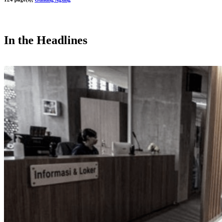
In the Headlines