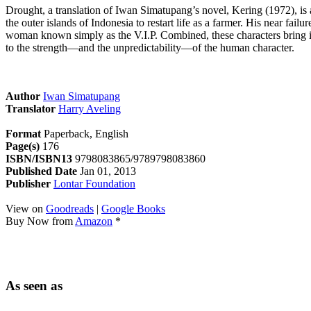
Drought, a translation of Iwan Simatupang’s novel, Kering (1972), is a
the outer islands of Indonesia to restart life as a farmer. His near fa
woman known simply as the V.I.P. Combined, these characters bring in
to the strength—and the unpredictability—of the human character.
Author
Iwan Simatupang
Translator
Harry Aveling
Format
Paperback, English
Page(s)
176
ISBN/ISBN13
9798083865/9789798083860
Published Date
Jan 01, 2013
Publisher
Lontar Foundation
View on
Goodreads
|
Google Books
Buy Now from
Amazon
*
As seen as