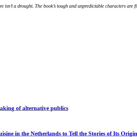
here isn’t a drought. The book’s tough and unpredictable characters are f
king of alternative publics
ne in the Netherlands to Tell the Stories of Its Origin