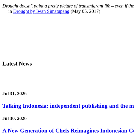
Drought doesn’t paint a pretty picture of transmigrant life – even if t
— in
Drought by Iwan Simatupang
(May 05, 2017)
Latest News
Jul 31, 2026
Talking Indonesia: independent publishing and the ma
Jul 30, 2026
A New Generation of Chefs Reimagines Indonesian Cuisi