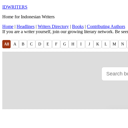
IDWRITERS
Home for Indonesian Writers
Home
|
Headlines
|
Writers Directory
|
Books
|
Contributing Authors
If you are a writer yourself, join our growing literary network. Be se
All
A
B
C
D
E
F
G
H
I
J
K
L
M
N