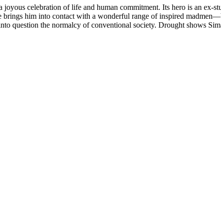
 joyous celebration of life and human commitment. Its hero is an ex-stu
ilure brings him into contact with a wonderful range of inspired madmen—bu
to question the normalcy of conventional society. Drought shows Simatu