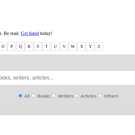
en. Be read.
Get listed
today!
O
P
Q
R
S
T
U
V
W
X
Y
Z
All
Books
Writers
Articles
Others