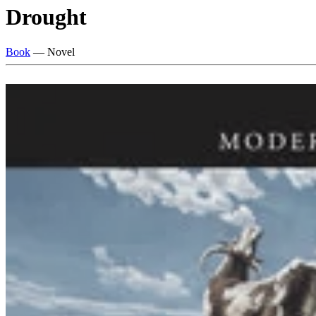
Drought
Book
— Novel