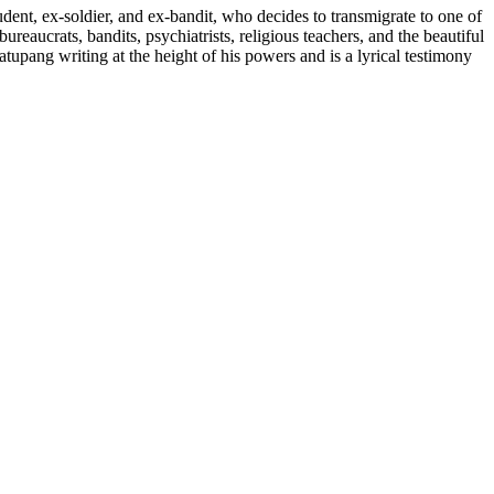
dent, ex-soldier, and ex-bandit, who decides to transmigrate to one of
reaucrats, bandits, psychiatrists, religious teachers, and the beautiful
pang writing at the height of his powers and is a lyrical testimony