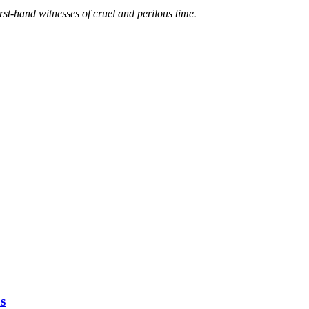
irst-hand witnesses of cruel and perilous time.
s