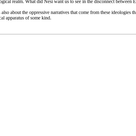
ological realm. What did Nesi want us to see in the disconnect between 
also about the oppressive narratives that come from these ideologies that
cal apparatus of some kind.