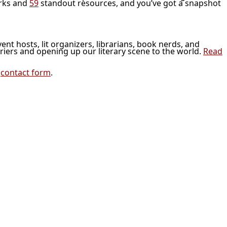
rks and
59
standout resources, and you’ve got a snapshot
vent hosts, lit organizers, librarians, book nerds, and
riers and opening up our literary scene to the world.
Read
r
contact form
.