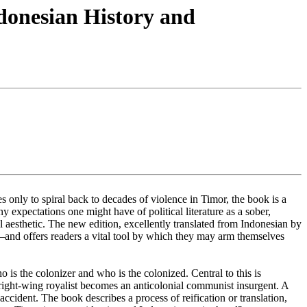
donesian History and
 only to spiral back to decades of violence in Timor, the book is a
 expectations one might have of political literature as a sober,
 aesthetic. The new edition, excellently translated from Indonesian by
s—and offers readers a vital tool by which they may arm themselves
is the colonizer and who is the colonized. Central to this is
 right-wing royalist becomes an anticolonial communist insurgent. A
ccident. The book describes a process of reification or translation,