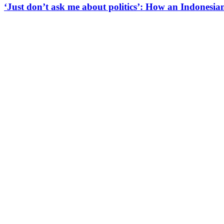
‘Just don’t ask me about politics’: How an Indonesian