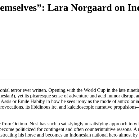
emselves”: Lara Norgaard on In
ial terror ever written. Opening with the World Cup in the late nineties
sian!), yet its picaresque sense of adventure and acid humor disrupt any
Assis or Emile Habiby in how he sees irony as the mode of anticolonial
ovocations, its libidinous ire, and kaleidoscopic narrative propulsion
 from Oetimu. Nesi has such a satisfyingly unsatisfying approach to who 
 become politicized for contingent and often counterintuitive reasons. A
streating his horse and becomes an Indonesian national hero almost by a