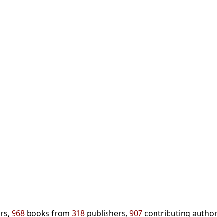
rs,
968
books from
318
publishers,
907
contributing author