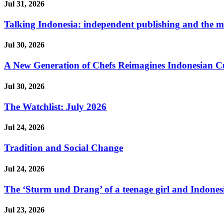
Jul 31, 2026
Talking Indonesia: independent publishing and the ma
Jul 30, 2026
A New Generation of Chefs Reimagines Indonesian Cuisi
Jul 30, 2026
The Watchlist: July 2026
Jul 24, 2026
Tradition and Social Change
Jul 24, 2026
The ‘Sturm und Drang’ of a teenage girl and Indonesi
Jul 23, 2026