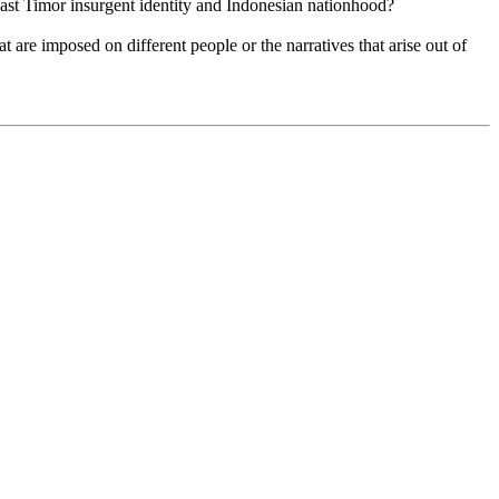
East Timor insurgent identity and Indonesian nationhood?
 are imposed on different people or the narratives that arise out of