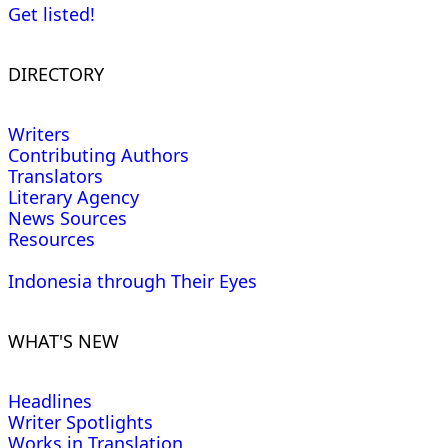
Get listed!
DIRECTORY
Writers
Contributing Authors
Translators
Literary Agency
News Sources
Resources
Indonesia through Their Eyes
WHAT'S NEW
Headlines
Writer Spotlights
Works in Translation