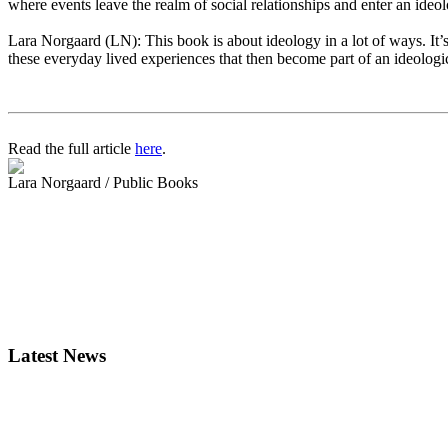
where events leave the realm of social relationships and enter an ide
Lara Norgaard (LN): This book is about ideology in a lot of ways. It’s 
these everyday lived experiences that then become part of an ideologi
Read the full article
here
.
Lara Norgaard / Public Books
Latest News