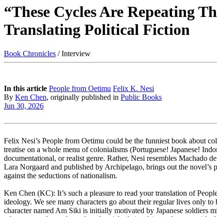
“These Cycles Are Repeating Th
Translating Political Fiction
Book Chronicles
/ Interview
In this article
People from Oetimu
Felix K. Nesi
By
Ken Chen
, originally published in
Public Books
Jun 30, 2026
Felix Nesi’s People from Oetimu could be the funniest book about colon
treatise on a whole menu of colonialisms (Portuguese! Japanese! Indone
documentational, or realist genre. Rather, Nesi resembles Machado de 
Lara Norgaard and published by Archipelago, brings out the novel’s pr
against the seductions of nationalism.
Ken Chen (KC): It’s such a pleasure to read your translation of People
ideology. We see many characters go about their regular lives only to
character named Am Siki is initially motivated by Japanese soldiers mi