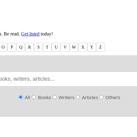
en. Be read.
Get listed
today!
O
P
Q
R
S
T
U
V
W
X
Y
Z
All
Books
Writers
Articles
Others