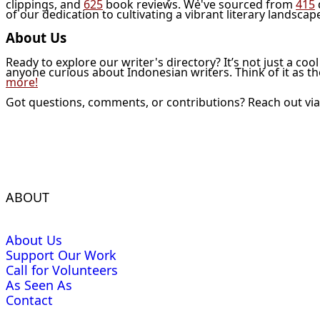
clippings, and
625
book reviews. We've sourced from
415
of our dedication to cultivating a vibrant literary landscap
About Us
Ready to explore our writer's directory? It’s not just a coo
anyone curious about Indonesian writers. Think of it as t
more!
Got questions, comments, or contributions? Reach out vi
ABOUT
About Us
Support Our Work
Call for Volunteers
As Seen As
Contact