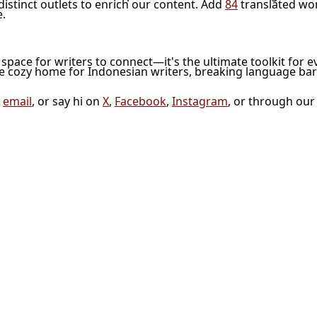
distinct outlets to enrich our content. Add
84
translated wo
e.
l space for writers to connect—it's the ultimate toolkit for e
he cozy home for Indonesian writers, breaking language bar
a
email
, or say hi on
X
,
Facebook
,
Instagram
, or through ou