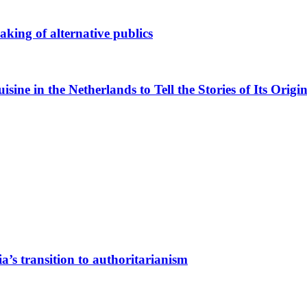
king of alternative publics
ne in the Netherlands to Tell the Stories of Its Origin
a’s transition to authoritarianism