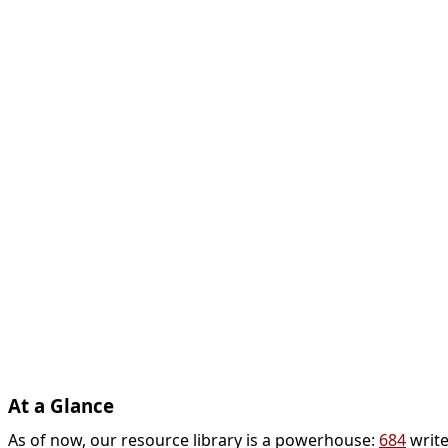
At a Glance
As of now, our resource library is a powerhouse:
684
write