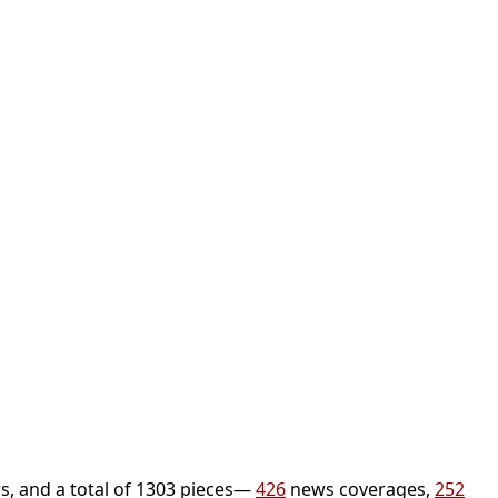
s, and a total of 1303 pieces—
426
news coverages,
252