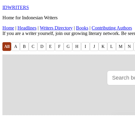
IDWRITERS
Home for Indonesian Writers
Home
|
Headlines
|
Writers Directory
|
Books
|
Contributing Authors
If you are a writer yourself, join our growing literary network. Be se
All
A
B
C
D
E
F
G
H
I
J
K
L
M
N