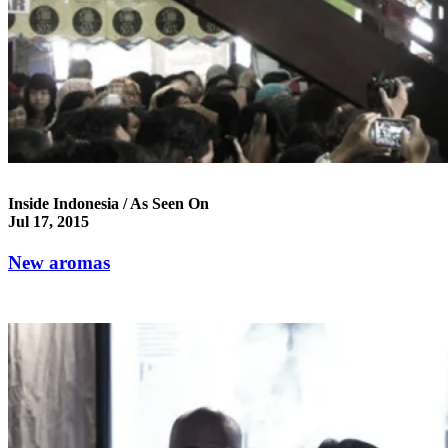
Inside Indonesia / As Seen On
Jul 17, 2015
New aromas