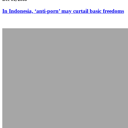
In Indonesia, ‘anti-porn’ may curtail basic freedoms