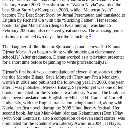
Literary Award 2003. Her short story “Waktu Nayla” awarded the
best Short Story by Kompas in 2003, while “Menyusu Ayah”
become The Best Short Story by Jurnal Perempuan and translated to
English by Richard Oh with title “Suckling Father”. Her second
book “Jangan Main-main (dengan Kelaminmu)” was launch
February 2005 and also received great success. The amazing part is
2
this book reprinted two days after the launching.
The daughter of film director Sjumandjaja and actress Tuti Kirana,
Djenar Maesa Ayu began writing while studying at elementary
school.[1] After graduation, Djenar worked as a television presenter
for a short time before beginning to write professionally.[1]
Djenar’s first book was a compilation of eleven short stories under
the title Mereka Bilang, Saya Monyet! (They say I’m a Monkey),
written in 2001 and published the following year. In 2003, one year
after it was published, Mereka Bilang, Saya Monyet was one of ten
books nominated for the Khatulisitwa Literary Award. The book has
since been translated into English by Michael N. Garcia of Cornell
University, with the English translation being launched, along with
Nayla, her first novel, during the 2005 Ubud literary festival. Her
second book, Jangan Main-Main (dengan Kelaminmu) (Don’t Play
(with Your Genitals)), also a compilation of eleven short stories, was
nominated for the Khatulistiwa Literary Award in 2004.[1] Nayla,