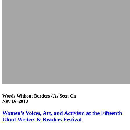
Words Without Borders / As Seen On
Nov 16, 2018
Women’s Voices, Art, and Activism at the Fifteenth
Ubud Writers & Readers Festival