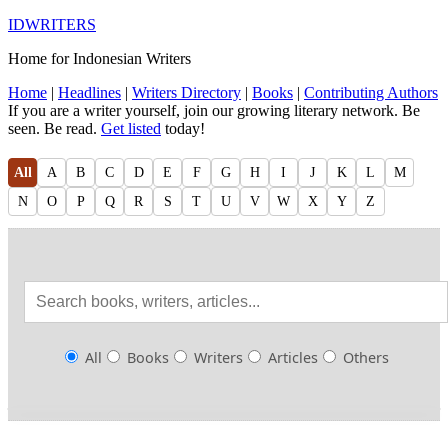
IDWRITERS
Home for Indonesian Writers
Home
|
Headlines
|
Writers Directory
|
Books
|
Contributing Authors
If you are a writer yourself, join our growing literary network. Be
seen. Be read.
Get listed
today!
All
A
B
C
D
E
F
G
H
I
J
K
L
M
N
O
P
Q
R
S
T
U
V
W
X
Y
Z
All
Books
Writers
Articles
Others