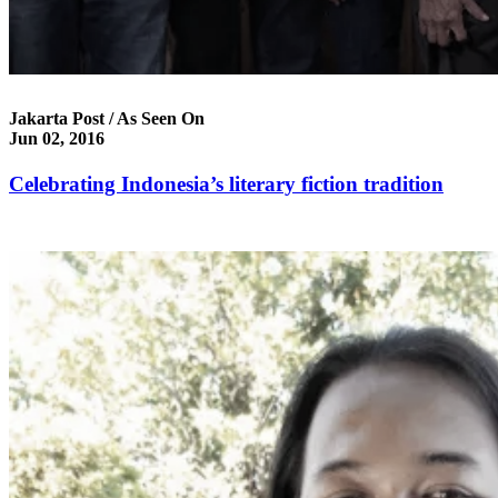
Jakarta Post / As Seen On
Jun 02, 2016
Celebrating Indonesia’s literary fiction tradition