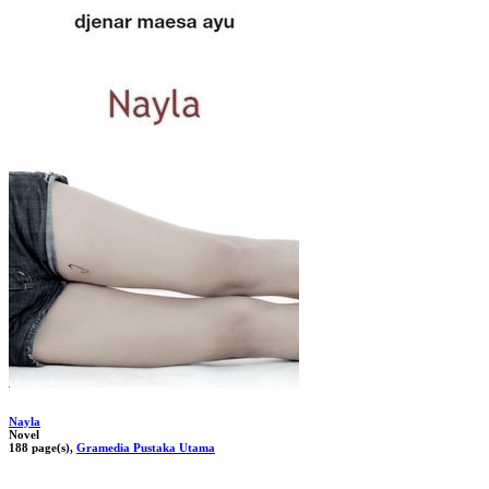
Nayla
Novel
188 page(s),
Gramedia Pustaka Utama