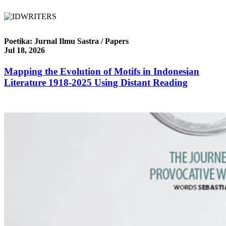
Poetika: Jurnal Ilmu Sastra / Papers
Jul 18, 2026
Mapping the Evolution of Motifs in Indonesian
Literature 1918-2025 Using Distant Reading