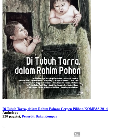
Di Tubuh Tarra, dalam Rahim Pohon: Cerpen Pilihan KOMPAS 2014
Anthology
220 page(s),
Penerbit Buku Kompas