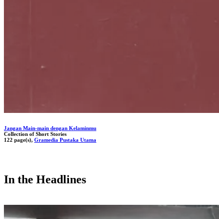
Jangan Main-main dengan Kelaminmu
Collection of Short Stories
122 page(s),
Gramedia Pustaka Utama
In the Headlines