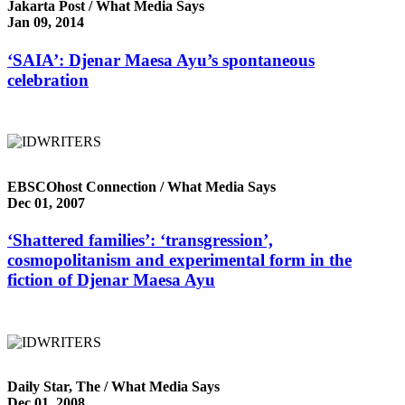
Jakarta Post / What Media Says
Jan 09, 2014
‘SAIA’: Djenar Maesa Ayu’s spontaneous
celebration
EBSCOhost Connection / What Media Says
Dec 01, 2007
‘Shattered families’: ‘transgression’,
cosmopolitanism and experimental form in the
fiction of Djenar Maesa Ayu
Daily Star, The / What Media Says
Dec 01, 2008