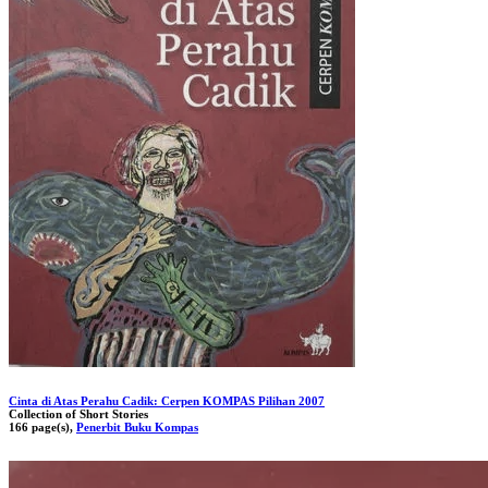
Cinta di Atas Perahu Cadik: Cerpen KOMPAS Pilihan 2007
Collection of Short Stories
166 page(s),
Penerbit Buku Kompas