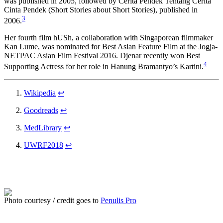
was published in 2005, followed by Cerita Pendek Tentang Cerita
Cinta Pendek (Short Stories about Short Stories), published in
3
2006.
Her fourth film hUSh, a collaboration with Singaporean filmmaker
Kan Lume, was nominated for Best Asian Feature Film at the Jogja-
NETPAC Asian Film Festival 2016. Djenar recently won Best
4
Supporting Actress for her role in Hanung Bramantyo’s Kartini.
Wikipedia
↩
Goodreads
↩
MedLibrary
↩
UWRF2018
↩
Photo courtesy / credit goes to
Penulis Pro