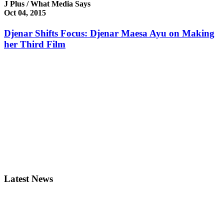
J Plus / What Media Says
Oct 04, 2015
Djenar Shifts Focus: Djenar Maesa Ayu on Making
her Third Film
Latest News