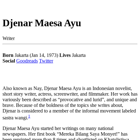
Djenar Maesa Ayu
Writer
Born
Jakarta (Jan 14, 1973)
Lives
Jakarta
Social
Goodreads
Twitter
Also known as Nay, Djenar Maesa Ayu is an Indonesian novelist,
short story writer, actress, screenwriter, and filmmaker. Her work has
variously been described as “provocative and lurid”, and unique and
brave.
Because of the boldness of the topics she writes about,
Djenar is considered to a member of the informal movement labeled
1
sastra wangi.
Djenar Maesa Ayu started her writings on many national
newspapers. Her first book “Mereka Bilang Saya Monyet!” has
been reprinted more than 8 times and shortlisted on Khatulistiwa