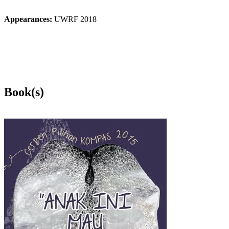
Appearances:
UWRF 2018
Book(s)