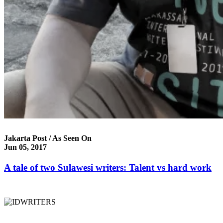
Jakarta Post / As Seen On
Jun 05, 2017
A tale of two Sulawesi writers: Talent vs hard work