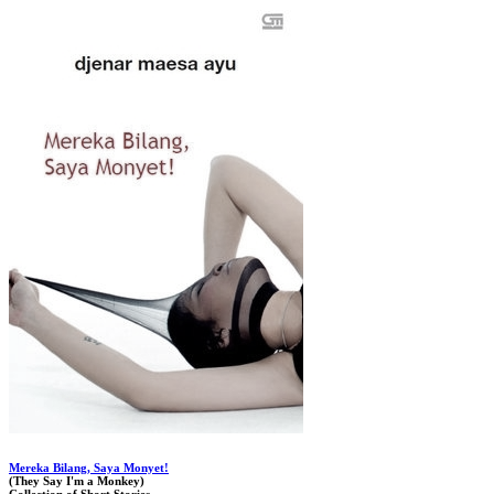
Mereka Bilang, Saya Monyet!
(They Say I'm a Monkey)
Collection of Short Stories