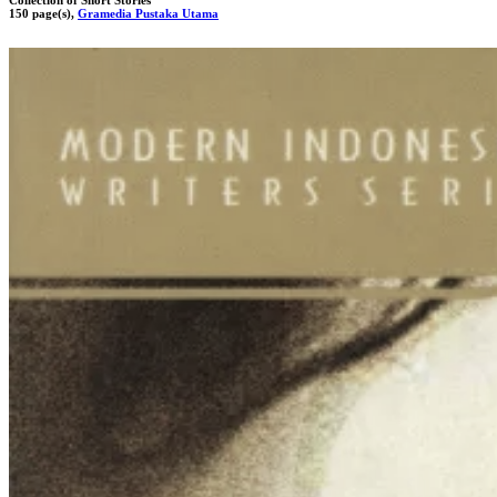
150 page(s),
Gramedia Pustaka Utama