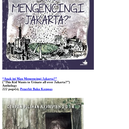
“Anak ini Mau Mengencingi Jakarta?”
("This Kid Wants to Urinate all over Jakarta?”)
Anthology
222 page(s),
Penerbit Buku Kompas