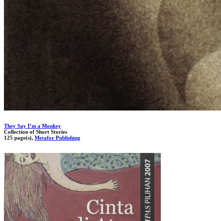
They Say I’m a Monkey
Collection of Short Stories
125 page(s),
Metafor Publishing