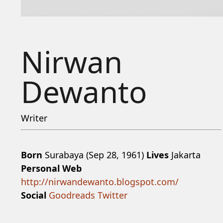
Nirwan
Dewanto
Writer
Born
Surabaya (Sep 28, 1961)
Lives
Jakarta
Personal Web
http://nirwandewanto.blogspot.com/
Social
Goodreads
Twitter