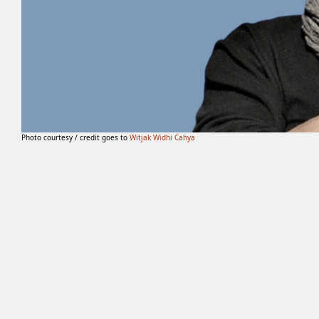
Photo courtesy / credit goes to
Witjak Widhi Cahya