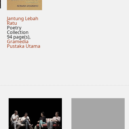
Jantung Lebah
Ratu
Poetry
Collection
94 page(s),
Gramedia
Pustaka Utama