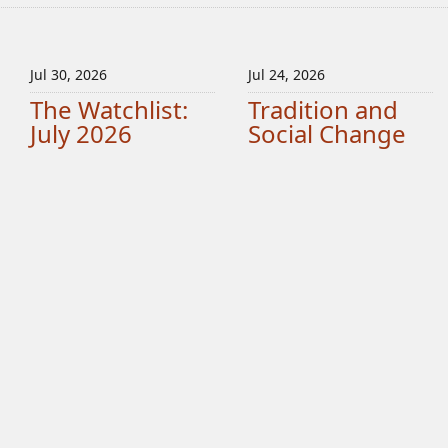
Jul 30, 2026
Jul 24, 2026
The Watchlist:
Tradition and
July 2026
Social Change