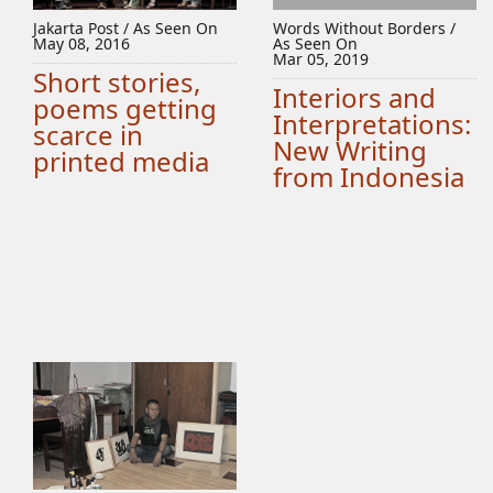
Jakarta Post / As Seen On
Words Without Borders /
May 08, 2016
As Seen On
Mar 05, 2019
Short stories,
Interiors and
poems getting
Interpretations:
scarce in
New Writing
printed media
from Indonesia