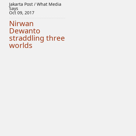
Jakarta Post / What Media
Says
Oct 09, 2017
Nirwan
Dewanto
straddling three
worlds