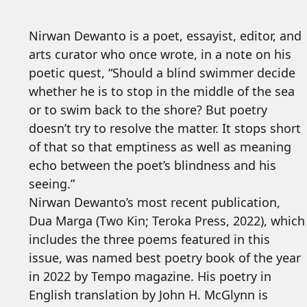
Nirwan Dewanto is a poet, essayist, editor, and
arts curator who once wrote, in a note on his
poetic quest, “Should a blind swimmer decide
whether he is to stop in the middle of the sea
or to swim back to the shore? But poetry
doesn’t try to resolve the matter. It stops short
of that so that emptiness as well as meaning
echo between the poet’s blindness and his
seeing.”
Nirwan Dewanto’s most recent publication,
Dua Marga (Two Kin; Teroka Press, 2022), which
includes the three poems featured in this
issue, was named best poetry book of the year
in 2022 by Tempo magazine. His poetry in
English translation by John H. McGlynn is