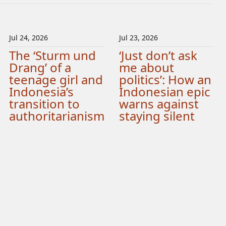
Jul 24, 2026
Jul 23, 2026
The ‘Sturm und
‘Just don’t ask
Drang’ of a
me about
teenage girl and
politics’: How an
Indonesia’s
Indonesian epic
transition to
warns against
authoritarianism
staying silent