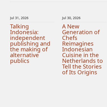
Jul 31, 2026
Jul 30, 2026
Talking
A New
Indonesia:
Generation of
independent
Chefs
publishing and
Reimagines
the making of
Indonesian
alternative
Cuisine in the
publics
Netherlands to
Tell the Stories
of Its Origins