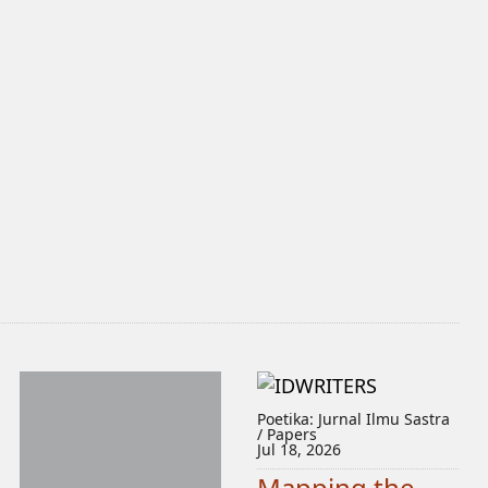
Poetika: Jurnal Ilmu Sastra
/ Papers
Jul 18, 2026
Mapping the