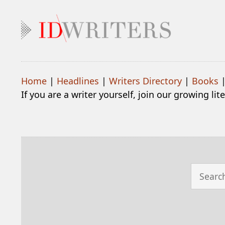
Home
|
Headlines
|
Writers Directory
|
Books
If you are a writer yourself, join our growing li