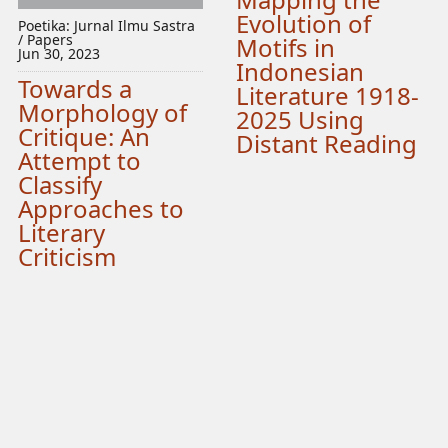
Evolution of
Poetika: Jurnal Ilmu Sastra
/ Papers
Motifs in
Jun 30, 2023
Indonesian
Towards a
Literature 1918-
Morphology of
2025 Using
Critique: An
Distant Reading
Attempt to
Classify
Approaches to
Literary
Criticism