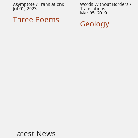
Asymptote / Translations
Words Without Borders /
Jul 01, 2023
Translations
Mar 05, 2019
Three Poems
Geology
Latest News