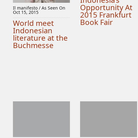
Opportunity At
Il manifesto / As Seen On
Oct 15, 2015
2015 Frankfurt
Book Fair
World meet
Indonesian
literature at the
Buchmesse