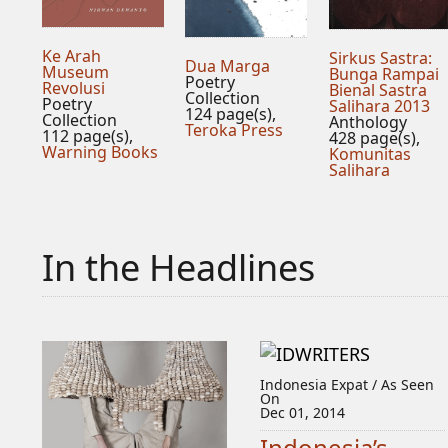
Ke Arah
Sirkus Sastra:
Dua Marga
Museum
Bunga Rampai
Poetry
Revolusi
Bienal Sastra
Collection
Poetry
Salihara 2013
124 page(s),
Collection
Anthology
Teroka Press
112 page(s),
428 page(s),
Warning Books
Komunitas
Salihara
In the Headlines
Indonesia Expat / As Seen
On
Dec 01, 2014
Indonesia’s