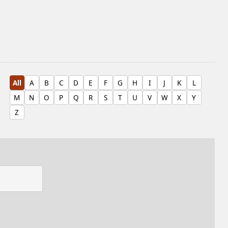
All
A
B
C
D
E
F
G
H
I
J
K
L
M
N
O
P
Q
R
S
T
U
V
W
X
Y
Z