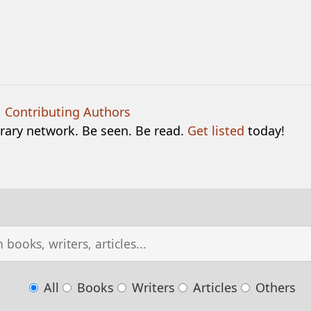
|
Contributing Authors
terary network. Be seen. Be read.
Get listed
today!
All
Books
Writers
Articles
Others