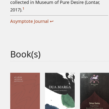
collected in Museum of Pure Desire (Lontar,
1
2017).
Asymptote Journal
↩
Book(s)