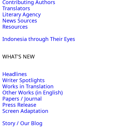
Contributing Authors
Translators
Literary Agency
News Sources
Resources
Indonesia through Their Eyes
WHAT'S NEW
Headlines
Writer Spotlights
Works in Translation
Other Works (in English)
Papers / Journal
Press Release
Screen Adaptation
Story / Our Blog