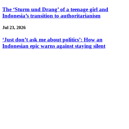
The ‘Sturm und Drang’ of a teenage girl and
Indonesia’s transition to authoritarianism
Jul 23, 2026
‘Just don’t ask me about politics’: How an
Indonesian epic warns against staying silent