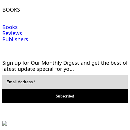
BOOKS
Books
Reviews
Publishers
Sign up for Our Monthly Digest and get the best of
latest update special for you.