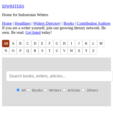
IDWRITERS
Home for Indonesian Writers
Home
|
Headlines
|
Writers Directory
|
Books
|
Contributing Authors
If you are a writer yourself, join our growing literary network. Be
seen. Be read.
Get listed
today!
All
A
B
C
D
E
F
G
H
I
J
K
L
M
N
O
P
Q
R
S
T
U
V
W
X
Y
Z
All
Books
Writers
Articles
Others