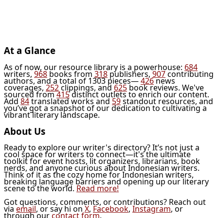
At a Glance
As of now, our resource library is a powerhouse:
684
writers,
968
books from
318
publishers,
907
contributing
authors, and a total of 1303 pieces—
426
news
coverages,
252
clippings, and
625
book reviews. We've
sourced from
415
distinct outlets to enrich our content.
Add
84
translated works and
59
standout resources, and
you’ve got a snapshot of our dedication to cultivating a
vibrant literary landscape.
About Us
Ready to explore our writer's directory? It’s not just a
cool space for writers to connect—it's the ultimate
toolkit for event hosts, lit organizers, librarians, book
nerds, and anyone curious about Indonesian writers.
Think of it as the cozy home for Indonesian writers,
breaking language barriers and opening up our literary
scene to the world.
Read more!
Got questions, comments, or contributions? Reach out
via
email
, or say hi on
X
,
Facebook
,
Instagram
, or
through our
contact form
.