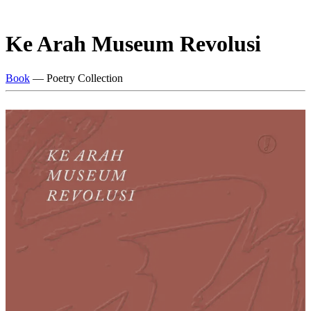
Ke Arah Museum Revolusi
Book
— Poetry Collection