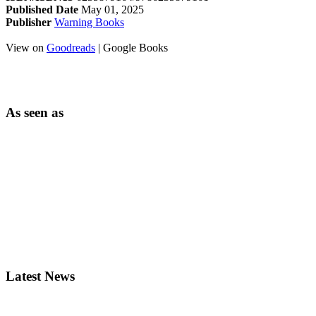
Published Date
May 01, 2025
Publisher
Warning Books
View on
Goodreads
| Google Books
As seen as
Latest News