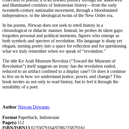
and illuminated corridors of Indonesian history—from the early
twentieth-century nationalist movement, through a bloodstained
independence, to the ideological twists of the New Order era.
In his poems, Nirwan does not seek to retell history in a
chronological or didactic manner. Instead, he probes its silent gaps:
forgotten personal and political moments, figures who emerge as
both symbols and specters of revolution. His language is sharp yet
elegant, turning poetry into a space for reflection and for questioning
what we truly remember when we speak of “revolution.”
The title Ke Arah Museum Revolusi (“Toward the Museum of
Revolution”) itself suggests an irony: has the revolution ended,
reduced to an artifact confined to a display case? Or does it continue
to live on in how we understand justice, power, and change? This
book invites us not only to read history, but to feel it through the
sensibility of a poet.
Author
Nirwan Dewanto
Format
Paperback, Indonesian
Page(s)
112
ISBN/ISBN13
6235879164/9786235879161