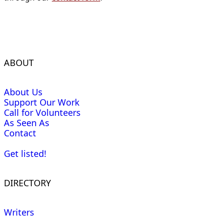
ABOUT
About Us
Support Our Work
Call for Volunteers
As Seen As
Contact
Get listed!
DIRECTORY
Writers