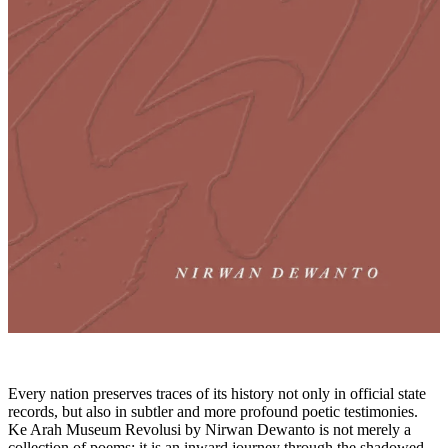
Every nation preserves traces of its history not only in official state
records, but also in subtler and more profound poetic testimonies.
Ke Arah Museum Revolusi by Nirwan Dewanto is not merely a
collection of poems; it is an inward journey through the shadowed