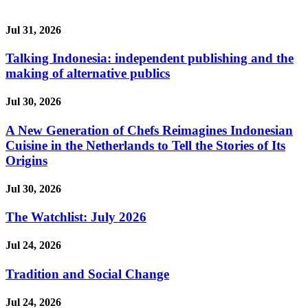
Jul 31, 2026
Talking Indonesia: independent publishing and the
making of alternative publics
Jul 30, 2026
A New Generation of Chefs Reimagines Indonesian
Cuisine in the Netherlands to Tell the Stories of Its
Origins
Jul 30, 2026
The Watchlist: July 2026
Jul 24, 2026
Tradition and Social Change
Jul 24, 2026