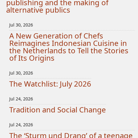
publishing and the making of
alternative publics
Jul 30, 2026
A New Generation of Chefs
Reimagines Indonesian Cuisine in
the Netherlands to Tell the Stories
of Its Origins
Jul 30, 2026
The Watchlist: July 2026
Jul 24, 2026
Tradition and Social Change
Jul 24, 2026
The ‘Sturm und Drang’ of a teenage