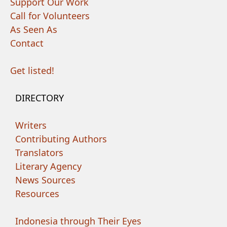
Support Our Work
Call for Volunteers
As Seen As
Contact
Get listed!
DIRECTORY
Writers
Contributing Authors
Translators
Literary Agency
News Sources
Resources
Indonesia through Their Eyes