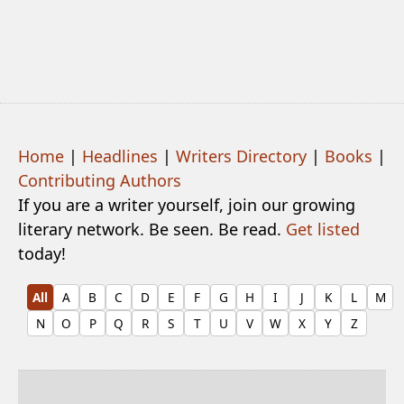
Home
|
Headlines
|
Writers Directory
|
Books
|
Contributing Authors
If you are a writer yourself, join our growing
literary network. Be seen. Be read.
Get listed
today!
All
A
B
C
D
E
F
G
H
I
J
K
L
M
N
O
P
Q
R
S
T
U
V
W
X
Y
Z