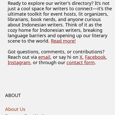
Ready to explore our writer's directory? It’s not
just a cool space for writers to connect—it's the
ultimate toolkit for event hosts, lit organizers,
librarians, book nerds, and anyone curious
about Indonesian writers. Think of it as the
cozy home for Indonesian writers, breaking
language barriers and opening up our literary
scene to the world.
Read more!
Got questions, comments, or contributions?
Reach out via
email
, or say hi on
X
,
Facebook
,
Instagram
, or through our
contact form
.
ABOUT
About Us