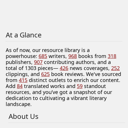
At a Glance
As of now, our resource library is a
powerhouse:
685
writers,
968
books from
318
publishers,
907
contributing authors, and a
total of 1303 pieces—
426
news coverages,
252
clippings, and
625
book reviews. We've sourced
from
415
distinct outlets to enrich our content.
Add
84
translated works and
59
standout
resources, and you’ve got a snapshot of our
dedication to cultivating a vibrant literary
landscape.
About Us