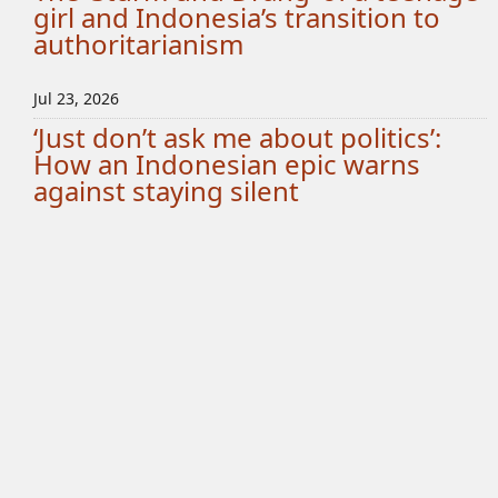
girl and Indonesia’s transition to
authoritarianism
Jul 23, 2026
‘Just don’t ask me about politics’:
How an Indonesian epic warns
against staying silent