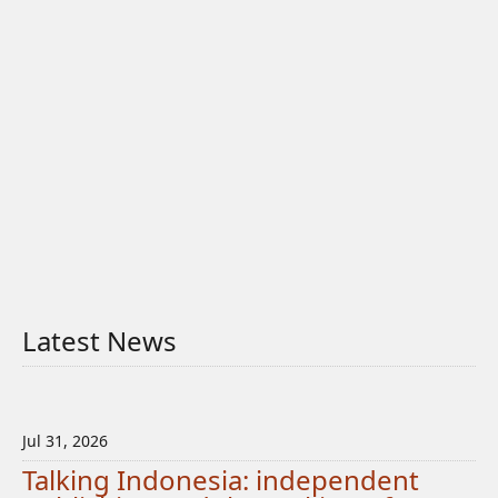
Latest News
Jul 31, 2026
Talking Indonesia: independent