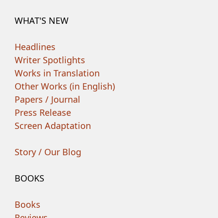
WHAT'S NEW
Headlines
Writer Spotlights
Works in Translation
Other Works (in English)
Papers / Journal
Press Release
Screen Adaptation
Story / Our Blog
BOOKS
Books
Reviews