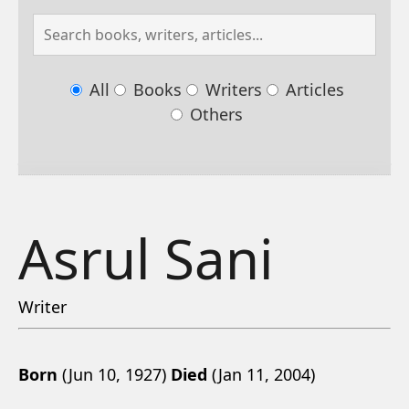
All
Books
Writers
Articles
Others
Asrul Sani
Writer
Born
(Jun 10, 1927)
Died
(Jan 11, 2004)