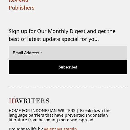
Publishers
Sign up for Our Monthly Digest and get the
best of latest update special for you.
HOME FOR INDONESIAN WRITERS | Break down the
language barriers that have prevented Indonesian
literature from becoming more widespread.
Brought to life by
Valent Mustamin