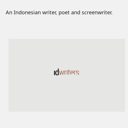
An Indonesian writer, poet and screenwriter.