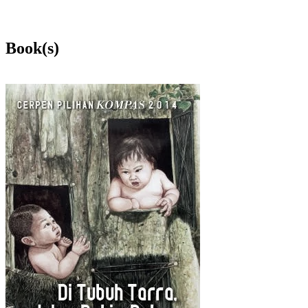
Book(s)