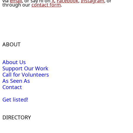
via
email
, or say hi on
X
,
Facebook
,
Instagram
, or
through our
contact form
.
ABOUT
About Us
Support Our Work
Call for Volunteers
As Seen As
Contact
Get listed!
DIRECTORY