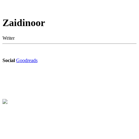
Zaidinoor
Writer
Social
Goodreads