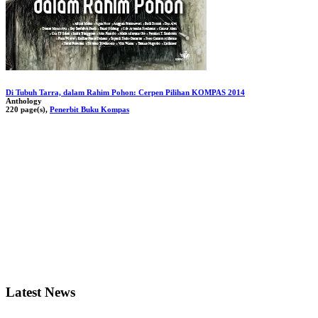
Di Tubuh Tarra, dalam Rahim Pohon: Cerpen Pilihan KOMPAS 2014
Anthology
220 page(s),
Penerbit Buku Kompas
Latest News