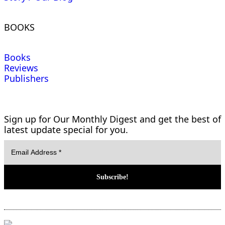
BOOKS
Books
Reviews
Publishers
Sign up for Our Monthly Digest and get the best of
latest update special for you.