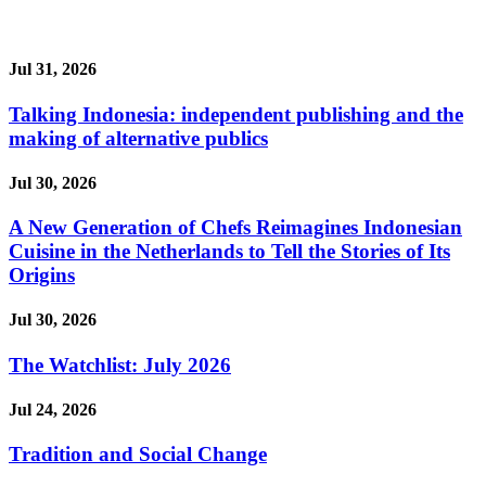
Jul 31, 2026
Talking Indonesia: independent publishing and the
making of alternative publics
Jul 30, 2026
A New Generation of Chefs Reimagines Indonesian
Cuisine in the Netherlands to Tell the Stories of Its
Origins
Jul 30, 2026
The Watchlist: July 2026
Jul 24, 2026
Tradition and Social Change