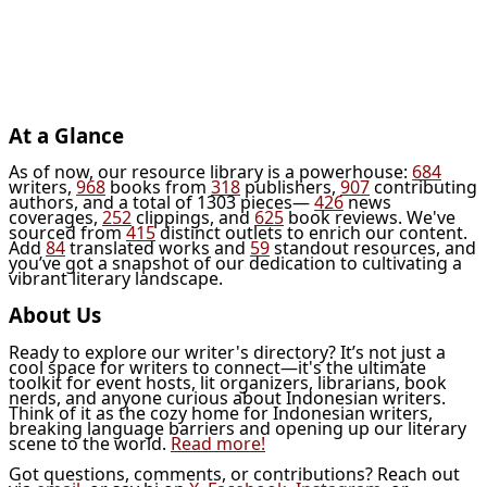
At a Glance
As of now, our resource library is a powerhouse:
684
writers,
968
books from
318
publishers,
907
contributing
authors, and a total of 1303 pieces—
426
news
coverages,
252
clippings, and
625
book reviews. We've
sourced from
415
distinct outlets to enrich our content.
Add
84
translated works and
59
standout resources, and
you’ve got a snapshot of our dedication to cultivating a
vibrant literary landscape.
About Us
Ready to explore our writer's directory? It’s not just a
cool space for writers to connect—it's the ultimate
toolkit for event hosts, lit organizers, librarians, book
nerds, and anyone curious about Indonesian writers.
Think of it as the cozy home for Indonesian writers,
breaking language barriers and opening up our literary
scene to the world.
Read more!
Got questions, comments, or contributions? Reach out