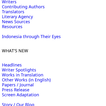
Writers
Contributing Authors
Translators
Literary Agency
News Sources
Resources
Indonesia through Their Eyes
WHAT'S NEW
Headlines
Writer Spotlights
Works in Translation
Other Works (in English)
Papers / Journal
Press Release
Screen Adaptation
Story / Our Blog