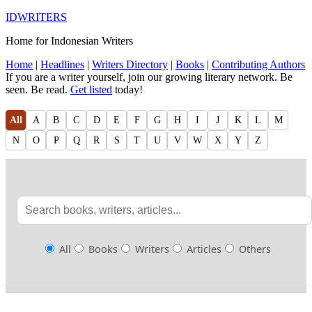
IDWRITERS
Home for Indonesian Writers
Home
|
Headlines
|
Writers Directory
|
Books
|
Contributing Authors
If you are a writer yourself, join our growing literary network. Be
seen. Be read.
Get listed
today!
All
A
B
C
D
E
F
G
H
I
J
K
L
M
N
O
P
Q
R
S
T
U
V
W
X
Y
Z
All
Books
Writers
Articles
Others