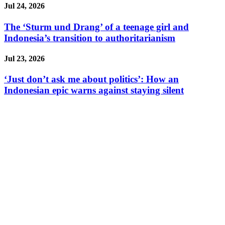
Jul 24, 2026
The ‘Sturm und Drang’ of a teenage girl and
Indonesia’s transition to authoritarianism
Jul 23, 2026
‘Just don’t ask me about politics’: How an
Indonesian epic warns against staying silent