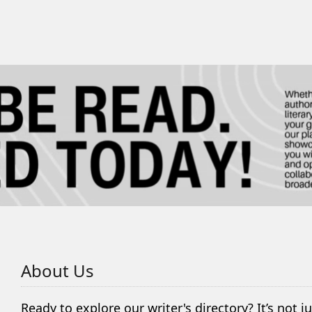
About Us
Ready to explore our writer's directory? It’s not j