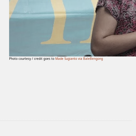
Photo courtesy / credit goes to
Made Sugianto via BaleBengong