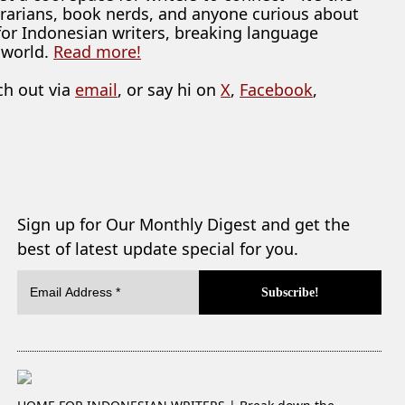
librarians, book nerds, and anyone curious about
 for Indonesian writers, breaking language
 world.
Read more!
ch out via
email
, or say hi on
X
,
Facebook
,
Sign up for Our Monthly Digest and get the
best of latest update special for you.