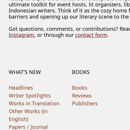
ultimate toolkit for event hosts, lit organizers, 
Indonesian writers. Think of it as the cozy home
barriers and opening up our literary scene to the
Got questions, comments, or contributions? Rea
Instagram
, or through our
contact form
.
WHAT'S NEW
BOOKS
Headlines
Books
Writer Spotlights
Reviews
Works in Translation
Publishers
Other Works (in
English)
Papers / Journal