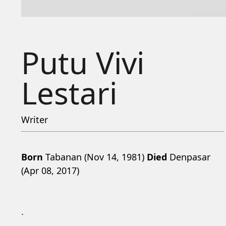
Putu Vivi
Lestari
Writer
Born
Tabanan (Nov 14, 1981)
Died
Denpasar
(Apr 08, 2017)
.