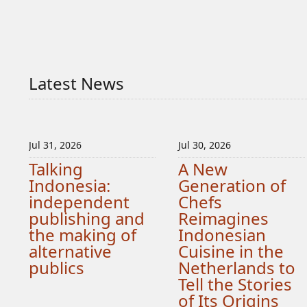
Latest News
Jul 31, 2026
Jul 30, 2026
Talking
A New
Indonesia:
Generation of
independent
Chefs
publishing and
Reimagines
the making of
Indonesian
alternative
Cuisine in the
publics
Netherlands to
Tell the Stories
of Its Origins