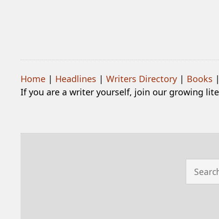
Home
|
Headlines
|
Writers Directory
|
Books
If you are a writer yourself, join our growing li