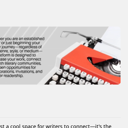
ust a cool space for writers to connect—it's the