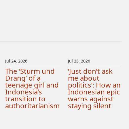
Jul 24, 2026
Jul 23, 2026
The ‘Sturm und
‘Just don’t ask
Drang’ of a
me about
teenage girl and
politics’: How an
Indonesia’s
Indonesian epic
transition to
warns against
authoritarianism
staying silent