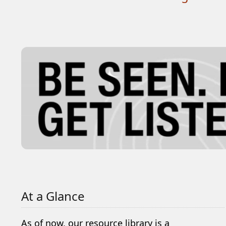
At a Glance
As of now, our resource library is a