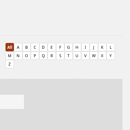
All
A
B
C
D
E
F
G
H
I
J
K
L
M
N
O
P
Q
R
S
T
U
V
W
X
Y
Z