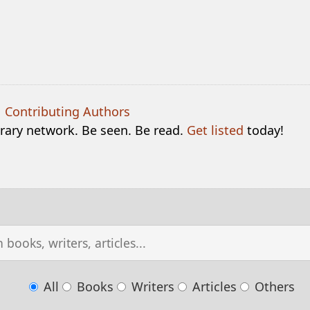
|
Contributing Authors
terary network. Be seen. Be read.
Get listed
today!
All
Books
Writers
Articles
Others