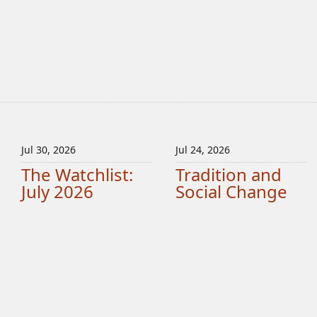
Jul 30, 2026
Jul 24, 2026
The Watchlist:
Tradition and
July 2026
Social Change