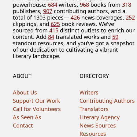
powerhouse:
684
writers,
968
books from
318
publishers,
907
contributing authors, and a
total of 1303 pieces—
426
news coverages,
252
clippings, and
625
book reviews. We've
sourced from
415
distinct outlets to enrich our
content. Add
84
translated works and
59
standout resources, and you’ve got a snapshot
of our dedication to cultivating a vibrant
literary landscape.
ABOUT
DIRECTORY
About Us
Writers
Support Our Work
Contributing Authors
Call for Volunteers
Translators
As Seen As
Literary Agency
Contact
News Sources
Resources