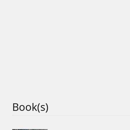
Book(s)