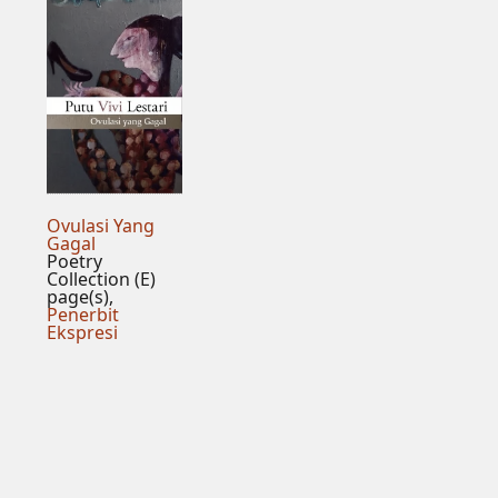
Ovulasi Yang
Gagal
Poetry
Collection (E)
page(s),
Penerbit
Ekspresi