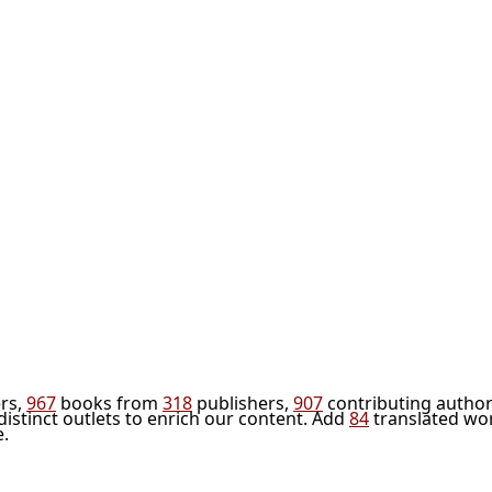
rs,
967
books from
318
publishers,
907
contributing author
distinct outlets to enrich our content. Add
84
translated wo
e.