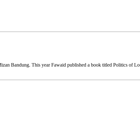
 Mizan Bandung. This year Fawaid published a book titled Politics of L