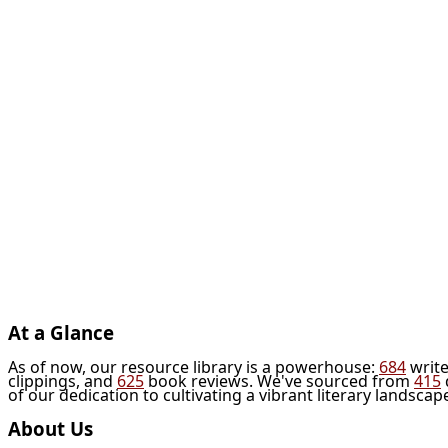
At a Glance
As of now, our resource library is a powerhouse:
684
write
clippings, and
625
book reviews. We've sourced from
415
of our dedication to cultivating a vibrant literary landscap
About Us