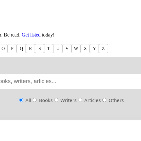
en. Be read.
Get listed
today!
O
P
Q
R
S
T
U
V
W
X
Y
Z
All
Books
Writers
Articles
Others