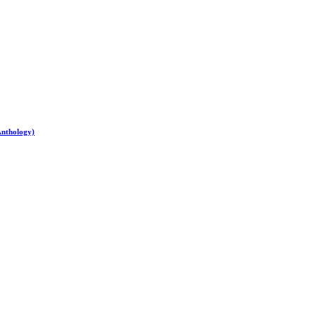
Anthology)