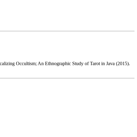
ocalizing Occultism; An Ethnographic Study of Tarot in Java (2015).