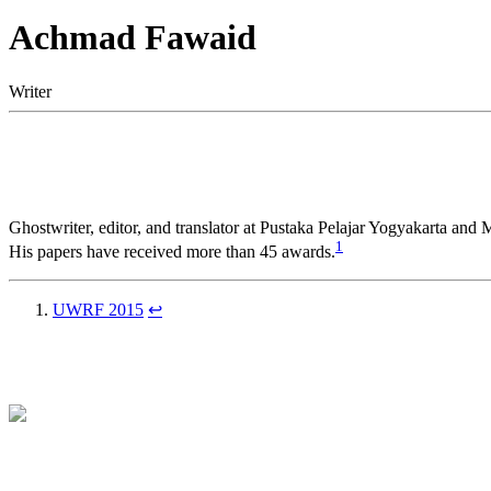
Achmad Fawaid
Writer
Ghostwriter, editor, and translator at Pustaka Pelajar Yogyakarta and
1
His papers have received more than 45 awards.
UWRF 2015
↩