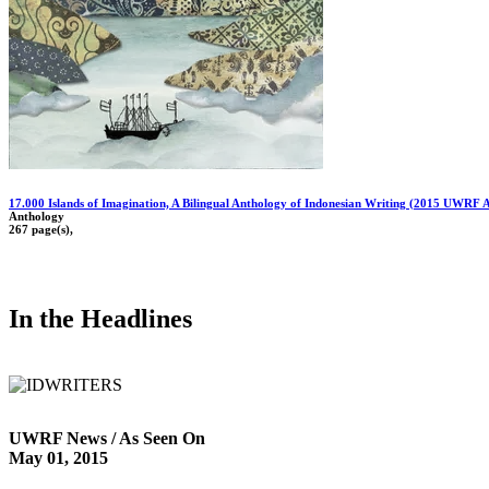
17.000 Islands of Imagination, A Bilingual Anthology of Indonesian Writing (2015 UWRF 
Anthology
267 page(s),
In the Headlines
UWRF News / As Seen On
May 01, 2015