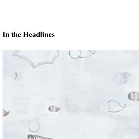
In the Headlines