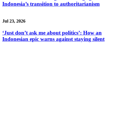
Indonesia’s transition to authoritarianism
Jul 23, 2026
‘Just don’t ask me about politics’: How an
Indonesian epic warns against staying silent