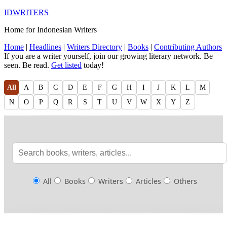
IDWRITERS
Home for Indonesian Writers
Home
|
Headlines
|
Writers Directory
|
Books
|
Contributing Authors
If you are a writer yourself, join our growing literary network. Be
seen. Be read.
Get listed
today!
All
A
B
C
D
E
F
G
H
I
J
K
L
M
N
O
P
Q
R
S
T
U
V
W
X
Y
Z
All
Books
Writers
Articles
Others