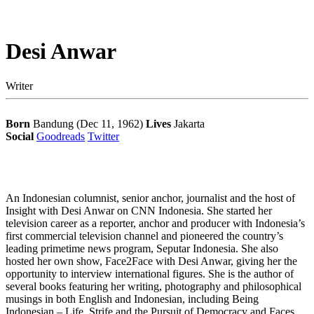
Desi Anwar
Writer
Born
Bandung (Dec 11, 1962)
Lives
Jakarta
Social
Goodreads
Twitter
An Indonesian columnist, senior anchor, journalist and the host of
Insight with Desi Anwar on CNN Indonesia. She started her
television career as a reporter, anchor and producer with Indonesia’s
first commercial television channel and pioneered the country’s
leading primetime news program, Seputar Indonesia. She also
hosted her own show, Face2Face with Desi Anwar, giving her the
opportunity to interview international figures. She is the author of
several books featuring her writing, photography and philosophical
musings in both English and Indonesian, including Being
Indonesian – Life, Strife and the Pursuit of Democracy and Faces