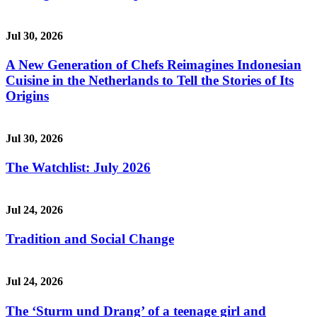
Jul 30, 2026
A New Generation of Chefs Reimagines Indonesian
Cuisine in the Netherlands to Tell the Stories of Its
Origins
Jul 30, 2026
The Watchlist: July 2026
Jul 24, 2026
Tradition and Social Change
Jul 24, 2026
The ‘Sturm und Drang’ of a teenage girl and