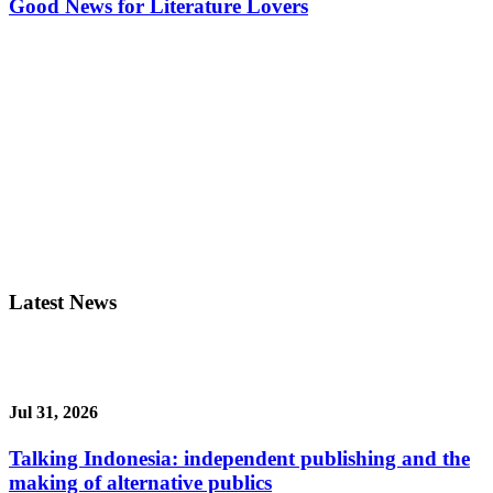
Good News for Literature Lovers
Latest News
Jul 31, 2026
Talking Indonesia: independent publishing and the
making of alternative publics