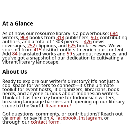
At a Glance
As of now, our resource library is a powerhouse:
684
writers,
968
books from
318
publishers,
907
contributing
authors, and a total of 1303 pieces—
426
news
coverages,
252
clippings, and
625
book reviews. We've
sourced from
415
distinct outlets to enrich our content.
Add
84
translated works and
59
standout resources, and
you’ve got a snapshot of our dedication to cultivating a
vibrant literary landscape.
About Us
Ready to explore our writer's directory? It’s not just a
cool space for writers to connect—it's the ultimate
toolkit for event hosts, lit organizers, librarians, book
nerds, and anyone curious about Indonesian writers.
Think of it as the cozy home for Indonesian writers,
breaking language barriers and opening up our literary
scene to the world.
Read more!
Got questions, comments, or contributions? Reach out
via
email
, or say hi on
X
,
Facebook
,
Instagram
, or
through our
contact form
.