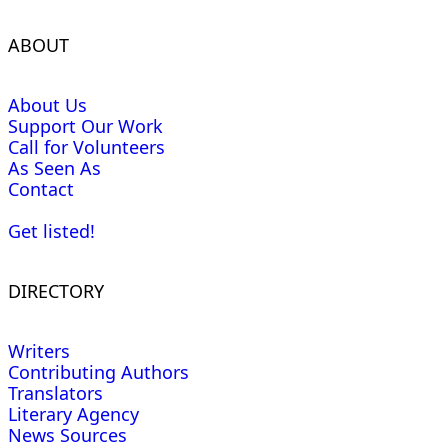
ABOUT
About Us
Support Our Work
Call for Volunteers
As Seen As
Contact
Get listed!
DIRECTORY
Writers
Contributing Authors
Translators
Literary Agency
News Sources