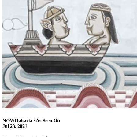
NOW!Jakarta / As Seen On
Jul 23, 2021