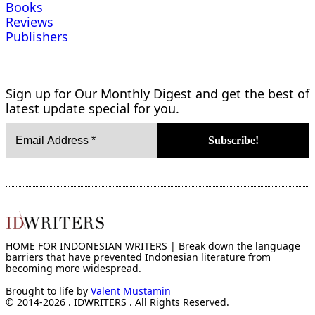
Books
Reviews
Publishers
Sign up for Our Monthly Digest and get the best of
latest update special for you.
HOME FOR INDONESIAN WRITERS | Break down the language
barriers that have prevented Indonesian literature from
becoming more widespread.
Brought to life by
Valent Mustamin
© 2014-2026 . IDWRITERS . All Rights Reserved.