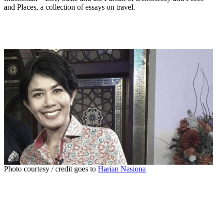
and Places, a collection of essays on travel.
Photo courtesy / credit goes to
Harian Nasiona