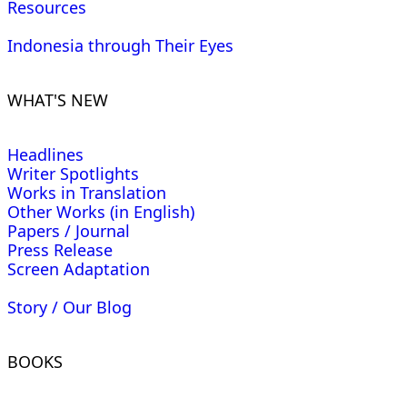
Resources
Indonesia through Their Eyes
WHAT'S NEW
Headlines
Writer Spotlights
Works in Translation
Other Works (in English)
Papers / Journal
Press Release
Screen Adaptation
Story / Our Blog
BOOKS