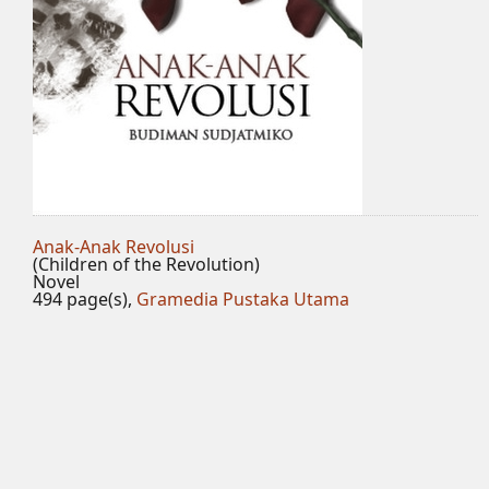
Anak-Anak Revolusi
(Children of the Revolution)
Novel
494 page(s),
Gramedia Pustaka Utama