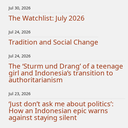
Jul 30, 2026
The Watchlist: July 2026
Jul 24, 2026
Tradition and Social Change
Jul 24, 2026
The ‘Sturm und Drang’ of a teenage
girl and Indonesia’s transition to
authoritarianism
Jul 23, 2026
‘Just don’t ask me about politics’:
How an Indonesian epic warns
against staying silent