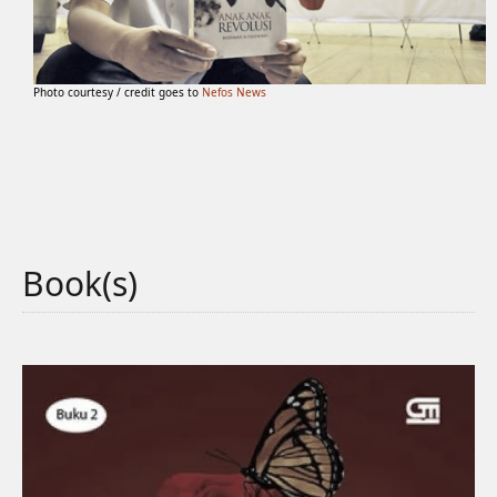
Photo courtesy / credit goes to
Nefos News
Book(s)