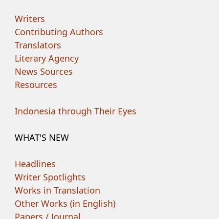
Writers
Contributing Authors
Translators
Literary Agency
News Sources
Resources
Indonesia through Their Eyes
WHAT'S NEW
Headlines
Writer Spotlights
Works in Translation
Other Works (in English)
Papers / Journal