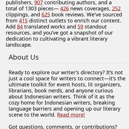
publishers,
907
contributing authors, and a
total of 1303 pieces—
426
news coverages,
252
clippings, and
625
book reviews. We've sourced
from
415
distinct outlets to enrich our content.
Add
84
translated works and
59
standout
resources, and you’ve got a snapshot of our
dedication to cultivating a vibrant literary
landscape.
About Us
Ready to explore our writer's directory? It’s not
just a cool space for writers to connect—it's the
ultimate toolkit for event hosts, lit organizers,
librarians, book nerds, and anyone curious
about Indonesian writers. Think of it as the
cozy home for Indonesian writers, breaking
language barriers and opening up our literary
scene to the world.
Read more!
Got questions, comments, or contributions?