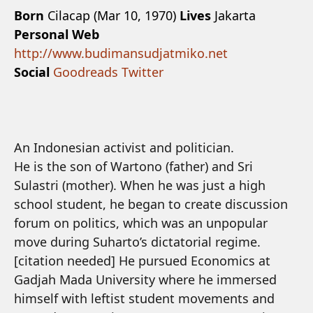
Born
Cilacap (Mar 10, 1970)
Lives
Jakarta
Personal Web
http://www.budimansudjatmiko.net
Social
Goodreads
Twitter
An Indonesian activist and politician.
He is the son of Wartono (father) and Sri
Sulastri (mother). When he was just a high
school student, he began to create discussion
forum on politics, which was an unpopular
move during Suharto’s dictatorial regime.
[citation needed] He pursued Economics at
Gadjah Mada University where he immersed
himself with leftist student movements and