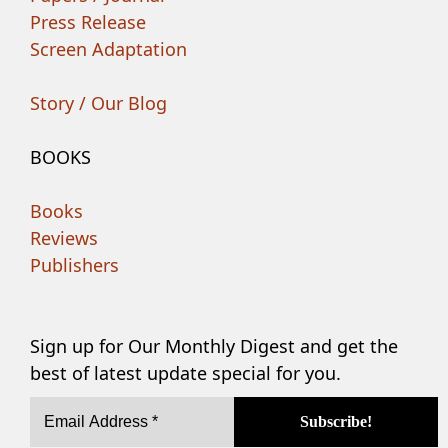
Press Release
Screen Adaptation
Story / Our Blog
BOOKS
Books
Reviews
Publishers
Sign up for Our Monthly Digest and get the
best of latest update special for you.