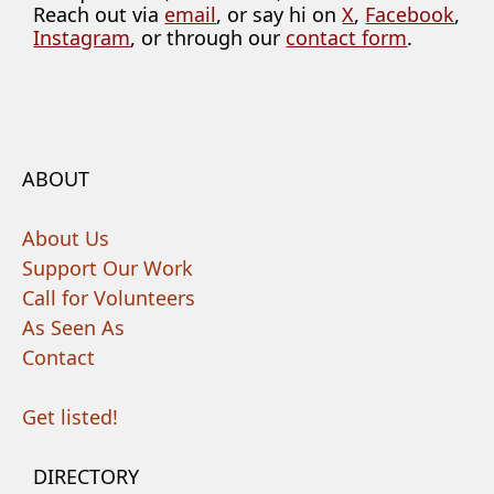
Reach out via
email
, or say hi on
X
,
Facebook
,
Instagram
, or through our
contact form
.
ABOUT
About Us
Support Our Work
Call for Volunteers
As Seen As
Contact
Get listed!
DIRECTORY