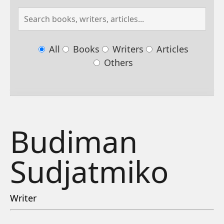
All
Books
Writers
Articles
Others
Budiman
Sudjatmiko
Writer