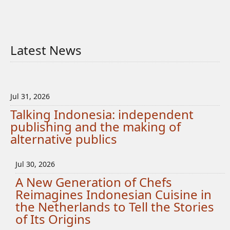
Latest News
Jul 31, 2026
Talking Indonesia: independent
publishing and the making of
alternative publics
Jul 30, 2026
A New Generation of Chefs
Reimagines Indonesian Cuisine in
the Netherlands to Tell the Stories
of Its Origins