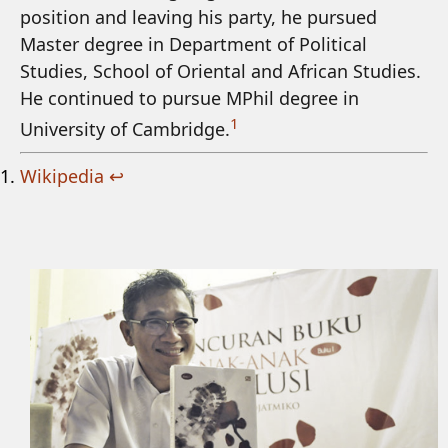
position and leaving his party, he pursued
Master degree in Department of Political
Studies, School of Oriental and African Studies.
He continued to pursue MPhil degree in
1
University of Cambridge.
Wikipedia
↩