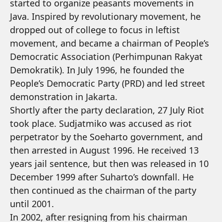
started to organize peasants movements in
Java. Inspired by revolutionary movement, he
dropped out of college to focus in leftist
movement, and became a chairman of People’s
Democratic Association (Perhimpunan Rakyat
Demokratik). In July 1996, he founded the
People’s Democratic Party (PRD) and led street
demonstration in Jakarta.
Shortly after the party declaration, 27 July Riot
took place. Sudjatmiko was accused as riot
perpetrator by the Soeharto government, and
then arrested in August 1996. He received 13
years jail sentence, but then was released in 10
December 1999 after Suharto’s downfall. He
then continued as the chairman of the party
until 2001.
In 2002, after resigning from his chairman