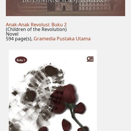
Anak-Anak Revolusi: Buku 2
(Children of the Revolution)
Novel
594 page(s),
Gramedia Pustaka Utama