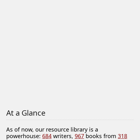
At a Glance
As of now, our resource library is a
powerhouse:
684
writers,
967
books from
318