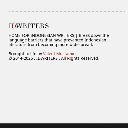
HOME FOR INDONESIAN WRITERS | Break down the
language barriers that have prevented Indonesian
literature from becoming more widespread.
Brought to life by
Valent Mustamin
© 2014-2026 . IDWRITERS . All Rights Reserved.