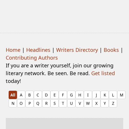
Home
|
Headlines
|
Writers Directory
|
Books
|
Contributing Authors
If you are a writer yourself, join our growing
literary network. Be seen. Be read.
Get listed
today!
All
A
B
C
D
E
F
G
H
I
J
K
L
M
N
O
P
Q
R
S
T
U
V
W
X
Y
Z