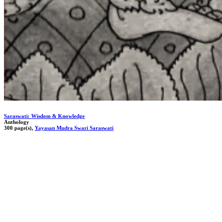
Saraswati: Wisdom & Knowledge
Anthology
300 page(s),
Yayasan Mudra Swari Saraswati