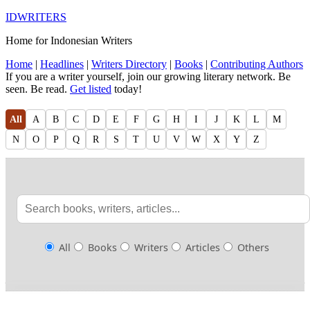
IDWRITERS
Home for Indonesian Writers
Home
|
Headlines
|
Writers Directory
|
Books
|
Contributing Authors
If you are a writer yourself, join our growing literary network. Be
seen. Be read.
Get listed
today!
All
A
B
C
D
E
F
G
H
I
J
K
L
M
N
O
P
Q
R
S
T
U
V
W
X
Y
Z
All
Books
Writers
Articles
Others