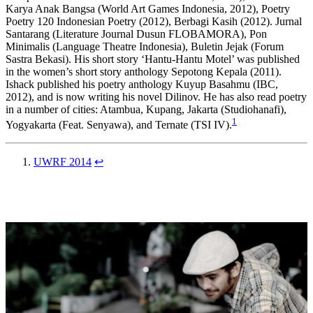
Karya Anak Bangsa (World Art Games Indonesia, 2012), Poetry
Poetry 120 Indonesian Poetry (2012), Berbagi Kasih (2012). Jurnal
Santarang (Literature Journal Dusun FLOBAMORA), Pon
Minimalis (Language Theatre Indonesia), Buletin Jejak (Forum
Sastra Bekasi). His short story ‘Hantu-Hantu Motel’ was published
in the women’s short story anthology Sepotong Kepala (2011).
Ishack published his poetry anthology Kuyup Basahmu (IBC,
2012), and is now writing his novel Dilinov. He has also read poetry
in a number of cities: Atambua, Kupang, Jakarta (Studiohanafi),
1
Yogyakarta (Feat. Senyawa), and Ternate (TSI IV).
UWRF 2014
↩