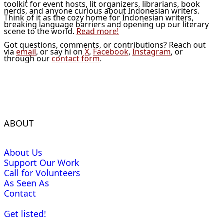
toolkit for event hosts, lit organizers, librarians, book
nerds, and anyone curious about Indonesian writers.
Think of it as the cozy home for Indonesian writers,
breaking language barriers and opening up our literary
scene to the world.
Read more!
Got questions, comments, or contributions? Reach out
via
email
, or say hi on
X
,
Facebook
,
Instagram
, or
through our
contact form
.
ABOUT
About Us
Support Our Work
Call for Volunteers
As Seen As
Contact
Get listed!