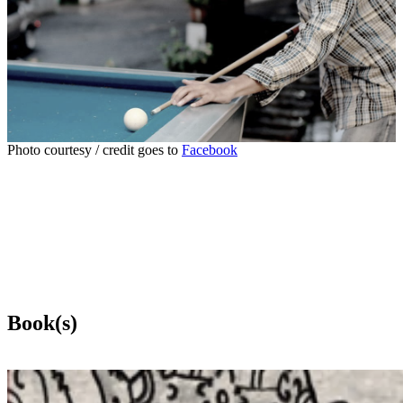
Photo courtesy / credit goes to
Facebook
Book(s)