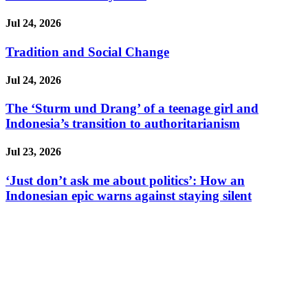
Jul 24, 2026
Tradition and Social Change
Jul 24, 2026
The ‘Sturm und Drang’ of a teenage girl and
Indonesia’s transition to authoritarianism
Jul 23, 2026
‘Just don’t ask me about politics’: How an
Indonesian epic warns against staying silent