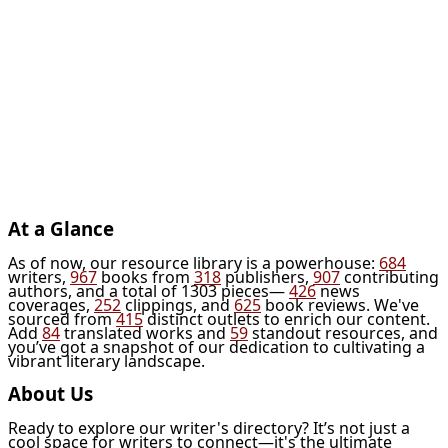
At a Glance
As of now, our resource library is a powerhouse:
684
writers,
967
books from
318
publishers,
907
contributing
authors, and a total of 1303 pieces—
426
news
coverages,
252
clippings, and
625
book reviews. We've
sourced from
415
distinct outlets to enrich our content.
Add
84
translated works and
59
standout resources, and
you’ve got a snapshot of our dedication to cultivating a
vibrant literary landscape.
About Us
Ready to explore our writer's directory? It’s not just a
cool space for writers to connect—it's the ultimate