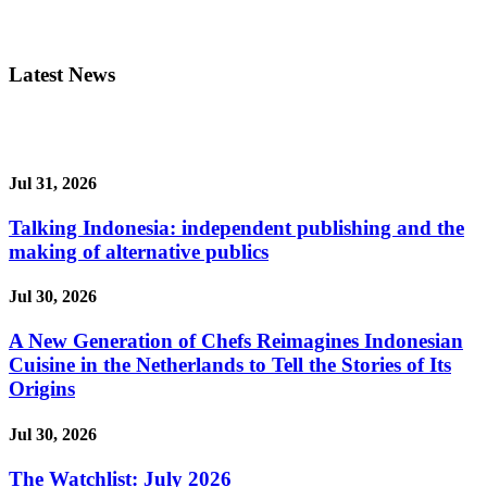
Latest News
Jul 31, 2026
Talking Indonesia: independent publishing and the
making of alternative publics
Jul 30, 2026
A New Generation of Chefs Reimagines Indonesian
Cuisine in the Netherlands to Tell the Stories of Its
Origins
Jul 30, 2026
The Watchlist: July 2026