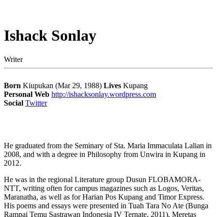
Ishack Sonlay
Writer
Born
Kiupukan (Mar 29, 1988)
Lives
Kupang
Personal Web
http://ishacksonlay.wordpress.com
Social
Twitter
He graduated from the Seminary of Sta. Maria Immaculata Lalian in
2008, and with a degree in Philosophy from Unwira in Kupang in
2012.
He was in the regional Literature group Dusun FLOBAMORA-
NTT, writing often for campus magazines such as Logos, Veritas,
Maranatha, as well as for Harian Pos Kupang and Timor Express.
His poems and essays were presented in Tuah Tara No Ate (Bunga
Rampai Temu Sastrawan Indonesia IV Ternate, 2011), Meretas