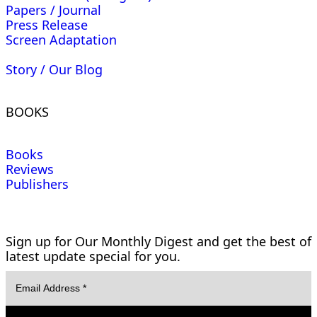
Papers / Journal
Press Release
Screen Adaptation
Story / Our Blog
BOOKS
Books
Reviews
Publishers
Sign up for Our Monthly Digest and get the best of
latest update special for you.