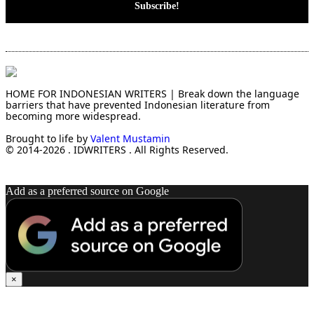
HOME FOR INDONESIAN WRITERS | Break down the language
barriers that have prevented Indonesian literature from
becoming more widespread.
Brought to life by
Valent Mustamin
© 2014-2026 . IDWRITERS . All Rights Reserved.
Add as a preferred source on Google
×