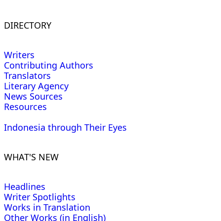
DIRECTORY
Writers
Contributing Authors
Translators
Literary Agency
News Sources
Resources
Indonesia through Their Eyes
WHAT'S NEW
Headlines
Writer Spotlights
Works in Translation
Other Works (in English)