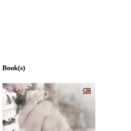
Book(s)