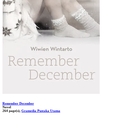
Remember December
Novel
264 page(s),
Gramedia Pustaka Utama