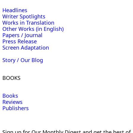
Headlines
Writer Spotlights
Works in Translation
Other Works (in English)
Papers / Journal
Press Release
Screen Adaptation
Story / Our Blog
BOOKS
Books
Reviews
Publishers
Sign up for Our Monthly Digest and get the best of