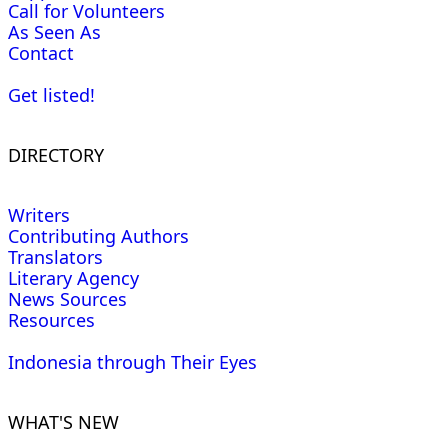
Call for Volunteers
As Seen As
Contact
Get listed!
DIRECTORY
Writers
Contributing Authors
Translators
Literary Agency
News Sources
Resources
Indonesia through Their Eyes
WHAT'S NEW