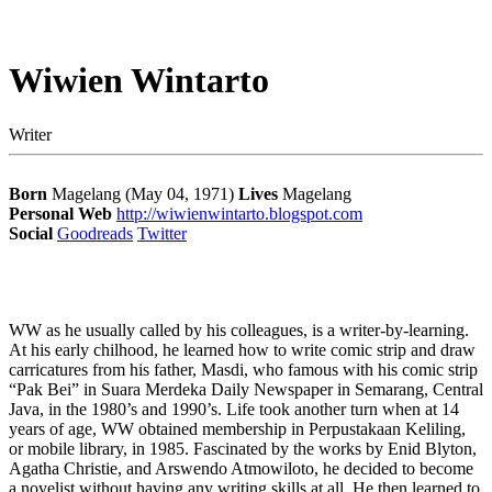
Wiwien Wintarto
Writer
Born
Magelang (May 04, 1971)
Lives
Magelang
Personal Web
http://wiwienwintarto.blogspot.com
Social
Goodreads
Twitter
WW as he usually called by his colleagues, is a writer-by-learning.
At his early chilhood, he learned how to write comic strip and draw
carricatures from his father, Masdi, who famous with his comic strip
“Pak Bei” in Suara Merdeka Daily Newspaper in Semarang, Central
Java, in the 1980’s and 1990’s. Life took another turn when at 14
years of age, WW obtained membership in Perpustakaan Keliling,
or mobile library, in 1985. Fascinated by the works by Enid Blyton,
Agatha Christie, and Arswendo Atmowiloto, he decided to become
a novelist without having any writing skills at all. He then learned to