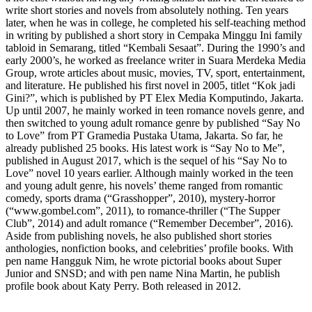
write short stories and novels from absolutely nothing. Ten years
later, when he was in college, he completed his self-teaching method
in writing by published a short story in Cempaka Minggu Ini family
tabloid in Semarang, titled “Kembali Sesaat”. During the 1990’s and
early 2000’s, he worked as freelance writer in Suara Merdeka Media
Group, wrote articles about music, movies, TV, sport, entertainment,
and literature. He published his first novel in 2005, titlet “Kok jadi
Gini?”, which is published by PT Elex Media Komputindo, Jakarta.
Up until 2007, he mainly worked in teen romance novels genre, and
then switched to young adult romance genre by published “Say No
to Love” from PT Gramedia Pustaka Utama, Jakarta. So far, he
already published 25 books. His latest work is “Say No to Me”,
published in August 2017, which is the sequel of his “Say No to
Love” novel 10 years earlier. Although mainly worked in the teen
and young adult genre, his novels’ theme ranged from romantic
comedy, sports drama (“Grasshopper”, 2010), mystery-horror
(“www.gombel.com”, 2011), to romance-thriller (“The Supper
Club”, 2014) and adult romance (“Remember December”, 2016).
Aside from publishing novels, he also published short stories
anthologies, nonfiction books, and celebrities’ profile books. With
pen name Hangguk Nim, he wrote pictorial books about Super
Junior and SNSD; and with pen name Nina Martin, he publish
profile book about Katy Perry. Both released in 2012.