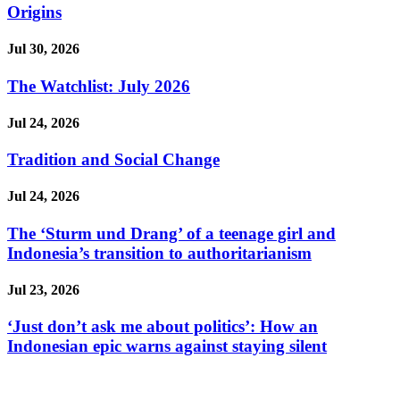
Origins
Jul 30, 2026
The Watchlist: July 2026
Jul 24, 2026
Tradition and Social Change
Jul 24, 2026
The ‘Sturm und Drang’ of a teenage girl and
Indonesia’s transition to authoritarianism
Jul 23, 2026
‘Just don’t ask me about politics’: How an
Indonesian epic warns against staying silent