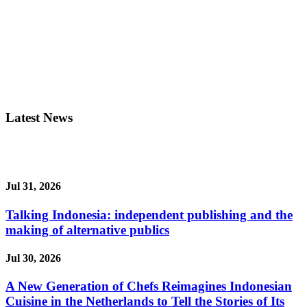
Latest News
Jul 31, 2026
Talking Indonesia: independent publishing and the
making of alternative publics
Jul 30, 2026
A New Generation of Chefs Reimagines Indonesian
Cuisine in the Netherlands to Tell the Stories of Its