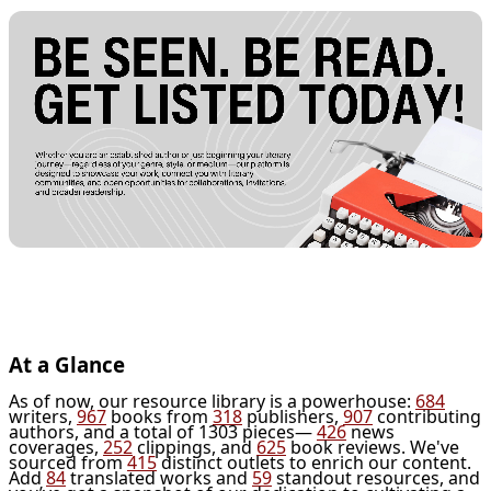
At a Glance
As of now, our resource library is a powerhouse:
684
writers,
967
books from
318
publishers,
907
contributing
authors, and a total of 1303 pieces—
426
news
coverages,
252
clippings, and
625
book reviews. We've
sourced from
415
distinct outlets to enrich our content.
Add
84
translated works and
59
standout resources, and