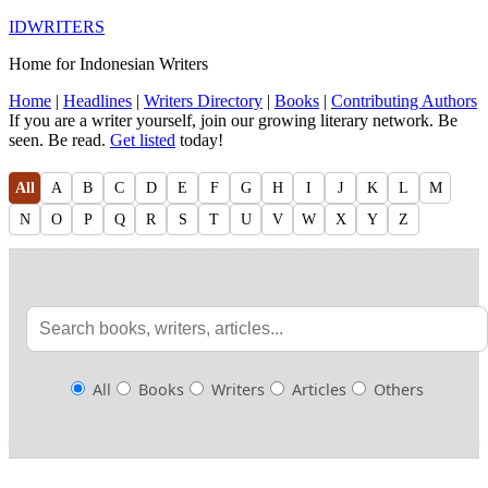
IDWRITERS
Home for Indonesian Writers
Home
|
Headlines
|
Writers Directory
|
Books
|
Contributing Authors
If you are a writer yourself, join our growing literary network. Be
seen. Be read.
Get listed
today!
All
A
B
C
D
E
F
G
H
I
J
K
L
M
N
O
P
Q
R
S
T
U
V
W
X
Y
Z
All
Books
Writers
Articles
Others