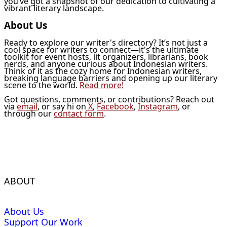
you’ve got a snapshot of our dedication to cultivating a
vibrant literary landscape.
About Us
Ready to explore our writer's directory? It’s not just a
cool space for writers to connect—it's the ultimate
toolkit for event hosts, lit organizers, librarians, book
nerds, and anyone curious about Indonesian writers.
Think of it as the cozy home for Indonesian writers,
breaking language barriers and opening up our literary
scene to the world.
Read more!
Got questions, comments, or contributions? Reach out
via
email
, or say hi on
X
,
Facebook
,
Instagram
, or
through our
contact form
.
ABOUT
About Us
Support Our Work