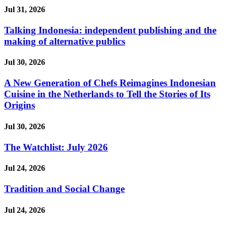
Jul 31, 2026
Talking Indonesia: independent publishing and the
making of alternative publics
Jul 30, 2026
A New Generation of Chefs Reimagines Indonesian
Cuisine in the Netherlands to Tell the Stories of Its
Origins
Jul 30, 2026
The Watchlist: July 2026
Jul 24, 2026
Tradition and Social Change
Jul 24, 2026