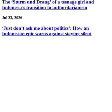
The ‘Sturm und Drang’ of a teenage girl and
Indonesia’s transition to authoritarianism
Jul 23, 2026
‘Just don’t ask me about politics’: How an
Indonesian epic warns against staying silent