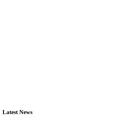
Latest News