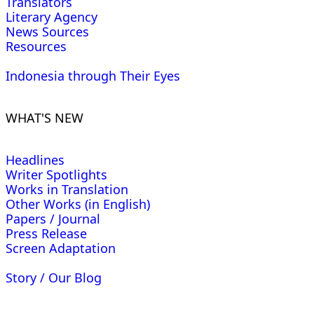
Translators
Literary Agency
News Sources
Resources
Indonesia through Their Eyes
WHAT'S NEW
Headlines
Writer Spotlights
Works in Translation
Other Works (in English)
Papers / Journal
Press Release
Screen Adaptation
Story / Our Blog