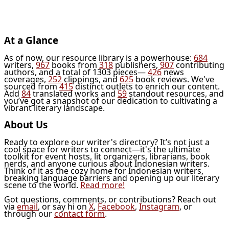
At a Glance
As of now, our resource library is a powerhouse:
684
writers,
967
books from
318
publishers,
907
contributing
authors, and a total of 1303 pieces—
426
news
coverages,
252
clippings, and
625
book reviews. We've
sourced from
415
distinct outlets to enrich our content.
Add
84
translated works and
59
standout resources, and
you’ve got a snapshot of our dedication to cultivating a
vibrant literary landscape.
About Us
Ready to explore our writer's directory? It’s not just a
cool space for writers to connect—it's the ultimate
toolkit for event hosts, lit organizers, librarians, book
nerds, and anyone curious about Indonesian writers.
Think of it as the cozy home for Indonesian writers,
breaking language barriers and opening up our literary
scene to the world.
Read more!
Got questions, comments, or contributions? Reach out
via
email
, or say hi on
X
,
Facebook
,
Instagram
, or
through our
contact form
.