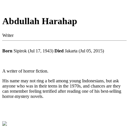
Abdullah Harahap
Writer
Born
Sipirok (Jul 17, 1943)
Died
Jakarta (Jul 05, 2015)
A writer of horror fiction.
His name may not ring a bell among young Indonesians, but ask
anyone who was in their teens in the 1970s, and chances are they
can remember feeling terrified after reading one of his best-selling
horror-mystery novels.