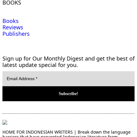
BOOKS
Books
Reviews
Publishers
Sign up for Our Monthly Digest and get the best of
latest update special for you.
HOME FOR INDONESIAN WRITERS | Break down the language
barriers that have prevented Indonesian literature from