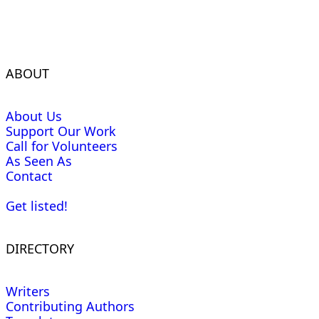
ABOUT
About Us
Support Our Work
Call for Volunteers
As Seen As
Contact
Get listed!
DIRECTORY
Writers
Contributing Authors