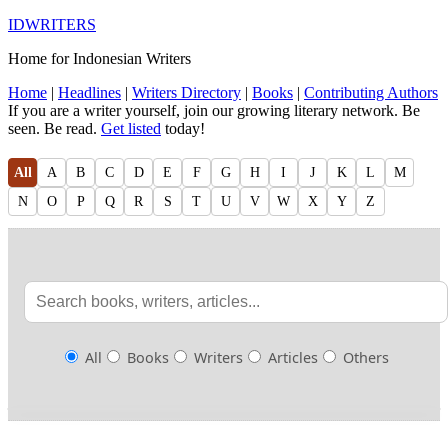
IDWRITERS
Home for Indonesian Writers
Home
|
Headlines
|
Writers Directory
|
Books
|
Contributing Authors
If you are a writer yourself, join our growing literary network. Be
seen. Be read.
Get listed
today!
All
A
B
C
D
E
F
G
H
I
J
K
L
M
N
O
P
Q
R
S
T
U
V
W
X
Y
Z
All
Books
Writers
Articles
Others