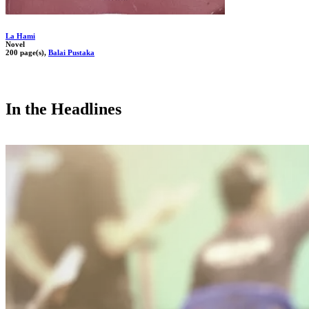
La Hami
Novel
200 page(s),
Balai Pustaka
In the Headlines