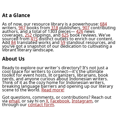
At a Glance
As of now, our resource library is a powerhouse:
684
writers,
967
books from
318
publishers,
907
contributing
authors, and a total of 1303 pieces—
426
news
coverages,
252
clippings, and
625
book reviews. We've
sourced from
415
distinct outlets to enrich our content.
Add
84
translated works and
59
standout resources, and
you’ve got a snapshot of our dedication to cultivating a
vibrant literary landscape.
About Us
Ready to explore our writer's directory? It’s not just a
cool space for writers to connect—it's the ultimate
toolkit for event hosts, lit organizers, librarians, book
nerds, and anyone curious about Indonesian writers.
Think of it as the cozy home for Indonesian writers,
breaking language barriers and opening up our literary
scene to the world.
Read more!
Got questions, comments, or contributions? Reach out
via
email
, or say hi on
X
,
Facebook
,
Instagram
, or
through our
contact form
.