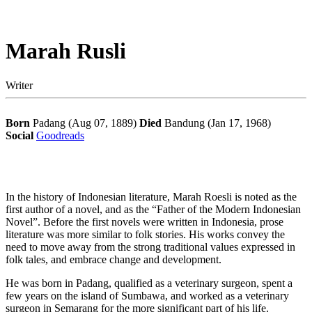
Marah Rusli
Writer
Born
Padang (Aug 07, 1889)
Died
Bandung (Jan 17, 1968)
Social
Goodreads
In the history of Indonesian literature, Marah Roesli is noted as the
first author of a novel, and as the “Father of the Modern Indonesian
Novel”. Before the first novels were written in Indonesia, prose
literature was more similar to folk stories. His works convey the
need to move away from the strong traditional values expressed in
folk tales, and embrace change and development.
He was born in Padang, qualified as a veterinary surgeon, spent a
few years on the island of Sumbawa, and worked as a veterinary
surgeon in Semarang for the more significant part of his life.