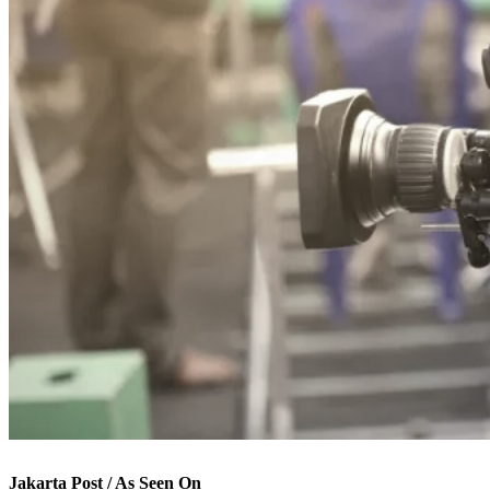
Jakarta Post / As Seen On