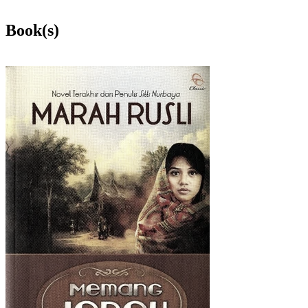
Book(s)