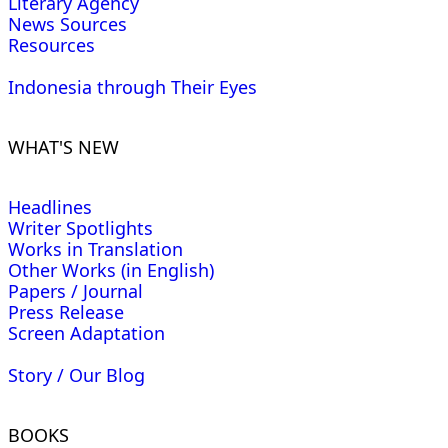
Literary Agency
News Sources
Resources
Indonesia through Their Eyes
WHAT'S NEW
Headlines
Writer Spotlights
Works in Translation
Other Works (in English)
Papers / Journal
Press Release
Screen Adaptation
Story / Our Blog
BOOKS