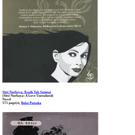
Sitti Nurbaya: Kasih Tak Sampai
(Sitti Nurbaya: A Love Unrealized)
Novel
575 page(s),
Balai Pustaka