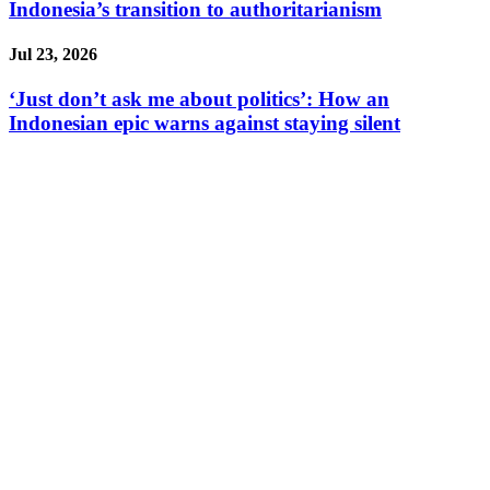
Indonesia’s transition to authoritarianism
Jul 23, 2026
‘Just don’t ask me about politics’: How an
Indonesian epic warns against staying silent