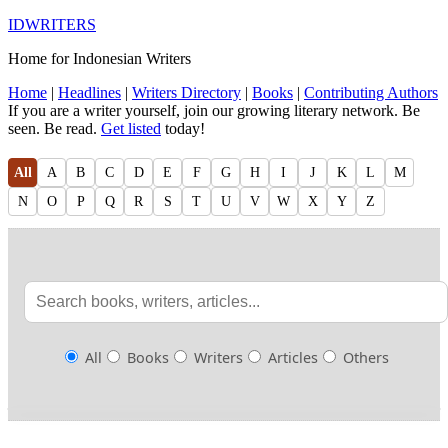
IDWRITERS
Home for Indonesian Writers
Home
|
Headlines
|
Writers Directory
|
Books
|
Contributing Authors
If you are a writer yourself, join our growing literary network. Be
seen. Be read.
Get listed
today!
All
A
B
C
D
E
F
G
H
I
J
K
L
M
N
O
P
Q
R
S
T
U
V
W
X
Y
Z
All
Books
Writers
Articles
Others