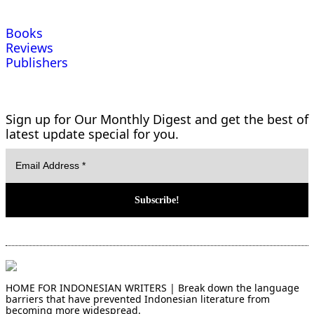
Books
Reviews
Publishers
Sign up for Our Monthly Digest and get the best of
latest update special for you.
HOME FOR INDONESIAN WRITERS | Break down the language
barriers that have prevented Indonesian literature from
becoming more widespread.