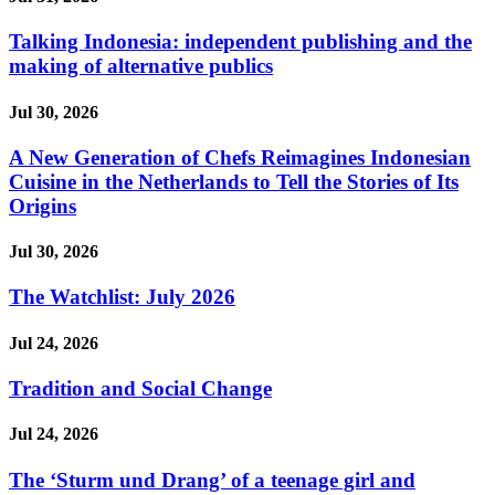
Talking Indonesia: independent publishing and the
making of alternative publics
Jul 30, 2026
A New Generation of Chefs Reimagines Indonesian
Cuisine in the Netherlands to Tell the Stories of Its
Origins
Jul 30, 2026
The Watchlist: July 2026
Jul 24, 2026
Tradition and Social Change
Jul 24, 2026
The ‘Sturm und Drang’ of a teenage girl and