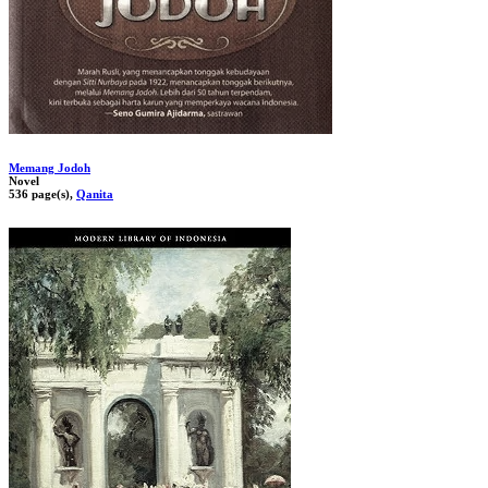
Memang Jodoh
Novel
536 page(s),
Qanita