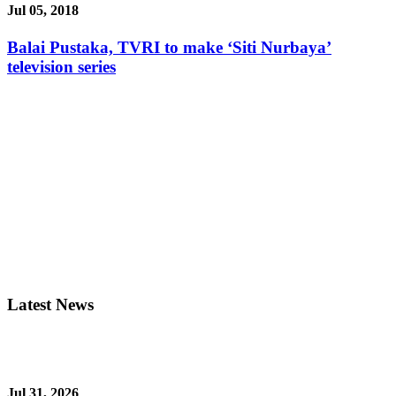
Jul 05, 2018
Balai Pustaka, TVRI to make ‘Siti Nurbaya’
television series
Latest News
Jul 31, 2026