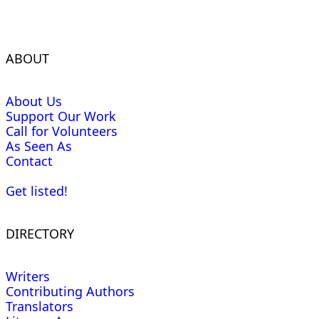
ABOUT
About Us
Support Our Work
Call for Volunteers
As Seen As
Contact
Get listed!
DIRECTORY
Writers
Contributing Authors
Translators