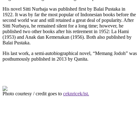
His novel Sitti Nurbaja was published first by Balai Pustaka in
1922. It was by far the most popular of Indonesian books before the
second world war and still retained a great deal of popularity. After
Sitti Nurbaya, he remained silent for a long time; however, he
published two other books after his retirement in 1952: La Hami
(1953) and Anak dan Kemenakan (1956). Both also published by
Balai Pustaka.
His last work, a semi-autobiographical novel, “Memang Jodoh” was
posthumously published in 2013 by Qanita.
Photo courtesy / credit goes to
ceknricek/ist.