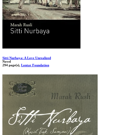
Sitti Nurbaya: A Love Unrealized
Novel
294 page(s),
Lontar Foundation