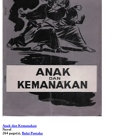
Anak dan Kemanakan
Novel
264 page(s),
Balai Pustaka