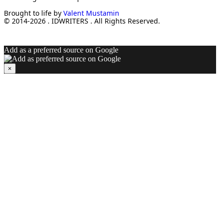
Brought to life by
Valent Mustamin
© 2014-2026 . IDWRITERS . All Rights Reserved.
Add as a preferred source on Google
×