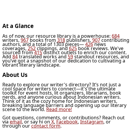
At a Glance
As of now, our resource library is a powerhouse:
684
writers,
967
books from
318
publishers,
907
contributing
authors, and a total of 1303 pieces—
426
news
coverages,
252
clippings, and
625
book reviews. We've
sourced from
415
distinct outlets to enrich our content.
Add
84
translated works and
59
standout resources, and
you’ve got a snapshot of our dedication to cultivating a
vibrant literary landscape.
About Us
Ready to explore our writer's directory? It’s not just a
cool space for writers to connect—it's the ultimate
toolkit for event hosts, lit organizers, librarians, book
nerds, and anyone curious about Indonesian writers.
Think of it as the cozy home for Indonesian writers,
breaking language barriers and opening up our literary
scene to the world.
Read more!
Got questions, comments, or contributions? Reach out
via
email
, or say hi on
X
,
Facebook
,
Instagram
, or
through our
contact form
.