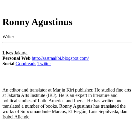
Ronny Agustinus
Writer
Lives
Jakarta
Personal Web
http://sastraalibi.blogspot.com/
Social
Goodreads
Twitter
An editor and translator at Marjin Kiri publisher. He studied fine arts
at Jakarta Arts Institute (IKJ). He is an expert in literature and
political studies of Latin America and Iberia. He has written and
translated a number of books. Ronny Agustinus has translated the
works of Subcomandante Marcos, El Fisgón, Luis Sepúlveda, dan
Isabel Allende.