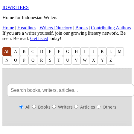
IDWRITERS
Home for Indonesian Writers
Home
|
Headlines
|
Writers Directory
|
Books
|
Contributing Authors
If you are a writer yourself, join our growing literary network. Be
seen. Be read.
Get listed
today!
All
A
B
C
D
E
F
G
H
I
J
K
L
M
N
O
P
Q
R
S
T
U
V
W
X
Y
Z
All
Books
Writers
Articles
Others