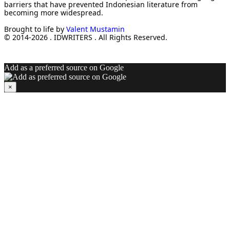
barriers that have prevented Indonesian literature from
becoming more widespread.
Brought to life by
Valent Mustamin
© 2014-2026 . IDWRITERS . All Rights Reserved.
Add as a preferred source on Google
×