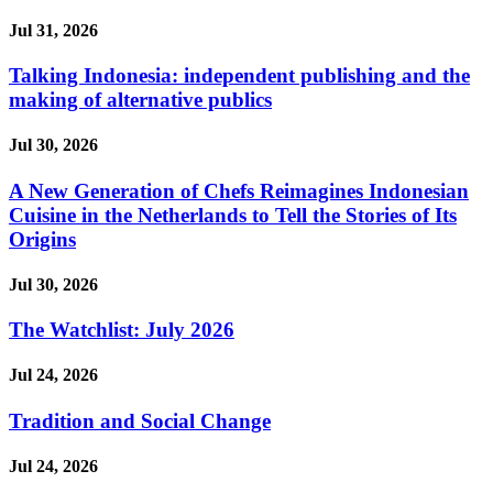
Jul 31, 2026
Talking Indonesia: independent publishing and the
making of alternative publics
Jul 30, 2026
A New Generation of Chefs Reimagines Indonesian
Cuisine in the Netherlands to Tell the Stories of Its
Origins
Jul 30, 2026
The Watchlist: July 2026
Jul 24, 2026
Tradition and Social Change
Jul 24, 2026