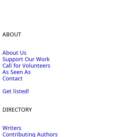
ABOUT
About Us
Support Our Work
Call for Volunteers
As Seen As
Contact
Get listed!
DIRECTORY
Writers
Contributing Authors