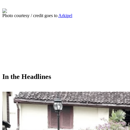
Photo courtesy / credit goes to
Arkipel
In the Headlines