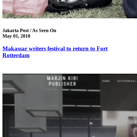
Jakarta Post / As Seen On
May 01, 2018
Makassar writers festival to return to Fort
Rotterdam