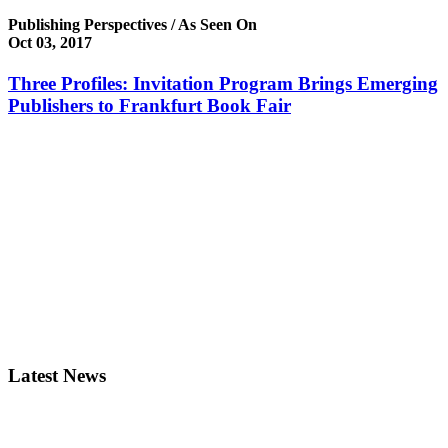
Publishing Perspectives / As Seen On
Oct 03, 2017
Three Profiles: Invitation Program Brings Emerging
Publishers to Frankfurt Book Fair
Latest News