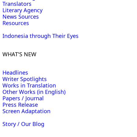
Translators
Literary Agency
News Sources
Resources
Indonesia through Their Eyes
WHAT'S NEW
Headlines
Writer Spotlights
Works in Translation
Other Works (in English)
Papers / Journal
Press Release
Screen Adaptation
Story / Our Blog