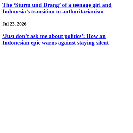
The ‘Sturm und Drang’ of a teenage girl and
Indonesia’s transition to authoritarianism
Jul 23, 2026
‘Just don’t ask me about politics’: How an
Indonesian epic warns against staying silent