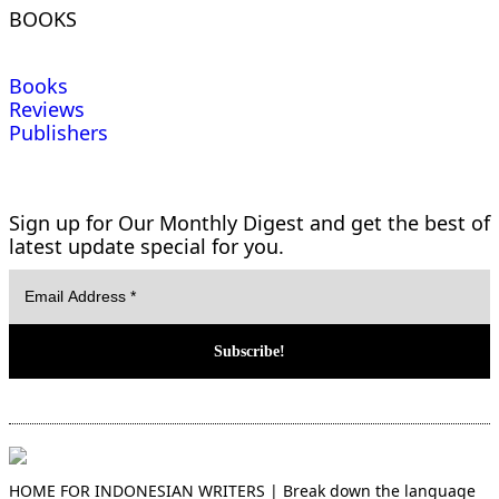
BOOKS
Books
Reviews
Publishers
Sign up for Our Monthly Digest and get the best of
latest update special for you.
HOME FOR INDONESIAN WRITERS | Break down the language