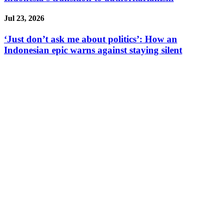
Jul 23, 2026
‘Just don’t ask me about politics’: How an
Indonesian epic warns against staying silent