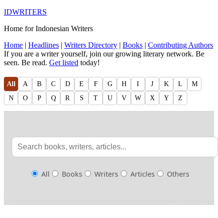
IDWRITERS
Home for Indonesian Writers
Home
|
Headlines
|
Writers Directory
|
Books
|
Contributing Authors
If you are a writer yourself, join our growing literary network. Be
seen. Be read.
Get listed
today!
All
A
B
C
D
E
F
G
H
I
J
K
L
M
N
O
P
Q
R
S
T
U
V
W
X
Y
Z
All
Books
Writers
Articles
Others