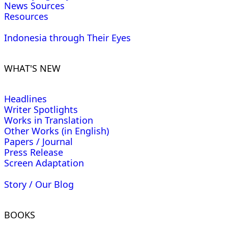
News Sources
Resources
Indonesia through Their Eyes
WHAT'S NEW
Headlines
Writer Spotlights
Works in Translation
Other Works (in English)
Papers / Journal
Press Release
Screen Adaptation
Story / Our Blog
BOOKS