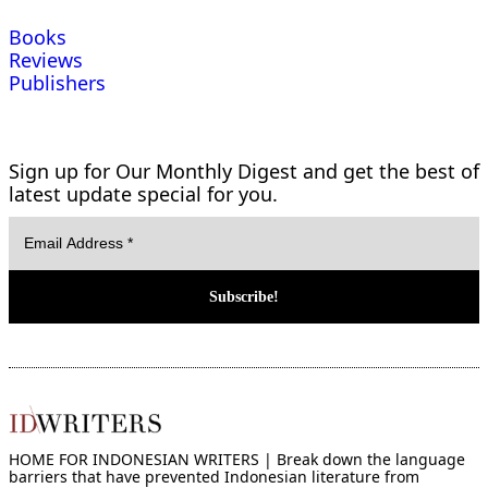
Books
Reviews
Publishers
Sign up for Our Monthly Digest and get the best of
latest update special for you.
HOME FOR INDONESIAN WRITERS | Break down the language
barriers that have prevented Indonesian literature from