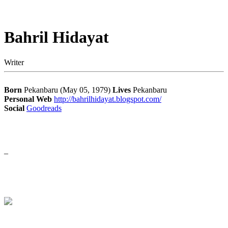
Bahril Hidayat
Writer
Born
Pekanbaru (May 05, 1979)
Lives
Pekanbaru
Personal Web
http://bahrilhidayat.blogspot.com/
Social
Goodreads
–