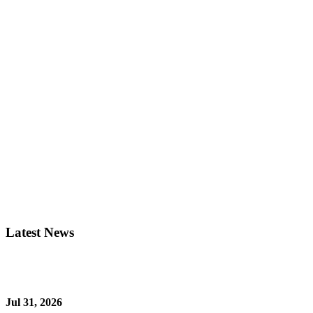
Latest News
Jul 31, 2026