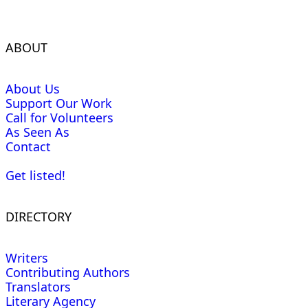
ABOUT
About Us
Support Our Work
Call for Volunteers
As Seen As
Contact
Get listed!
DIRECTORY
Writers
Contributing Authors
Translators
Literary Agency