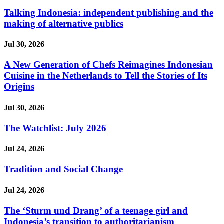
Talking Indonesia: independent publishing and the
making of alternative publics
Jul 30, 2026
A New Generation of Chefs Reimagines Indonesian
Cuisine in the Netherlands to Tell the Stories of Its
Origins
Jul 30, 2026
The Watchlist: July 2026
Jul 24, 2026
Tradition and Social Change
Jul 24, 2026
The ‘Sturm und Drang’ of a teenage girl and
Indonesia’s transition to authoritarianism