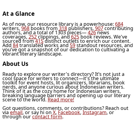
At a Glance
As of now, our resource library is a powerhouse:
684
writers,
968
books from
318
publishers,
907
contributing
authors, and a total of 1303 pieces—
426
news
coverages,
252
clippings, and
625
book reviews. We've
sourced from
415
distinct outlets to enrich our content.
Add
84
translated works and
59
standout resources, and
you’ve got a snapshot of our dedication to cultivating a
vibrant literary landscape.
About Us
Ready to explore our writer's directory? It’s not just a
cool space for writers to connect—it's the ultimate
toolkit for event hosts, lit organizers, librarians, book
nerds, and anyone curious about Indonesian writers.
Think of it as the cozy home for Indonesian writers,
breaking language barriers and opening up our literary
scene to the world.
Read more!
Got questions, comments, or contributions? Reach out
via
email
, or say hi on
X
,
Facebook
,
Instagram
, or
through our
contact form
.