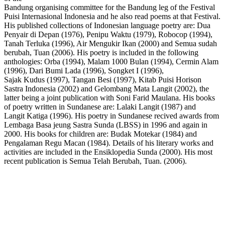
Bandung organising committee for the Bandung leg of the Festival
Puisi Internasional Indonesia and he also read poems at that Festival.
His published collections of Indonesian language poetry are: Dua
Penyair di Depan (1976), Penipu Waktu (1979), Robocop (1994),
Tanah Terluka (1996), Air Mengukir Ikan (2000) and Semua sudah
berubah, Tuan (2006). His poetry is included in the following
anthologies: Orba (1994), Malam 1000 Bulan (1994), Cermin Alam
(1996), Dari Bumi Lada (1996), Songket I (1996),
Sajak Kudus (1997), Tangan Besi (1997), Kitab Puisi Horison
Sastra Indonesia (2002) and Gelombang Mata Langit (2002), the
latter being a joint publication with Soni Farid Maulana. His books
of poetry written in Sundanese are: Lalaki Langit (1987) and
Langit Katiga (1996). His poetry in Sundanese recived awards from
Lembaga Basa jeung Sastra Sunda (LBSS) in 1996 and again in
2000. His books for children are: Budak Motekar (1984) and
Pengalaman Regu Macan (1984). Details of his literary works and
activities are included in the Ensiklopedia Sunda (2000). His most
recent publication is Semua Telah Berubah, Tuan. (2006).