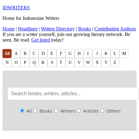
IDWRITERS
Home for Indonesian Writers
Home
|
Headlines
|
Writers Directory
|
Books
|
Contributing Authors
If you are a writer yourself, join our growing literary network. Be
seen. Be read.
Get listed
today!
All
A
B
C
D
E
F
G
H
I
J
K
L
M
N
O
P
Q
R
S
T
U
V
W
X
Y
Z
All
Books
Writers
Articles
Others