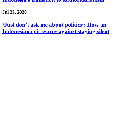
Jul 23, 2026
‘Just don’t ask me about politics’: How an
Indonesian epic warns against staying silent