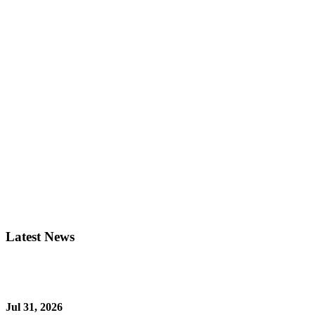
Latest News
Jul 31, 2026