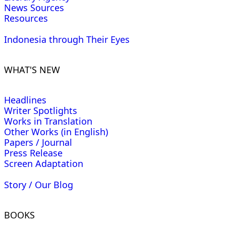
News Sources
Resources
Indonesia through Their Eyes
WHAT'S NEW
Headlines
Writer Spotlights
Works in Translation
Other Works (in English)
Papers / Journal
Press Release
Screen Adaptation
Story / Our Blog
BOOKS