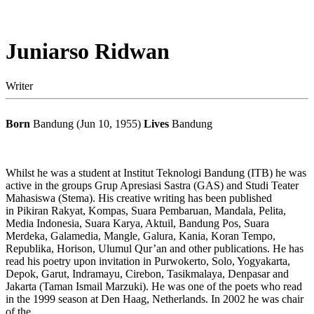
Juniarso Ridwan
Writer
Born
Bandung (Jun 10, 1955)
Lives
Bandung
Whilst he was a student at Institut Teknologi Bandung (ITB) he was
active in the groups Grup Apresiasi Sastra (GAS) and Studi Teater
Mahasiswa (Stema). His creative writing has been published
in Pikiran Rakyat, Kompas, Suara Pembaruan, Mandala, Pelita,
Media Indonesia, Suara Karya, Aktuil, Bandung Pos, Suara
Merdeka, Galamedia, Mangle, Galura, Kania, Koran Tempo,
Republika, Horison, Ulumul Qur’an and other publications. He has
read his poetry upon invitation in Purwokerto, Solo, Yogyakarta,
Depok, Garut, Indramayu, Cirebon, Tasikmalaya, Denpasar and
Jakarta (Taman Ismail Marzuki). He was one of the poets who read
in the 1999 season at Den Haag, Netherlands. In 2002 he was chair
of the