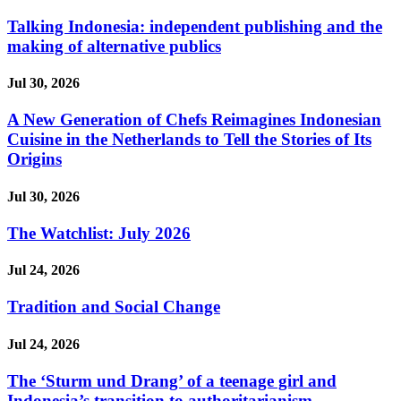
Talking Indonesia: independent publishing and the
making of alternative publics
Jul 30, 2026
A New Generation of Chefs Reimagines Indonesian
Cuisine in the Netherlands to Tell the Stories of Its
Origins
Jul 30, 2026
The Watchlist: July 2026
Jul 24, 2026
Tradition and Social Change
Jul 24, 2026
The ‘Sturm und Drang’ of a teenage girl and
Indonesia’s transition to authoritarianism