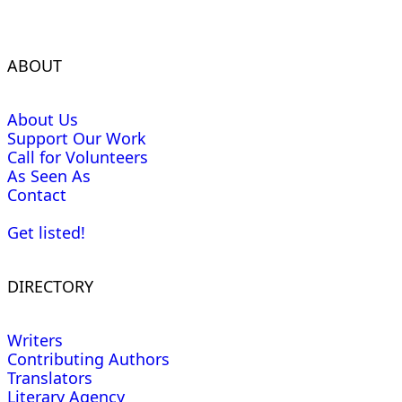
ABOUT
About Us
Support Our Work
Call for Volunteers
As Seen As
Contact
Get listed!
DIRECTORY
Writers
Contributing Authors
Translators
Literary Agency