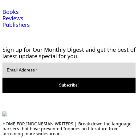
Books
Reviews
Publishers
Sign up for Our Monthly Digest and get the best of
latest update special for you.
HOME FOR INDONESIAN WRITERS | Break down the language
barriers that have prevented Indonesian literature from
becoming more widespread.