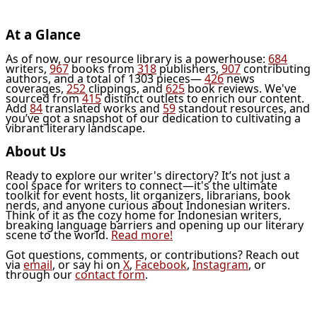
At a Glance
As of now, our resource library is a powerhouse:
684
writers,
967
books from
318
publishers,
907
contributing
authors, and a total of 1303 pieces—
426
news
coverages,
252
clippings, and
625
book reviews. We've
sourced from
415
distinct outlets to enrich our content.
Add
84
translated works and
59
standout resources, and
you’ve got a snapshot of our dedication to cultivating a
vibrant literary landscape.
About Us
Ready to explore our writer's directory? It’s not just a
cool space for writers to connect—it's the ultimate
toolkit for event hosts, lit organizers, librarians, book
nerds, and anyone curious about Indonesian writers.
Think of it as the cozy home for Indonesian writers,
breaking language barriers and opening up our literary
scene to the world.
Read more!
Got questions, comments, or contributions? Reach out
via
email
, or say hi on
X
,
Facebook
,
Instagram
, or
through our
contact form
.