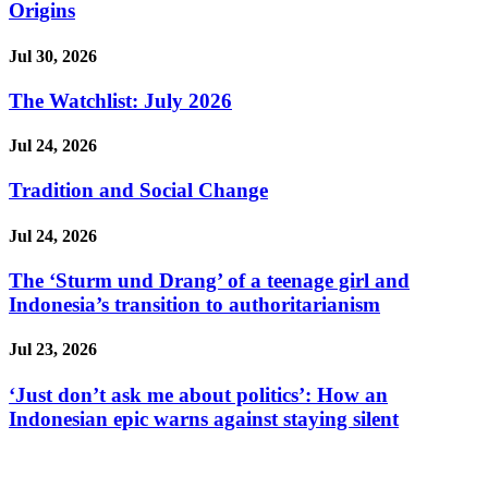
Origins
Jul 30, 2026
The Watchlist: July 2026
Jul 24, 2026
Tradition and Social Change
Jul 24, 2026
The ‘Sturm und Drang’ of a teenage girl and
Indonesia’s transition to authoritarianism
Jul 23, 2026
‘Just don’t ask me about politics’: How an
Indonesian epic warns against staying silent