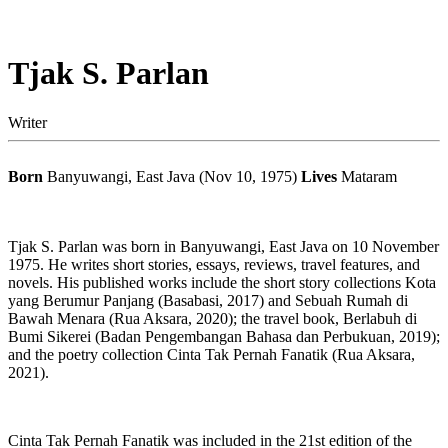
Tjak S. Parlan
Writer
Born
Banyuwangi, East Java (Nov 10, 1975)
Lives
Mataram
Tjak S. Parlan was born in Banyuwangi, East Java on 10 November
1975. He writes short stories, essays, reviews, travel features, and
novels. His published works include the short story collections Kota
yang Berumur Panjang (Basabasi, 2017) and Sebuah Rumah di
Bawah Menara (Rua Aksara, 2020); the travel book, Berlabuh di
Bumi Sikerei (Badan Pengembangan Bahasa dan Perbukuan, 2019);
and the poetry collection Cinta Tak Pernah Fanatik (Rua Aksara,
2021).
Cinta Tak Pernah Fanatik was included in the 21st edition of the