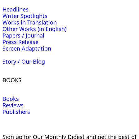
Headlines
Writer Spotlights
Works in Translation
Other Works (in English)
Papers / Journal
Press Release
Screen Adaptation
Story / Our Blog
BOOKS
Books
Reviews
Publishers
Sign up for Our Monthly Digest and get the best of