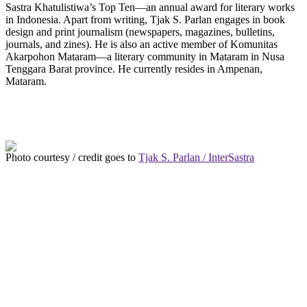
Sastra Khatulistiwa’s Top Ten—an annual award for literary works
in Indonesia. Apart from writing, Tjak S. Parlan engages in book
design and print journalism (newspapers, magazines, bulletins,
journals, and zines). He is also an active member of Komunitas
Akarpohon Mataram—a literary community in Mataram in Nusa
Tenggara Barat province. He currently resides in Ampenan,
Mataram.
Photo courtesy / credit goes to
Tjak S. Parlan / InterSastra