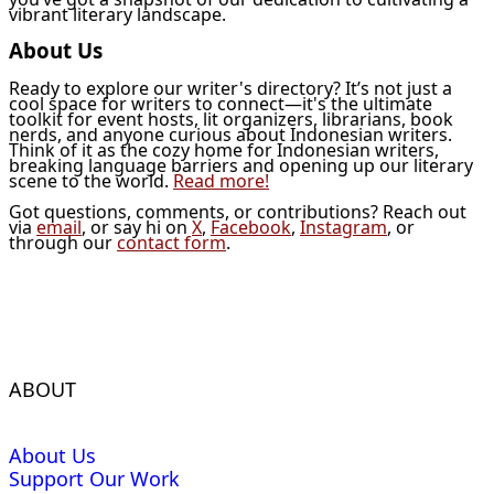
vibrant literary landscape.
About Us
Ready to explore our writer's directory? It’s not just a
cool space for writers to connect—it's the ultimate
toolkit for event hosts, lit organizers, librarians, book
nerds, and anyone curious about Indonesian writers.
Think of it as the cozy home for Indonesian writers,
breaking language barriers and opening up our literary
scene to the world.
Read more!
Got questions, comments, or contributions? Reach out
via
email
, or say hi on
X
,
Facebook
,
Instagram
, or
through our
contact form
.
ABOUT
About Us
Support Our Work