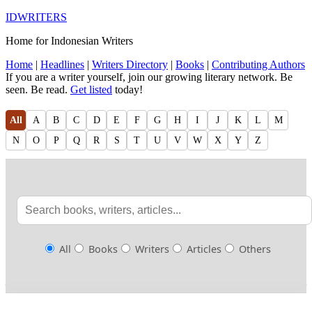
IDWRITERS
Home for Indonesian Writers
Home
|
Headlines
|
Writers Directory
|
Books
|
Contributing Authors
If you are a writer yourself, join our growing literary network. Be
seen. Be read.
Get listed
today!
All
A
B
C
D
E
F
G
H
I
J
K
L
M
N
O
P
Q
R
S
T
U
V
W
X
Y
Z
All
Books
Writers
Articles
Others