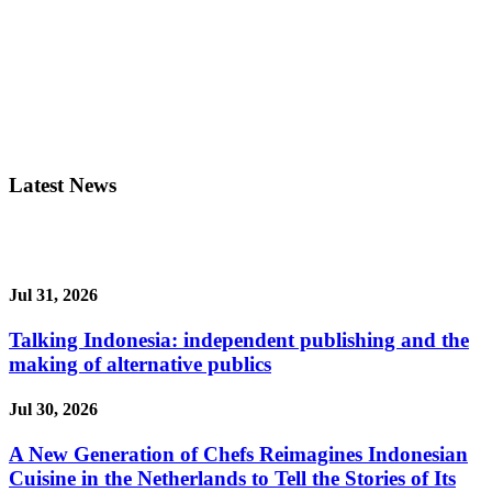
Latest News
Jul 31, 2026
Talking Indonesia: independent publishing and the
making of alternative publics
Jul 30, 2026
A New Generation of Chefs Reimagines Indonesian
Cuisine in the Netherlands to Tell the Stories of Its