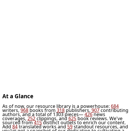
At a Glance
As of now, our resource library is a powerhouse:
684
writers,
968
books from
318
publishers,
907
contributing
authors, and a total of 1303 pieces—
426
news
coverages,
252
clippings, and
625
book reviews. We've
sourced from
415
distinct outlets to enrich our content.
Add
84
translated works and
59
standout resources, and
you’ve got a snapshot of our dedication to cultivating a