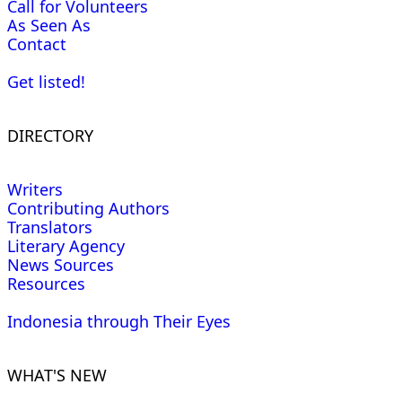
Call for Volunteers
As Seen As
Contact
Get listed!
DIRECTORY
Writers
Contributing Authors
Translators
Literary Agency
News Sources
Resources
Indonesia through Their Eyes
WHAT'S NEW