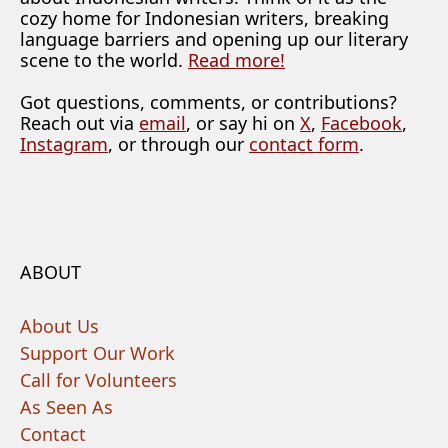
cozy home for Indonesian writers, breaking
language barriers and opening up our literary
scene to the world.
Read more!
Got questions, comments, or contributions?
Reach out via
email
, or say hi on
X
,
Facebook
,
Instagram
, or through our
contact form
.
ABOUT
About Us
Support Our Work
Call for Volunteers
As Seen As
Contact