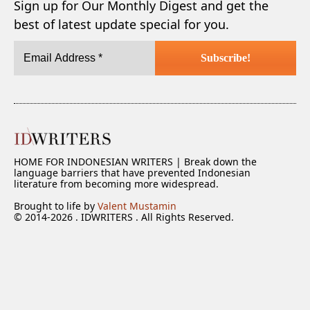
Sign up for Our Monthly Digest and get the
best of latest update special for you.
HOME FOR INDONESIAN WRITERS | Break down the
language barriers that have prevented Indonesian
literature from becoming more widespread.
Brought to life by
Valent Mustamin
© 2014-2026 . IDWRITERS . All Rights Reserved.