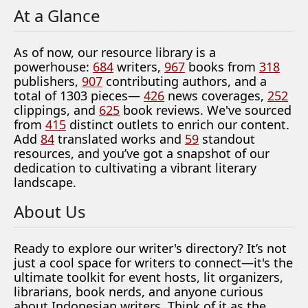
At a Glance
As of now, our resource library is a
powerhouse:
684
writers,
967
books from
318
publishers,
907
contributing authors, and a
total of 1303 pieces—
426
news coverages,
252
clippings, and
625
book reviews. We've sourced
from
415
distinct outlets to enrich our content.
Add
84
translated works and
59
standout
resources, and you’ve got a snapshot of our
dedication to cultivating a vibrant literary
landscape.
About Us
Ready to explore our writer's directory? It’s not
just a cool space for writers to connect—it's the
ultimate toolkit for event hosts, lit organizers,
librarians, book nerds, and anyone curious
about Indonesian writers. Think of it as the