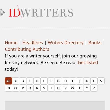
Home
|
Headlines
|
Writers Directory
|
Books
|
Contributing Authors
If you are a writer yourself, join our growing
literary network. Be seen. Be read.
Get listed
today!
All
A
B
C
D
E
F
G
H
I
J
K
L
M
N
O
P
Q
R
S
T
U
V
W
X
Y
Z