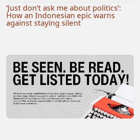
‘Just don’t ask me about politics’:
How an Indonesian epic warns
against staying silent