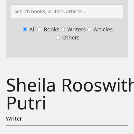
All
Books
Writers
Articles
Others
Sheila Rooswit
Putri
Writer