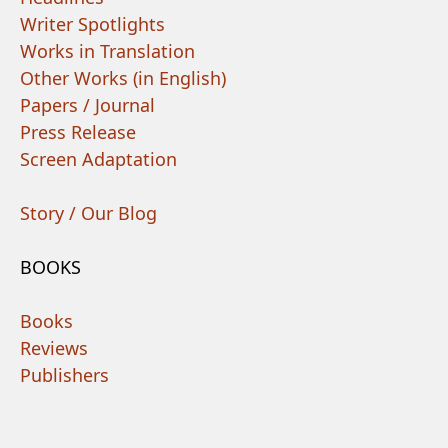
Writer Spotlights
Works in Translation
Other Works (in English)
Papers / Journal
Press Release
Screen Adaptation
Story / Our Blog
BOOKS
Books
Reviews
Publishers