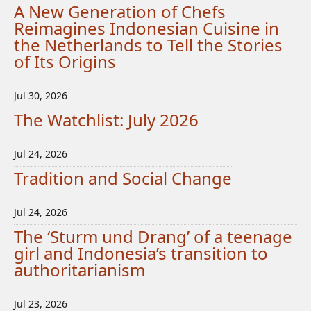
A New Generation of Chefs
Reimagines Indonesian Cuisine in
the Netherlands to Tell the Stories
of Its Origins
Jul 30, 2026
The Watchlist: July 2026
Jul 24, 2026
Tradition and Social Change
Jul 24, 2026
The ‘Sturm und Drang’ of a teenage
girl and Indonesia’s transition to
authoritarianism
Jul 23, 2026