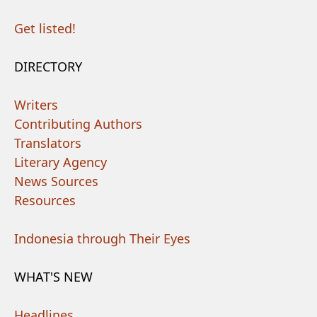
Get listed!
DIRECTORY
Writers
Contributing Authors
Translators
Literary Agency
News Sources
Resources
Indonesia through Their Eyes
WHAT'S NEW
Headlines