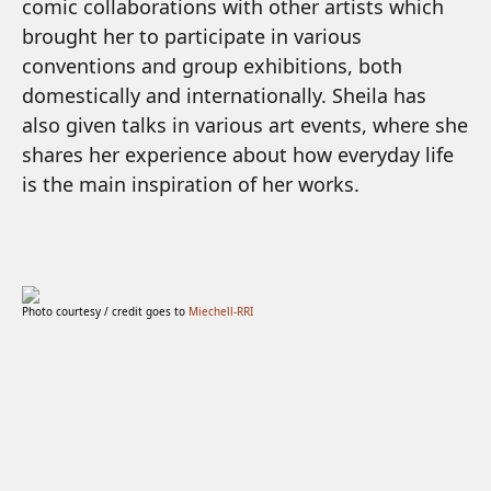
comic collaborations with other artists which
brought her to participate in various
conventions and group exhibitions, both
domestically and internationally. Sheila has
also given talks in various art events, where she
shares her experience about how everyday life
is the main inspiration of her works.
Photo courtesy / credit goes to
Miechell-RRI