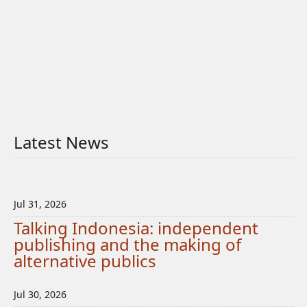
Latest News
Jul 31, 2026
Talking Indonesia: independent
publishing and the making of
alternative publics
Jul 30, 2026