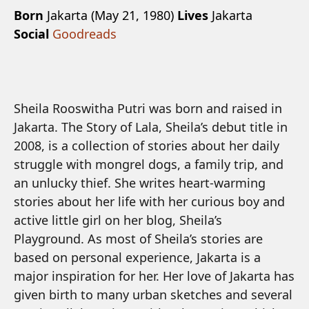
Born
Jakarta (May 21, 1980)
Lives
Jakarta
Social
Goodreads
Sheila Rooswitha Putri was born and raised in
Jakarta. The Story of Lala, Sheila’s debut title in
2008, is a collection of stories about her daily
struggle with mongrel dogs, a family trip, and
an unlucky thief. She writes heart-warming
stories about her life with her curious boy and
active little girl on her blog, Sheila’s
Playground. As most of Sheila’s stories are
based on personal experience, Jakarta is a
major inspiration for her. Her love of Jakarta has
given birth to many urban sketches and several