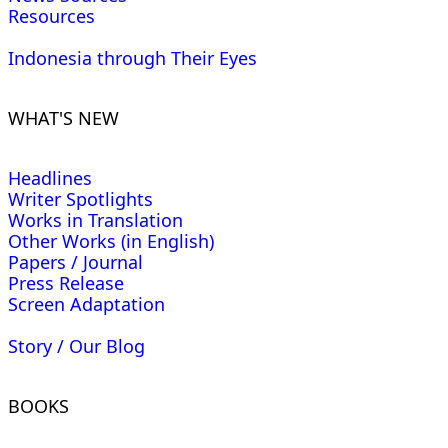
Resources
Indonesia through Their Eyes
WHAT'S NEW
Headlines
Writer Spotlights
Works in Translation
Other Works (in English)
Papers / Journal
Press Release
Screen Adaptation
Story / Our Blog
BOOKS