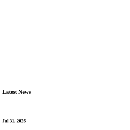
Latest News
Jul 31, 2026