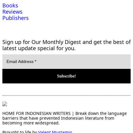
Books
Reviews
Publishers
Sign up for Our Monthly Digest and get the best of
latest update special for you.
HOME FOR INDONESIAN WRITERS | Break down the language
barriers that have prevented Indonesian literature from
becoming more widespread.
Brought to life by
Valent Mustamin