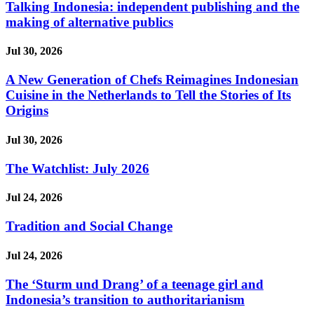
Talking Indonesia: independent publishing and the
making of alternative publics
Jul 30, 2026
A New Generation of Chefs Reimagines Indonesian
Cuisine in the Netherlands to Tell the Stories of Its
Origins
Jul 30, 2026
The Watchlist: July 2026
Jul 24, 2026
Tradition and Social Change
Jul 24, 2026
The ‘Sturm und Drang’ of a teenage girl and
Indonesia’s transition to authoritarianism