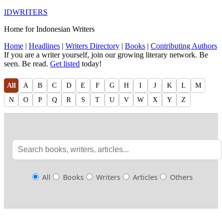
IDWRITERS
Home for Indonesian Writers
Home
|
Headlines
|
Writers Directory
|
Books
|
Contributing Authors
If you are a writer yourself, join our growing literary network. Be
seen. Be read.
Get listed
today!
All
A
B
C
D
E
F
G
H
I
J
K
L
M
N
O
P
Q
R
S
T
U
V
W
X
Y
Z
All
Books
Writers
Articles
Others