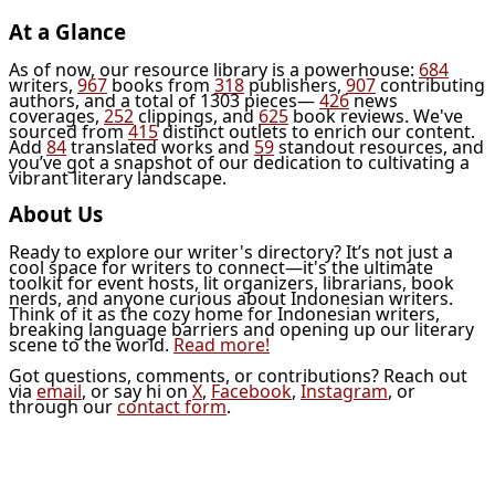
At a Glance
As of now, our resource library is a powerhouse:
684
writers,
967
books from
318
publishers,
907
contributing
authors, and a total of 1303 pieces—
426
news
coverages,
252
clippings, and
625
book reviews. We've
sourced from
415
distinct outlets to enrich our content.
Add
84
translated works and
59
standout resources, and
you’ve got a snapshot of our dedication to cultivating a
vibrant literary landscape.
About Us
Ready to explore our writer's directory? It’s not just a
cool space for writers to connect—it's the ultimate
toolkit for event hosts, lit organizers, librarians, book
nerds, and anyone curious about Indonesian writers.
Think of it as the cozy home for Indonesian writers,
breaking language barriers and opening up our literary
scene to the world.
Read more!
Got questions, comments, or contributions? Reach out
via
email
, or say hi on
X
,
Facebook
,
Instagram
, or
through our
contact form
.