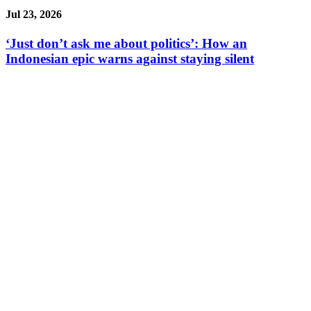
Jul 23, 2026
‘Just don’t ask me about politics’: How an
Indonesian epic warns against staying silent