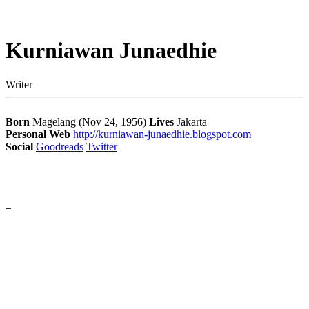
Kurniawan Junaedhie
Writer
Born
Magelang (Nov 24, 1956)
Lives
Jakarta
Personal Web
http://kurniawan-junaedhie.blogspot.com
Social
Goodreads
Twitter
–