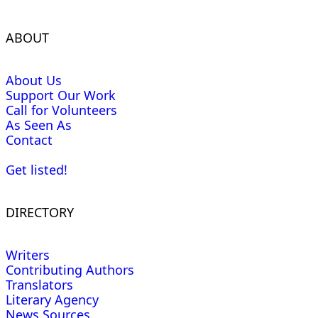
ABOUT
About Us
Support Our Work
Call for Volunteers
As Seen As
Contact
Get listed!
DIRECTORY
Writers
Contributing Authors
Translators
Literary Agency
News Sources