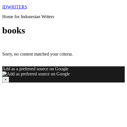
IDWRITERS
Home for Indonesian Writers
books
Sorry, no content matched your criteria.
Add as a preferred source on Google
×