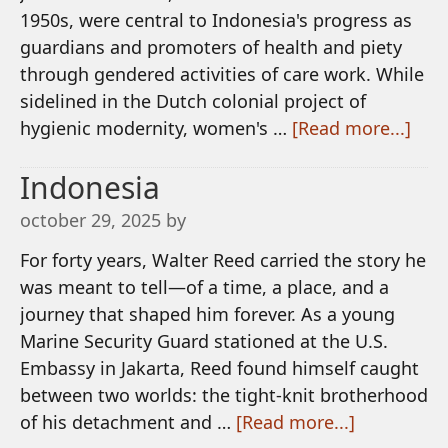
1950s, were central to Indonesia's progress as
guardians and promoters of health and piety
through gendered activities of care work. While
sidelined in the Dutch colonial project of
hygienic modernity, women's …
[Read more...]
Indonesia
october 29, 2025
by
For forty years, Walter Reed carried the story he
was meant to tell—of a time, a place, and a
journey that shaped him forever. As a young
Marine Security Guard stationed at the U.S.
Embassy in Jakarta, Reed found himself caught
between two worlds: the tight-knit brotherhood
of his detachment and …
[Read more...]