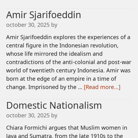
Amir Sjarifoeddin
october 30, 2025
by
Amir Sjarifoeddin explores the experiences of a
central figure in the Indonesian revolution,
whose life mirrored the idealism and
contradictions of the anti-colonial and post-war
world of twentieth century Indonesia. Amir was
born at the edge of an empire in a time of
change. Imprisoned by the …
[Read more...]
Domestic Nationalism
october 30, 2025
by
Chiara Formichi argues that Muslim women in
Java and Sumatra, from the late 1910s to the