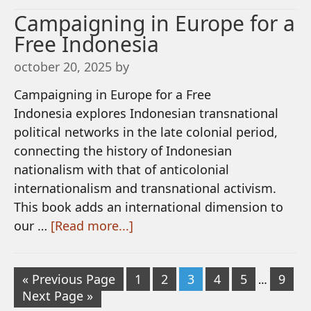
Campaigning in Europe for a
Free Indonesia
october 20, 2025
by
Campaigning in Europe for a Free
Indonesia explores Indonesian transnational
political networks in the late colonial period,
connecting the history of Indonesian
nationalism with that of anticolonial
internationalism and transnational activism.
This book adds an international dimension to
our …
[Read more...]
« Previous Page
1
2
3
4
5
9
…
Next Page »