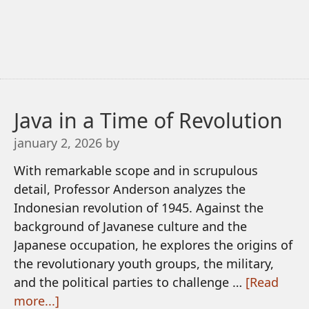
Java in a Time of Revolution
january 2, 2026
by
With remarkable scope and in scrupulous
detail, Professor Anderson analyzes the
Indonesian revolution of 1945. Against the
background of Javanese culture and the
Japanese occupation, he explores the origins of
the revolutionary youth groups, the military,
and the political parties to challenge …
[Read
more...]