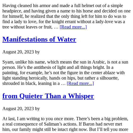
Having cleaned his armor and made a full helmet out of a simple
headpiece, and having given a name to his horse and decided on one
for himself, he realized that the only thing left for him to do was to
find a lady to love, for the knight errant without a lady-love was a
tree without leaves or fruit, …
[Read more...]
Manifestations of Water
August 20, 2023
by
Syam, unlike his name, which means the sun in Arabic, is not a sun
person. He’s the antithesis of light and all things bright. In a
painting, for example, he’s not the figure in the center ablaze with
light standing heroically, hands on hips, but rather a silhouette,
shrouded in black, leaning in a …
[Read more...]
from Quieter Than a Whisper
August 20, 2023
by
At last, I am writing to you once more. There’s been a big problem,
a real consequence of Saliman’s actions. If Baron had never met
him, our family might still be intact right now. But I’ll tell you more