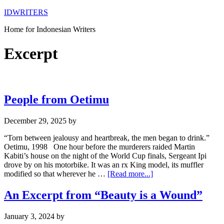
IDWRITERS
Home for Indonesian Writers
Excerpt
People from Oetimu
December 29, 2025
by
“Torn between jealousy and heartbreak, the men began to drink.”
Oetimu, 1998 One hour before the murderers raided Martin
Kabiti’s house on the night of the World Cup finals, Sergeant Ipi
drove by on his motorbike. It was an rx King model, its muffler
modified so that wherever he …
[Read more...]
An Excerpt from “Beauty is a Wound”
January 3, 2024
by