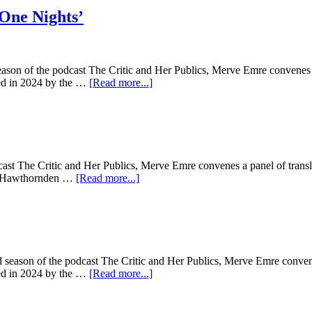
 One Nights’
season of the podcast The Critic and Her Publics, Merve Emre convenes a 
sted in 2024 by the …
[Read more...]
ast The Critic and Her Publics, Merve Emre convenes a panel of transla
the Hawthornden …
[Read more...]
 season of the podcast The Critic and Her Publics, Merve Emre convenes
sted in 2024 by the …
[Read more...]