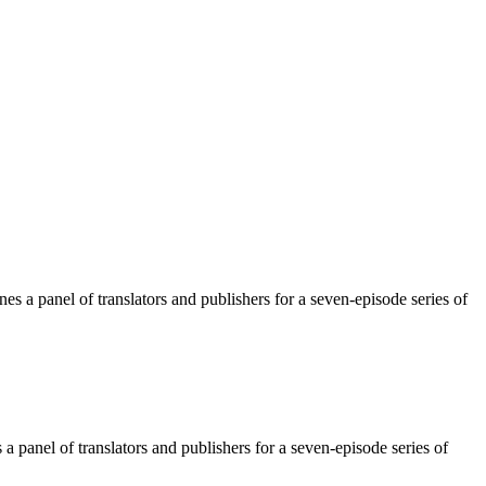
 a panel of translators and publishers for a seven-episode series of
 panel of translators and publishers for a seven-episode series of