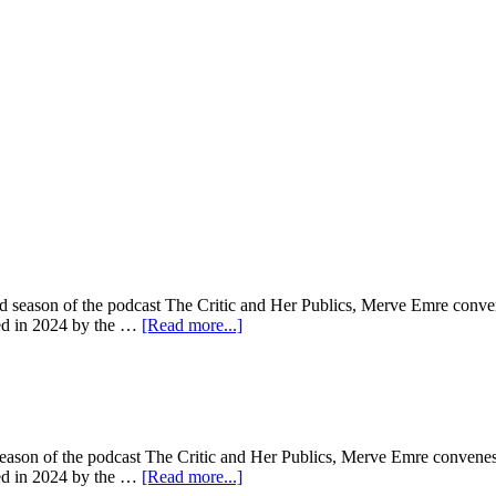
d season of the podcast The Critic and Her Publics, Merve Emre convenes
sted in 2024 by the …
[Read more...]
season of the podcast The Critic and Her Publics, Merve Emre convenes a
sted in 2024 by the …
[Read more...]