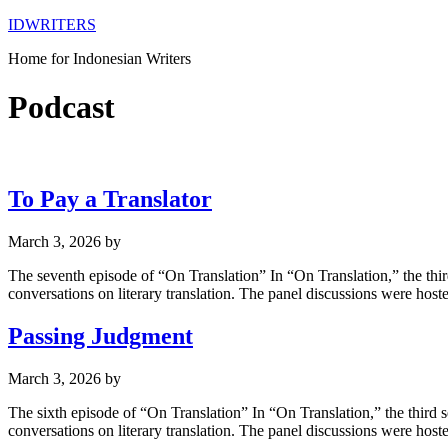
IDWRITERS
Home for Indonesian Writers
Podcast
To Pay a Translator
March 3, 2026
by
The seventh episode of “On Translation” In “On Translation,” the thir
conversations on literary translation. The panel discussions were ho
Passing Judgment
March 3, 2026
by
The sixth episode of “On Translation” In “On Translation,” the third 
conversations on literary translation. The panel discussions were ho