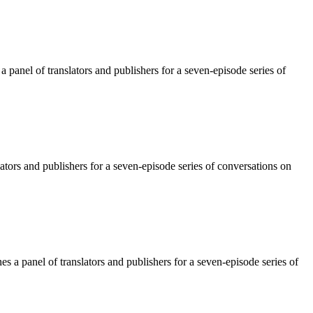
panel of translators and publishers for a seven-episode series of
tors and publishers for a seven-episode series of conversations on
 a panel of translators and publishers for a seven-episode series of