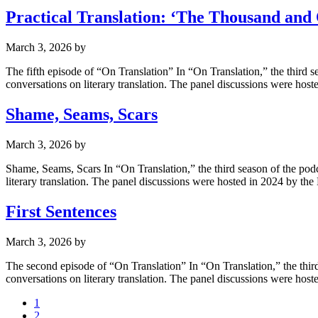
Practical Translation: ‘The Thousand and
March 3, 2026
by
The fifth episode of “On Translation” In “On Translation,” the third 
conversations on literary translation. The panel discussions were ho
Shame, Seams, Scars
March 3, 2026
by
Shame, Seams, Scars In “On Translation,” the third season of the podc
literary translation. The panel discussions were hosted in 2024 by 
First Sentences
March 3, 2026
by
The second episode of “On Translation” In “On Translation,” the third
conversations on literary translation. The panel discussions were ho
1
2