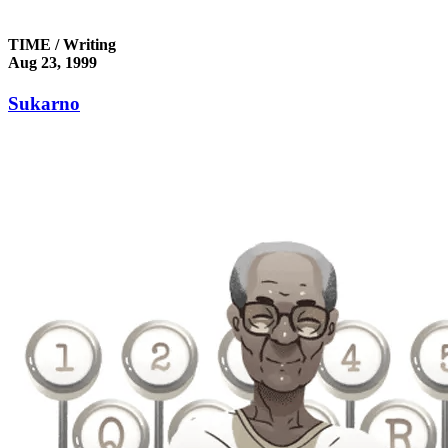
TIME / Writing
Aug 23, 1999
Sukarno