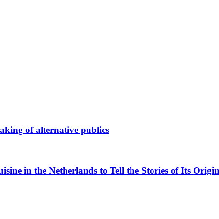
king of alternative publics
ne in the Netherlands to Tell the Stories of Its Origin