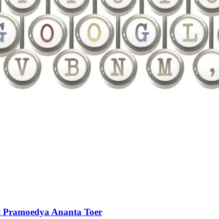
ot Pramoedya Ananta Toer