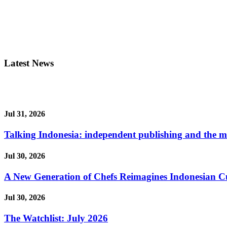
Latest News
Jul 31, 2026
Talking Indonesia: independent publishing and the ma
Jul 30, 2026
A New Generation of Chefs Reimagines Indonesian Cuisi
Jul 30, 2026
The Watchlist: July 2026