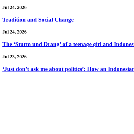
Jul 24, 2026
Tradition and Social Change
Jul 24, 2026
The ‘Sturm und Drang’ of a teenage girl and Indonesi
Jul 23, 2026
‘Just don’t ask me about politics’: How an Indonesian