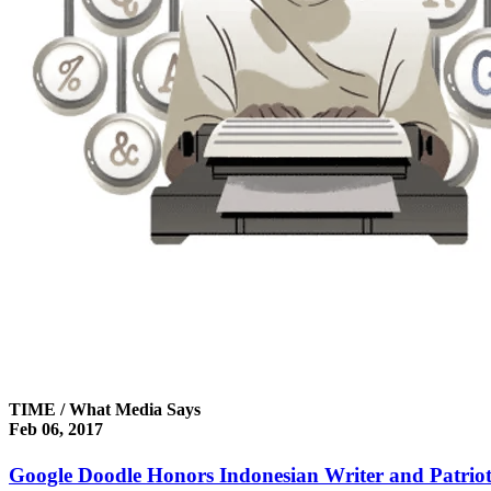
TIME / What Media Says
Feb 06, 2017
Google Doodle Honors Indonesian Writer and Patri