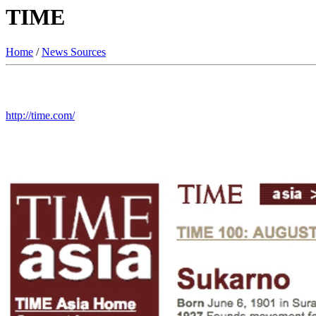
TIME
Home
/
News Sources
http://time.com/