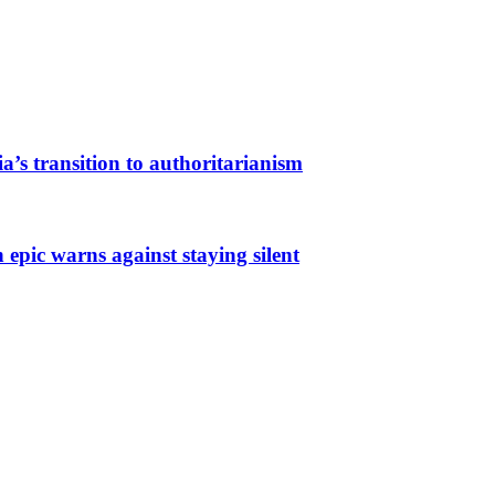
a’s transition to authoritarianism
 epic warns against staying silent