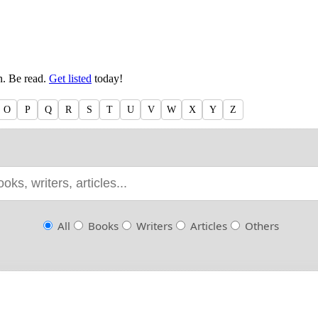
en. Be read.
Get listed
today!
O
P
Q
R
S
T
U
V
W
X
Y
Z
All
Books
Writers
Articles
Others