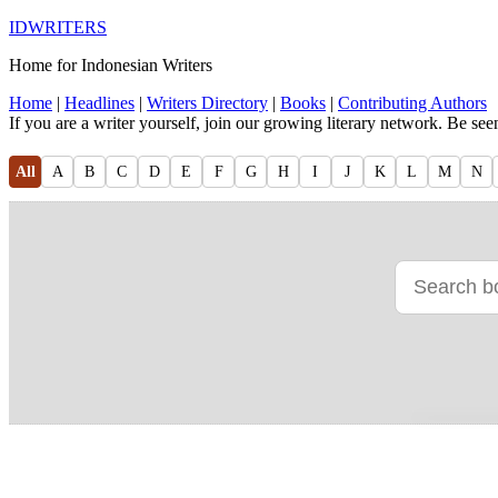
IDWRITERS
Home for Indonesian Writers
Home
|
Headlines
|
Writers Directory
|
Books
|
Contributing Authors
If you are a writer yourself, join our growing literary network. Be se
All
A
B
C
D
E
F
G
H
I
J
K
L
M
N