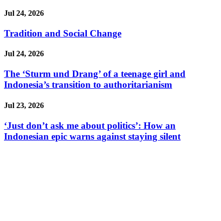
Jul 24, 2026
Tradition and Social Change
Jul 24, 2026
The ‘Sturm und Drang’ of a teenage girl and
Indonesia’s transition to authoritarianism
Jul 23, 2026
‘Just don’t ask me about politics’: How an
Indonesian epic warns against staying silent