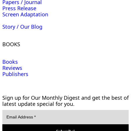
Papers / Journal
Press Release
Screen Adaptation
Story / Our Blog
BOOKS
Books
Reviews
Publishers
Sign up for Our Monthly Digest and get the best of
latest update special for you.