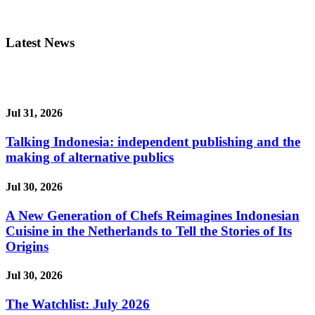
Latest News
Jul 31, 2026
Talking Indonesia: independent publishing and the
making of alternative publics
Jul 30, 2026
A New Generation of Chefs Reimagines Indonesian
Cuisine in the Netherlands to Tell the Stories of Its
Origins
Jul 30, 2026
The Watchlist: July 2026