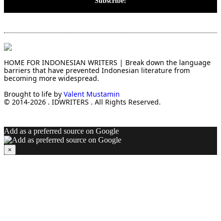
HOME FOR INDONESIAN WRITERS | Break down the language
barriers that have prevented Indonesian literature from
becoming more widespread.
Brought to life by
Valent Mustamin
© 2014-2026 . IDWRITERS . All Rights Reserved.
Add as a preferred source on Google
×