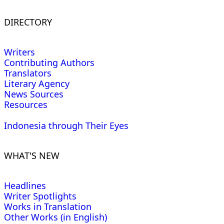
DIRECTORY
Writers
Contributing Authors
Translators
Literary Agency
News Sources
Resources
Indonesia through Their Eyes
WHAT'S NEW
Headlines
Writer Spotlights
Works in Translation
Other Works (in English)