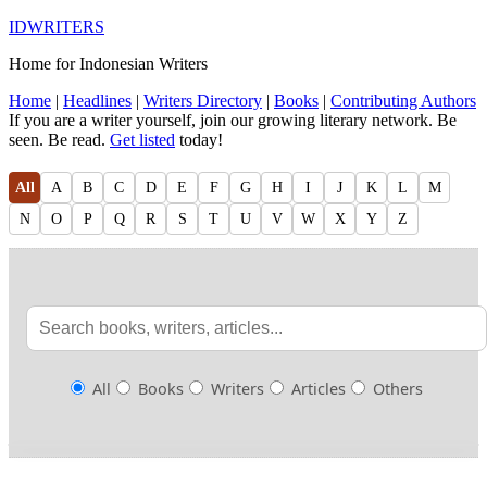
IDWRITERS
Home for Indonesian Writers
Home
|
Headlines
|
Writers Directory
|
Books
|
Contributing Authors
If you are a writer yourself, join our growing literary network. Be
seen. Be read.
Get listed
today!
All
A
B
C
D
E
F
G
H
I
J
K
L
M
N
O
P
Q
R
S
T
U
V
W
X
Y
Z
All
Books
Writers
Articles
Others