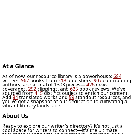
At a Glance
As of now, our resource library is a powerhouse:
684
writers,
967
books from
318
publishers,
907
contributing
authors, and a total of 1303 pieces—
426
news
coverages,
252
clippings, and
625
book reviews. We've
sourced from
415
distinct outlets to enrich our content.
Add
84
translated works and
59
standout resources, and
you’ve got a snapshot of our dedication to cultivating a
vibrant literary landscape.
About Us
Ready to explore our writer's directory? It’s not just a
cool space for writers to connect—it's the ultimate