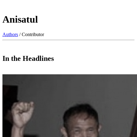
Anisatul
Authors
/ Contributor
In the Headlines