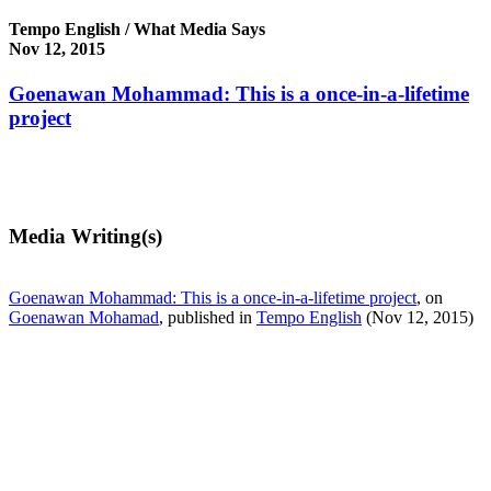
Tempo English / What Media Says
Nov 12, 2015
Goenawan Mohammad: This is a once-in-a-lifetime
project
Media Writing(s)
Goenawan Mohammad: This is a once-in-a-lifetime project
, on
Goenawan Mohamad
, published in
Tempo English
(Nov 12, 2015)