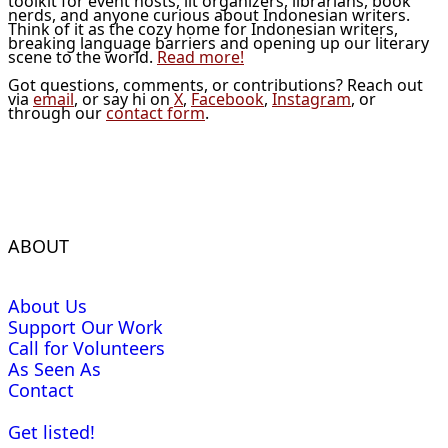
toolkit for event hosts, lit organizers, librarians, book
nerds, and anyone curious about Indonesian writers.
Think of it as the cozy home for Indonesian writers,
breaking language barriers and opening up our literary
scene to the world.
Read more!
Got questions, comments, or contributions? Reach out
via
email
, or say hi on
X
,
Facebook
,
Instagram
, or
through our
contact form
.
ABOUT
About Us
Support Our Work
Call for Volunteers
As Seen As
Contact
Get listed!