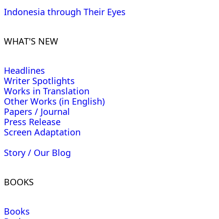
Indonesia through Their Eyes
WHAT'S NEW
Headlines
Writer Spotlights
Works in Translation
Other Works (in English)
Papers / Journal
Press Release
Screen Adaptation
Story / Our Blog
BOOKS
Books