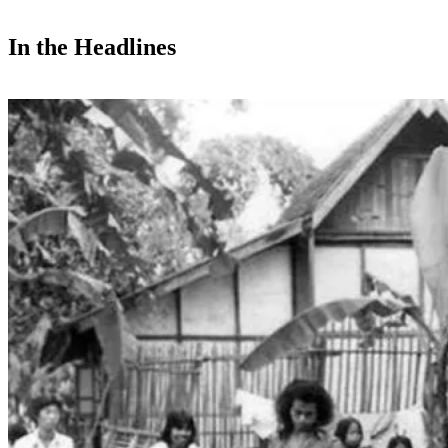
In the Headlines