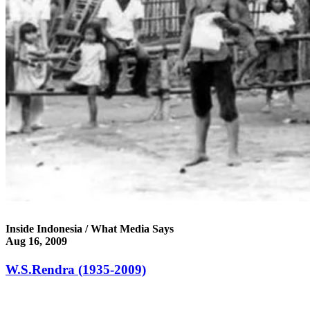
Inside Indonesia / What Media Says
Aug 16, 2009
W.S.Rendra (1935-2009)