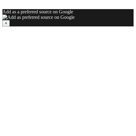
Add as a preferred source on Google
×