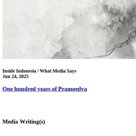
Inside Indonesia / What Media Says
Jun 24, 2025
One hundred years of Pramoedya
Media Writing(s)