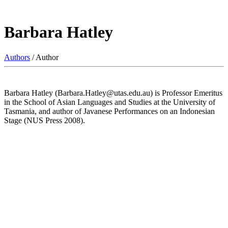
Barbara Hatley
Authors
/ Author
Barbara Hatley (Barbara.Hatley@utas.edu.au) is Professor Emeritus
in the School of Asian Languages and Studies at the University of
Tasmania, and author of Javanese Performances on an Indonesian
Stage (NUS Press 2008).