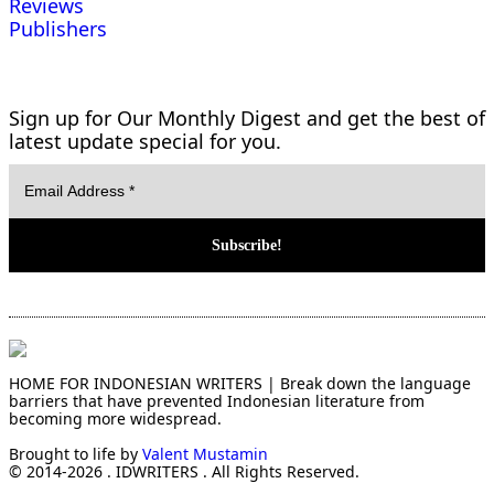
Reviews
Publishers
Sign up for Our Monthly Digest and get the best of
latest update special for you.
HOME FOR INDONESIAN WRITERS | Break down the language
barriers that have prevented Indonesian literature from
becoming more widespread.
Brought to life by
Valent Mustamin
© 2014-2026 . IDWRITERS . All Rights Reserved.