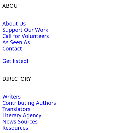
ABOUT
About Us
Support Our Work
Call for Volunteers
As Seen As
Contact
Get listed!
DIRECTORY
Writers
Contributing Authors
Translators
Literary Agency
News Sources
Resources