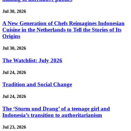
Jul 30, 2026
A New Generation of Chefs Reimagines Indonesian
Cuisine in the Netherlands to Tell the Stories of Its
Origins
Jul 30, 2026
The Watchlist: July 2026
Jul 24, 2026
Tradition and Social Change
Jul 24, 2026
The ‘Sturm und Drang’ of a teenage girl and
Indonesia’s transition to authoritarianism
Jul 23, 2026