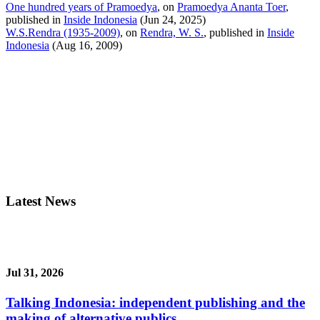
One hundred years of Pramoedya
, on
Pramoedya Ananta Toer
,
published in
Inside Indonesia
(Jun 24, 2025)
W.S.Rendra (1935-2009)
, on
Rendra, W. S.
, published in
Inside
Indonesia
(Aug 16, 2009)
Latest News
Jul 31, 2026
Talking Indonesia: independent publishing and the
making of alternative publics