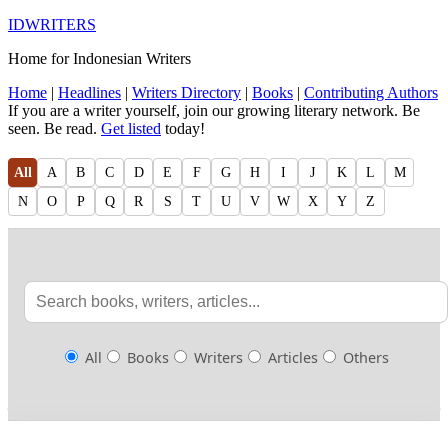
IDWRITERS
Home for Indonesian Writers
Home
|
Headlines
|
Writers Directory
|
Books
|
Contributing Authors
If you are a writer yourself, join our growing literary network. Be
seen. Be read.
Get listed
today!
All
A
B
C
D
E
F
G
H
I
J
K
L
M
N
O
P
Q
R
S
T
U
V
W
X
Y
Z
All
Books
Writers
Articles
Others