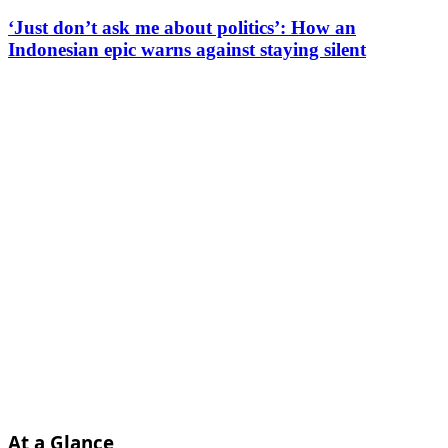
‘Just don’t ask me about politics’: How an
Indonesian epic warns against staying silent
At a Glance