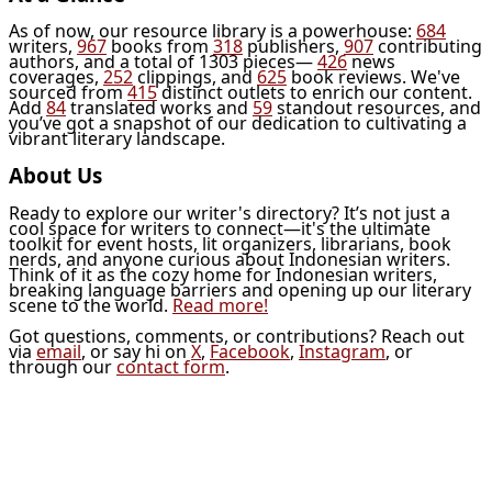
As of now, our resource library is a powerhouse:
684
writers,
967
books from
318
publishers,
907
contributing
authors, and a total of 1303 pieces—
426
news
coverages,
252
clippings, and
625
book reviews. We've
sourced from
415
distinct outlets to enrich our content.
Add
84
translated works and
59
standout resources, and
you’ve got a snapshot of our dedication to cultivating a
vibrant literary landscape.
About Us
Ready to explore our writer's directory? It’s not just a
cool space for writers to connect—it's the ultimate
toolkit for event hosts, lit organizers, librarians, book
nerds, and anyone curious about Indonesian writers.
Think of it as the cozy home for Indonesian writers,
breaking language barriers and opening up our literary
scene to the world.
Read more!
Got questions, comments, or contributions? Reach out
via
email
, or say hi on
X
,
Facebook
,
Instagram
, or
through our
contact form
.