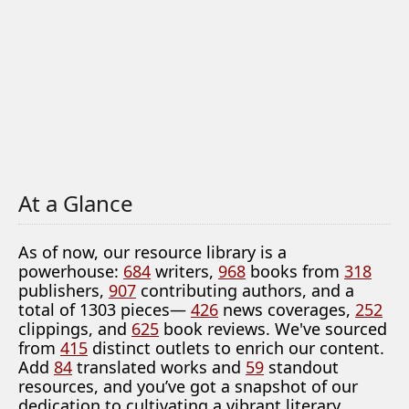
At a Glance
As of now, our resource library is a
powerhouse:
684
writers,
968
books from
318
publishers,
907
contributing authors, and a
total of 1303 pieces—
426
news coverages,
252
clippings, and
625
book reviews. We've sourced
from
415
distinct outlets to enrich our content.
Add
84
translated works and
59
standout
resources, and you’ve got a snapshot of our
dedication to cultivating a vibrant literary