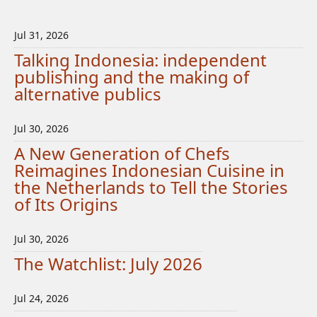
Jul 31, 2026
Talking Indonesia: independent
publishing and the making of
alternative publics
Jul 30, 2026
A New Generation of Chefs
Reimagines Indonesian Cuisine in
the Netherlands to Tell the Stories
of Its Origins
Jul 30, 2026
The Watchlist: July 2026
Jul 24, 2026