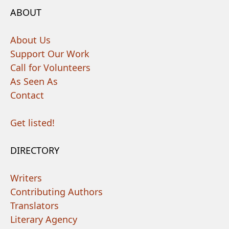
ABOUT
About Us
Support Our Work
Call for Volunteers
As Seen As
Contact
Get listed!
DIRECTORY
Writers
Contributing Authors
Translators
Literary Agency