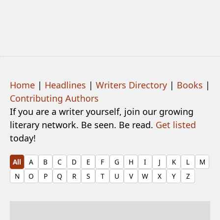
Home
|
Headlines
|
Writers Directory
|
Books
|
Contributing Authors
If you are a writer yourself, join our growing
literary network. Be seen. Be read.
Get listed
today!
All
A
B
C
D
E
F
G
H
I
J
K
L
M
N
O
P
Q
R
S
T
U
V
W
X
Y
Z