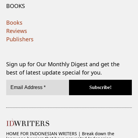
BOOKS
Books
Reviews
Publishers
Sign up for Our Monthly Digest and get the
best of latest update special for you.
HOME FOR INDONESIAN WRITERS | Break down the