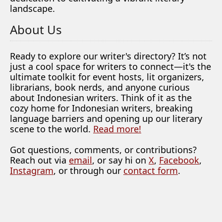
landscape.
About Us
Ready to explore our writer's directory? It’s not
just a cool space for writers to connect—it's the
ultimate toolkit for event hosts, lit organizers,
librarians, book nerds, and anyone curious
about Indonesian writers. Think of it as the
cozy home for Indonesian writers, breaking
language barriers and opening up our literary
scene to the world.
Read more!
Got questions, comments, or contributions?
Reach out via
email
, or say hi on
X
,
Facebook
,
Instagram
, or through our
contact form
.