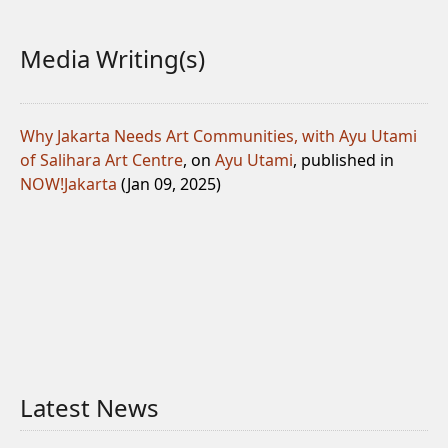
Media Writing(s)
Why Jakarta Needs Art Communities, with Ayu Utami
of Salihara Art Centre
, on
Ayu Utami
, published in
NOW!Jakarta
(Jan 09, 2025)
Latest News