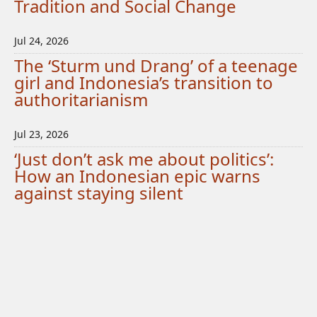
Tradition and Social Change
Jul 24, 2026
The ‘Sturm und Drang’ of a teenage
girl and Indonesia’s transition to
authoritarianism
Jul 23, 2026
‘Just don’t ask me about politics’:
How an Indonesian epic warns
against staying silent