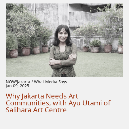
NOW!Jakarta / What Media Says
Jan 09, 2025
Why Jakarta Needs Art
Communities, with Ayu Utami of
Salihara Art Centre