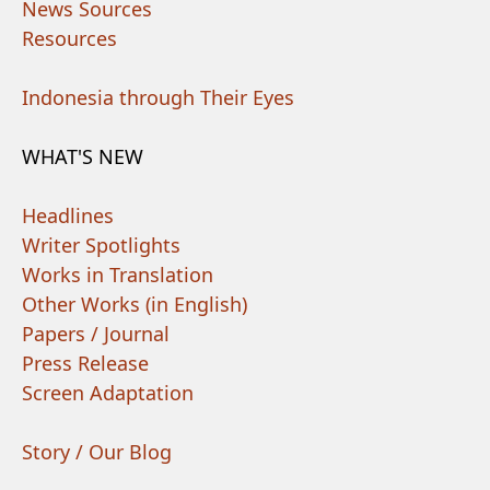
News Sources
Resources
Indonesia through Their Eyes
WHAT'S NEW
Headlines
Writer Spotlights
Works in Translation
Other Works (in English)
Papers / Journal
Press Release
Screen Adaptation
Story / Our Blog