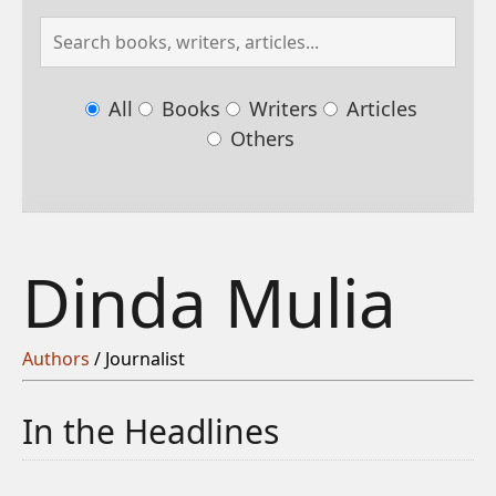
All
Books
Writers
Articles
Others
Dinda Mulia
Authors
/ Journalist
In the Headlines