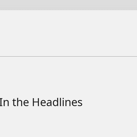
In the Headlines