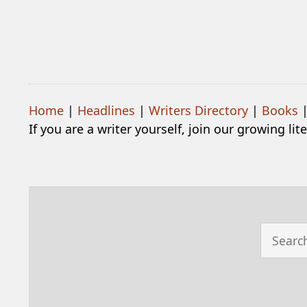
Home
|
Headlines
|
Writers Directory
|
Books
If you are a writer yourself, join our growing li