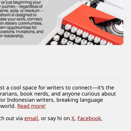
ust a cool space for writers to connect—it's the
librarians, book nerds, and anyone curious about
 for Indonesian writers, breaking language
 world.
Read more!
ch out via
email
, or say hi on
X
,
Facebook
,