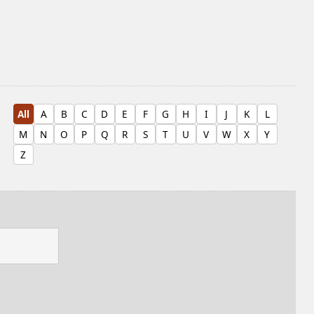
All
A
B
C
D
E
F
G
H
I
J
K
L
M
N
O
P
Q
R
S
T
U
V
W
X
Y
Z