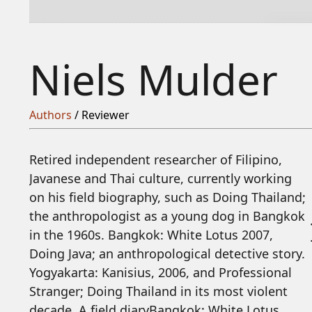
Niels Mulder
Authors
/ Reviewer
Retired independent researcher of Filipino,
Javanese and Thai culture, currently working
on his field biography, such as Doing Thailand;
the anthropologist as a young dog in Bangkok
in the 1960s. Bangkok: White Lotus 2007,
Doing Java; an anthropological detective story.
Yogyakarta: Kanisius, 2006, and Professional
Stranger; Doing Thailand in its most violent
decade. A field diaryBangkok: White Lotus