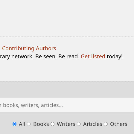
|
Contributing Authors
terary network. Be seen. Be read.
Get listed
today!
All
Books
Writers
Articles
Others