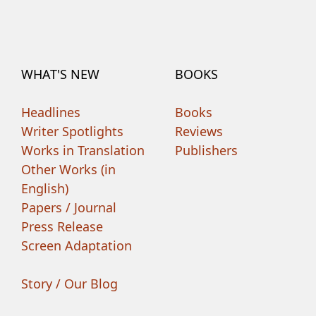
WHAT'S NEW
BOOKS
Headlines
Books
Writer Spotlights
Reviews
Works in Translation
Publishers
Other Works (in
English)
Papers / Journal
Press Release
Screen Adaptation
Story / Our Blog