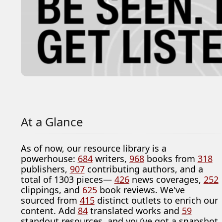
At a Glance
As of now, our resource library is a
powerhouse:
684
writers,
968
books from
318
publishers,
907
contributing authors, and a
total of 1303 pieces—
426
news coverages,
252
clippings, and
625
book reviews. We've
sourced from
415
distinct outlets to enrich our
content. Add
84
translated works and
59
standout resources, and you’ve got a snapshot