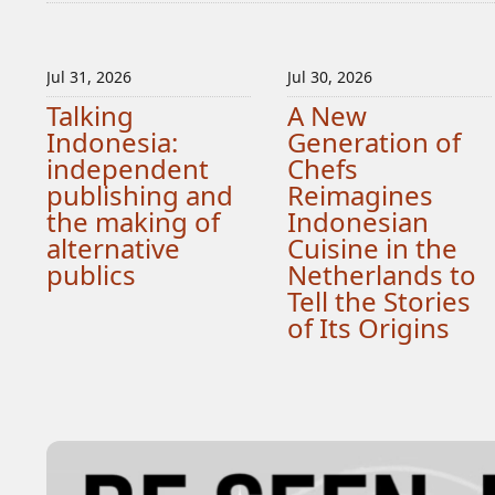
Jul 31, 2026
Jul 30, 2026
Talking
A New
Indonesia:
Generation of
independent
Chefs
publishing and
Reimagines
the making of
Indonesian
alternative
Cuisine in the
publics
Netherlands to
Tell the Stories
of Its Origins