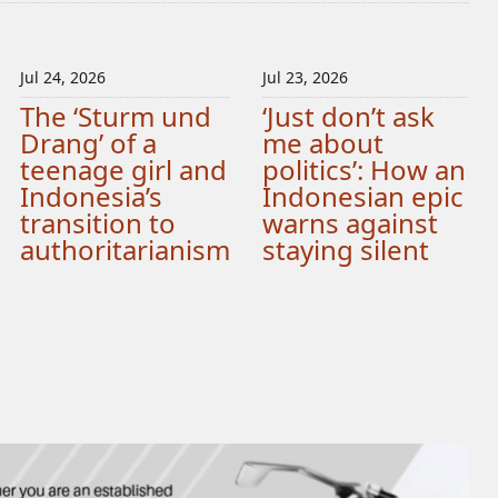
Jul 24, 2026
Jul 23, 2026
The ‘Sturm und
‘Just don’t ask
Drang’ of a
me about
teenage girl and
politics’: How an
Indonesia’s
Indonesian epic
transition to
warns against
authoritarianism
staying silent