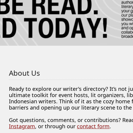
About Us
Ready to explore our writer's directory? It’s not j
ultimate toolkit for event hosts, lit organizers, 
Indonesian writers. Think of it as the cozy home
barriers and opening up our literary scene to the
Got questions, comments, or contributions? Rea
Instagram
, or through our
contact form
.