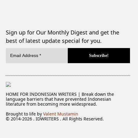
Sign up for Our Monthly Digest and get the
best of latest update special for you.
HOME FOR INDONESIAN WRITERS | Break down the
language barriers that have prevented Indonesian
literature from becoming more widespread.
Brought to life by
Valent Mustamin
© 2014-2026 . IDWRITERS . All Rights Reserved.