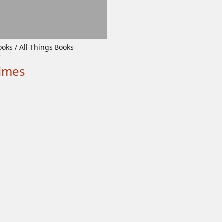
oks / All Things Books
4
times