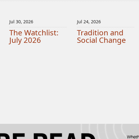
Jul 30, 2026
Jul 24, 2026
The Watchlist:
Tradition and
July 2026
Social Change