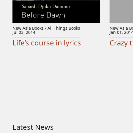
New Asia Books / All Things Books
New Asia Bo
Jul 03, 2014
Jan 01, 201
Life’s course in lyrics
Crazy 
Latest News