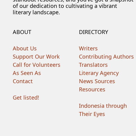
of our dedication to cultivating a vibrant
literary landscape.
ABOUT
DIRECTORY
About Us
Writers
Support Our Work
Contributing Authors
Call for Volunteers
Translators
As Seen As
Literary Agency
Contact
News Sources
Resources
Get listed!
Indonesia through
Their Eyes