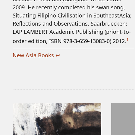
2009. He recently completed his swan song,
Situating Filipino Civilisation in SoutheastAsia;
Reflections and Observations. Saarbruecken:
LAP LAMBERT Academic Publishing (priont-to-
1
order edition, ISBN 978-3-659-13083-0) 2012.
New Asia Books
↩