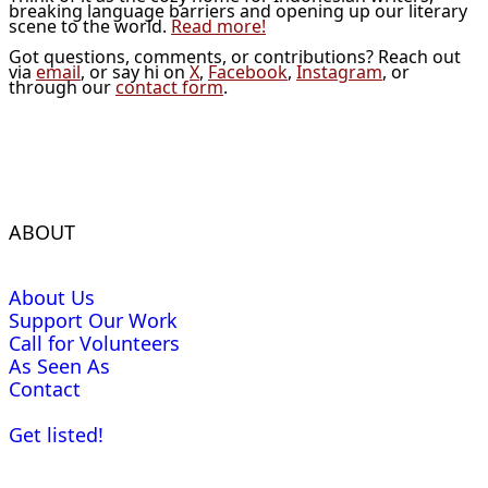
breaking language barriers and opening up our literary
scene to the world.
Read more!
Got questions, comments, or contributions? Reach out
via
email
, or say hi on
X
,
Facebook
,
Instagram
, or
through our
contact form
.
ABOUT
About Us
Support Our Work
Call for Volunteers
As Seen As
Contact
Get listed!