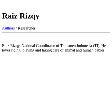
Raiz Rizqy
Authors
/ Researcher
Raiz Rizqy, National Coordinator of Transmen Indonesia (TI). He
loves riding, playing and taking care of animal and human babies