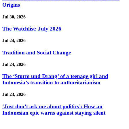
Origins
Jul 30, 2026
The Watchlist: July 2026
Jul 24, 2026
Tradition and Social Change
Jul 24, 2026
The ‘Sturm und Drang’ of a teenage girl and
Indonesia’s transition to authoritarianism
Jul 23, 2026
‘Just don’t ask me about politics’: How an
Indonesian epic warns against staying silent