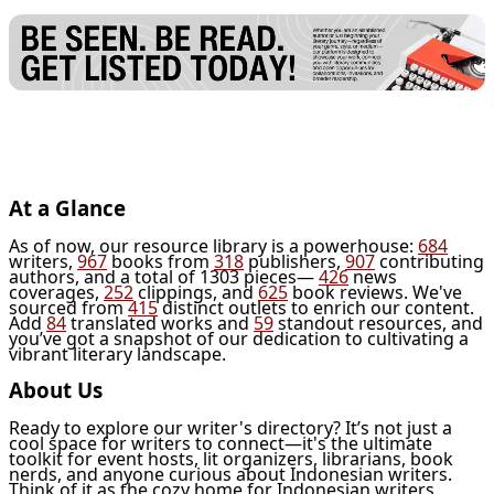
At a Glance
As of now, our resource library is a powerhouse:
684
writers,
967
books from
318
publishers,
907
contributing
authors, and a total of 1303 pieces—
426
news
coverages,
252
clippings, and
625
book reviews. We've
sourced from
415
distinct outlets to enrich our content.
Add
84
translated works and
59
standout resources, and
you’ve got a snapshot of our dedication to cultivating a
vibrant literary landscape.
About Us
Ready to explore our writer's directory? It’s not just a
cool space for writers to connect—it's the ultimate
toolkit for event hosts, lit organizers, librarians, book
nerds, and anyone curious about Indonesian writers.
Think of it as the cozy home for Indonesian writers,