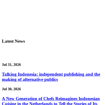
Latest News
Jul 31, 2026
Talking Indonesia: independent publishing and the
making of alternative publics
Jul 30, 2026
A New Generation of Chefs Reimagines Indonesian
Cuisine in the Netherlands to Tell the Stories of Its