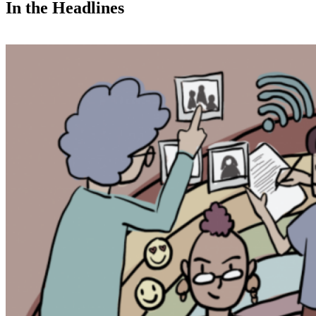
In the Headlines