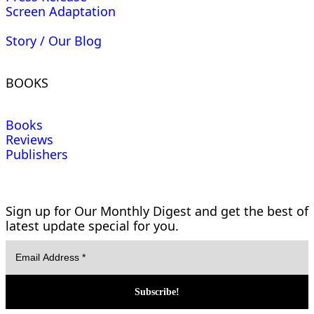
Screen Adaptation
Story / Our Blog
BOOKS
Books
Reviews
Publishers
Sign up for Our Monthly Digest and get the best of
latest update special for you.