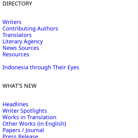
DIRECTORY
Writers
Contributing Authors
Translators
Literary Agency
News Sources
Resources
Indonesia through Their Eyes
WHAT'S NEW
Headlines
Writer Spotlights
Works in Translation
Other Works (in English)
Papers / Journal
Press Release