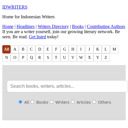
IDWRITERS
Home for Indonesian Writers
Home
|
Headlines
|
Writers Directory
|
Books
|
Contributing Authors
If you are a writer yourself, join our growing literary network. Be
seen. Be read.
Get listed
today!
All
A
B
C
D
E
F
G
H
I
J
K
L
M
N
O
P
Q
R
S
T
U
V
W
X
Y
Z
All
Books
Writers
Articles
Others