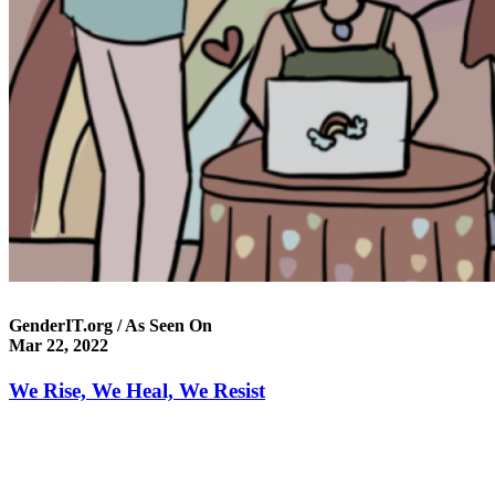
GenderIT.org / As Seen On
Mar 22, 2022
We Rise, We Heal, We Resist