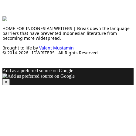
HOME FOR INDONESIAN WRITERS | Break down the language
barriers that have prevented Indonesian literature from
becoming more widespread.
Brought to life by
Valent Mustamin
© 2014-2026 . IDWRITERS . All Rights Reserved.
Add as a preferred source on Google
×