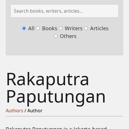
All
Books
Writers
Articles
Others
Rakaputra
Paputungan
Authors
/ Author