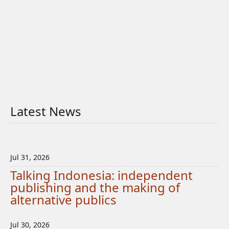
Latest News
Jul 31, 2026
Talking Indonesia: independent
publishing and the making of
alternative publics
Jul 30, 2026