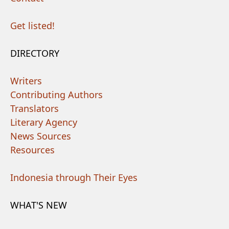
Get listed!
DIRECTORY
Writers
Contributing Authors
Translators
Literary Agency
News Sources
Resources
Indonesia through Their Eyes
WHAT'S NEW