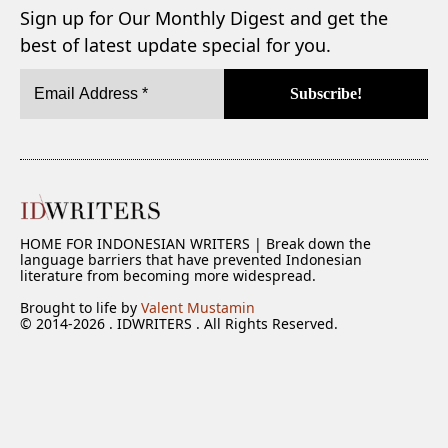
Sign up for Our Monthly Digest and get the
best of latest update special for you.
HOME FOR INDONESIAN WRITERS | Break down the
language barriers that have prevented Indonesian
literature from becoming more widespread.
Brought to life by
Valent Mustamin
© 2014-2026 . IDWRITERS . All Rights Reserved.