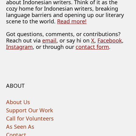
about Indonesian writers. Think of it as the
cozy home for Indonesian writers, breaking
language barriers and opening up our literary
scene to the world.
Read more!
Got questions, comments, or contributions?
Reach out via
email
, or say hi on
X
,
Facebook
,
Instagram
, or through our
contact form
.
ABOUT
About Us
Support Our Work
Call for Volunteers
As Seen As
Contact