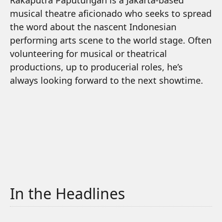
Rakaputra Paputungan is a Jakarta-based
musical theatre aficionado who seeks to spread
the word about the nascent Indonesian
performing arts scene to the world stage. Often
volunteering for musical or theatrical
productions, up to producerial roles, he’s
always looking forward to the next showtime.
In the Headlines