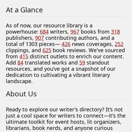
At a Glance
As of now, our resource library is a
powerhouse:
684
writers,
967
books from
318
publishers,
907
contributing authors, and a
total of 1303 pieces—
426
news coverages,
252
clippings, and
625
book reviews. We've sourced
from
415
distinct outlets to enrich our content.
Add
84
translated works and
59
standout
resources, and you’ve got a snapshot of our
dedication to cultivating a vibrant literary
landscape.
About Us
Ready to explore our writer's directory? It’s not
just a cool space for writers to connect—it's the
ultimate toolkit for event hosts, lit organizers,
librarians, book nerds, and anyone curious