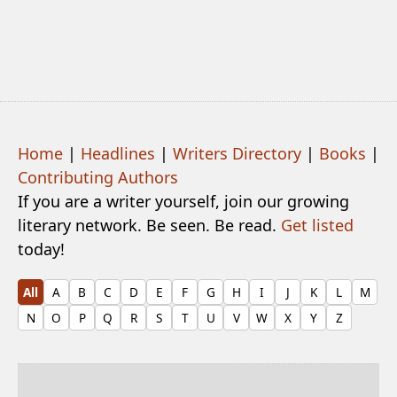
Home
|
Headlines
|
Writers Directory
|
Books
|
Contributing Authors
If you are a writer yourself, join our growing
literary network. Be seen. Be read.
Get listed
today!
All
A
B
C
D
E
F
G
H
I
J
K
L
M
N
O
P
Q
R
S
T
U
V
W
X
Y
Z