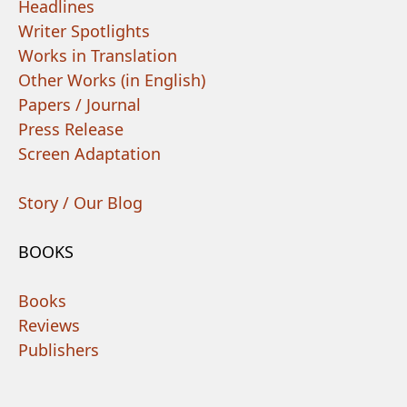
Headlines
Writer Spotlights
Works in Translation
Other Works (in English)
Papers / Journal
Press Release
Screen Adaptation
Story / Our Blog
BOOKS
Books
Reviews
Publishers