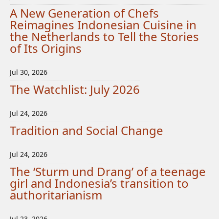
A New Generation of Chefs
Reimagines Indonesian Cuisine in
the Netherlands to Tell the Stories
of Its Origins
Jul 30, 2026
The Watchlist: July 2026
Jul 24, 2026
Tradition and Social Change
Jul 24, 2026
The ‘Sturm und Drang’ of a teenage
girl and Indonesia’s transition to
authoritarianism
Jul 23, 2026