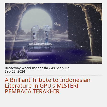
Broadway World Indonesia / As Seen On
Sep 23, 2024
A Brilliant Tribute to Indonesian
Literature in GPU’s MISTERI
PEMBACA TERAKHIR