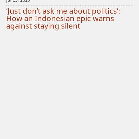
‘Just don’t ask me about politics’:
How an Indonesian epic warns
against staying silent