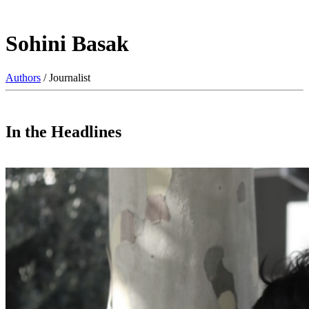
Sohini Basak
Authors
/ Journalist
In the Headlines