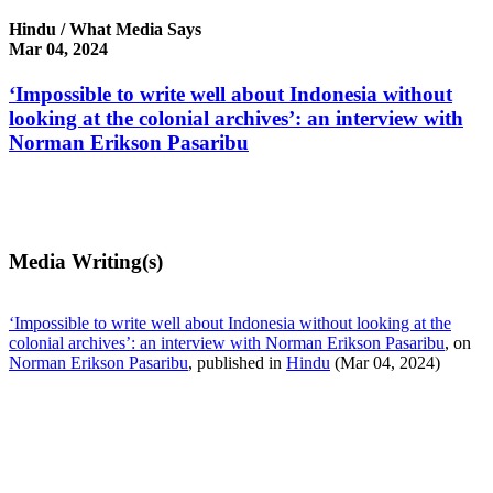
Hindu / What Media Says
Mar 04, 2024
‘Impossible to write well about Indonesia without
looking at the colonial archives’: an interview with
Norman Erikson Pasaribu
Media Writing(s)
‘Impossible to write well about Indonesia without looking at the
colonial archives’: an interview with Norman Erikson Pasaribu
, on
Norman Erikson Pasaribu
, published in
Hindu
(Mar 04, 2024)