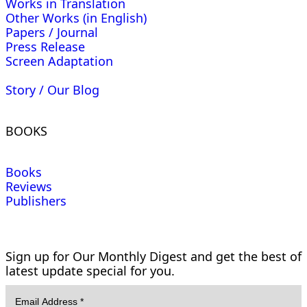
Works in Translation
Other Works (in English)
Papers / Journal
Press Release
Screen Adaptation
Story / Our Blog
BOOKS
Books
Reviews
Publishers
Sign up for Our Monthly Digest and get the best of
latest update special for you.