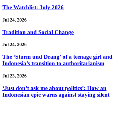
The Watchlist: July 2026
Jul 24, 2026
Tradition and Social Change
Jul 24, 2026
The ‘Sturm und Drang’ of a teenage girl and
Indonesia’s transition to authoritarianism
Jul 23, 2026
‘Just don’t ask me about politics’: How an
Indonesian epic warns against staying silent