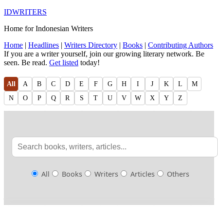
IDWRITERS
Home for Indonesian Writers
Home
|
Headlines
|
Writers Directory
|
Books
|
Contributing Authors
If you are a writer yourself, join our growing literary network. Be
seen. Be read.
Get listed
today!
All
A
B
C
D
E
F
G
H
I
J
K
L
M
N
O
P
Q
R
S
T
U
V
W
X
Y
Z
All
Books
Writers
Articles
Others