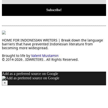
HOME FOR INDONESIAN WRITERS | Break down the language
barriers that have prevented Indonesian literature from
becoming more widespread.
Brought to life by
Valent Mustamin
© 2014-2026 . IDWRITERS . All Rights Reserved.
Add as a preferred source on Google
×