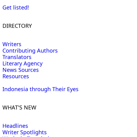
Get listed!
DIRECTORY
Writers
Contributing Authors
Translators
Literary Agency
News Sources
Resources
Indonesia through Their Eyes
WHAT'S NEW
Headlines
Writer Spotlights