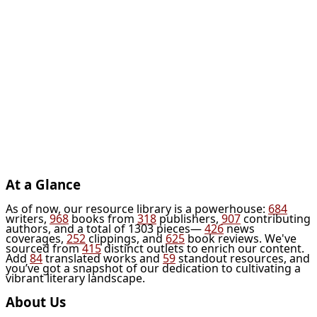
At a Glance
As of now, our resource library is a powerhouse:
684
writers,
968
books from
318
publishers,
907
contributing
authors, and a total of 1303 pieces—
426
news
coverages,
252
clippings, and
625
book reviews. We've
sourced from
415
distinct outlets to enrich our content.
Add
84
translated works and
59
standout resources, and
you’ve got a snapshot of our dedication to cultivating a
vibrant literary landscape.
About Us