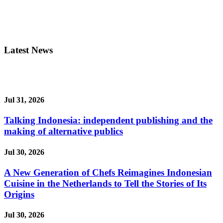
Latest News
Jul 31, 2026
Talking Indonesia: independent publishing and the
making of alternative publics
Jul 30, 2026
A New Generation of Chefs Reimagines Indonesian
Cuisine in the Netherlands to Tell the Stories of Its
Origins
Jul 30, 2026