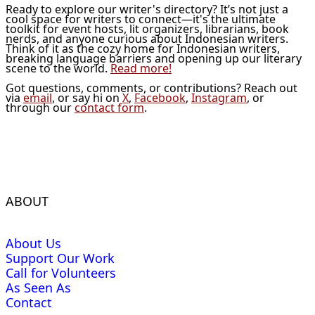
Ready to explore our writer's directory? It’s not just a
cool space for writers to connect—it's the ultimate
toolkit for event hosts, lit organizers, librarians, book
nerds, and anyone curious about Indonesian writers.
Think of it as the cozy home for Indonesian writers,
breaking language barriers and opening up our literary
scene to the world.
Read more!
Got questions, comments, or contributions? Reach out
via
email
, or say hi on
X
,
Facebook
,
Instagram
, or
through our
contact form
.
ABOUT
About Us
Support Our Work
Call for Volunteers
As Seen As
Contact