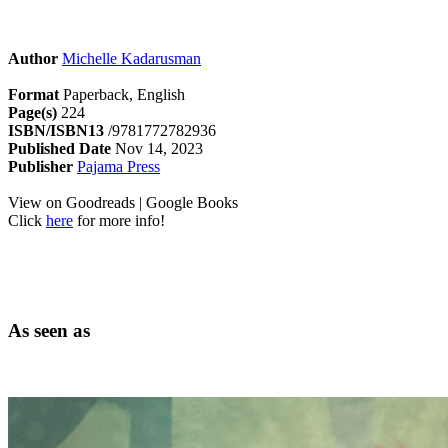
Author
Michelle Kadarusman
Format
Paperback, English
Page(s)
224
ISBN/ISBN13
/9781772782936
Published Date
Nov 14, 2023
Publisher
Pajama Press
View on Goodreads | Google Books
Click
here
for more info!
As seen as