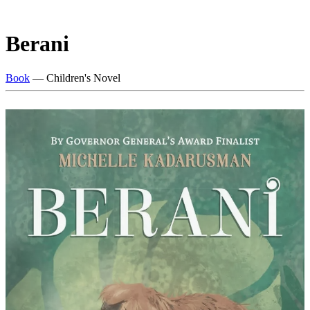
Berani
Book
— Children's Novel