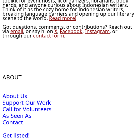
toolkit for event hosts, lit organizers, librarians, book
nerds, and anyone curious about Indonesian writers.
Think of it as the cozy home for Indonesian writers,
breaking language barriers and opening up our literary
scene to the world.
Read more!
Got questions, comments, or contributions? Reach out
via
email
, or say hi on
X
,
Facebook
,
Instagram
, or
through our
contact form
.
ABOUT
About Us
Support Our Work
Call for Volunteers
As Seen As
Contact
Get listed!