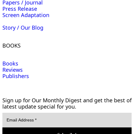
Papers / Journal
Press Release
Screen Adaptation
Story / Our Blog
BOOKS
Books
Reviews
Publishers
Sign up for Our Monthly Digest and get the best of
latest update special for you.