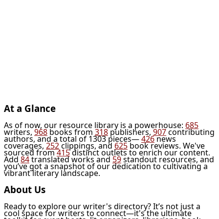
At a Glance
As of now, our resource library is a powerhouse:
685
writers,
968
books from
318
publishers,
907
contributing
authors, and a total of 1303 pieces—
426
news
coverages,
252
clippings, and
625
book reviews. We've
sourced from
415
distinct outlets to enrich our content.
Add
84
translated works and
59
standout resources, and
you’ve got a snapshot of our dedication to cultivating a
vibrant literary landscape.
About Us
Ready to explore our writer's directory? It’s not just a
cool space for writers to connect—it's the ultimate