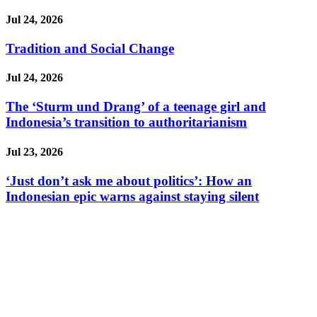
Jul 24, 2026
Tradition and Social Change
Jul 24, 2026
The ‘Sturm und Drang’ of a teenage girl and
Indonesia’s transition to authoritarianism
Jul 23, 2026
‘Just don’t ask me about politics’: How an
Indonesian epic warns against staying silent