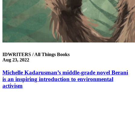
IDWRITERS / All Things Books
Aug 23, 2022
Michelle Kadarusman’s middle-grade novel Berani
is an inspiring introduction to environmental
activism