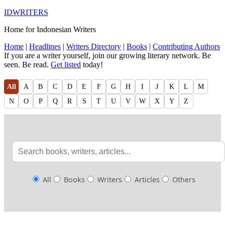
IDWRITERS
Home for Indonesian Writers
Home
|
Headlines
|
Writers Directory
|
Books
|
Contributing Authors
If you are a writer yourself, join our growing literary network. Be
seen. Be read.
Get listed
today!
All
A
B
C
D
E
F
G
H
I
J
K
L
M
N
O
P
Q
R
S
T
U
V
W
X
Y
Z
All
Books
Writers
Articles
Others