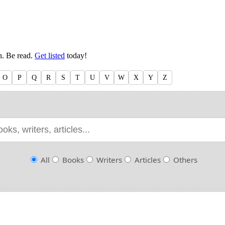
en. Be read.
Get listed
today!
O
P
Q
R
S
T
U
V
W
X
Y
Z
All
Books
Writers
Articles
Others