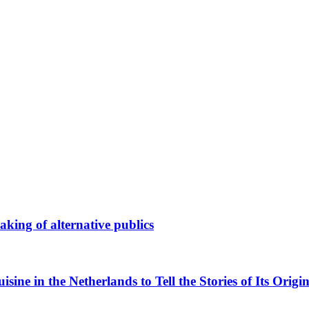
king of alternative publics
ne in the Netherlands to Tell the Stories of Its Origin