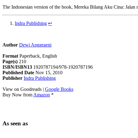
The Indonesian version of the book, Mereka Bilang Aku Cina: Jalan 
Indra Publishing
↩
Author
Dewi Anggraeni
Format
Paperback, English
Page(s)
210
ISBN/ISBN13
1920787194/978-1920787196
Published Date
Nov 15, 2010
Publisher
Indra Publishing
View on Goodreads |
Google Books
Buy Now from
Amazon
*
As seen as