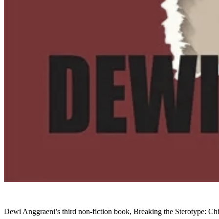
Dewi Anggraeni’s third non-fiction book, Breaking the Sterotype: Ch