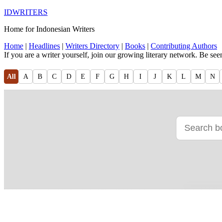
IDWRITERS
Home for Indonesian Writers
Home
|
Headlines
|
Writers Directory
|
Books
|
Contributing Authors
If you are a writer yourself, join our growing literary network. Be se
All
A
B
C
D
E
F
G
H
I
J
K
L
M
N