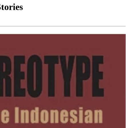
tories