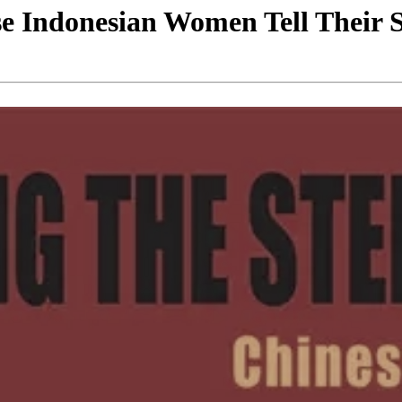
se Indonesian Women Tell Their S