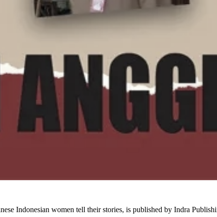
inese Indonesian women tell their stories, is published by Indra Publi