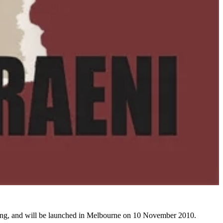
shing, and will be launched in Melbourne on 10 November 2010.