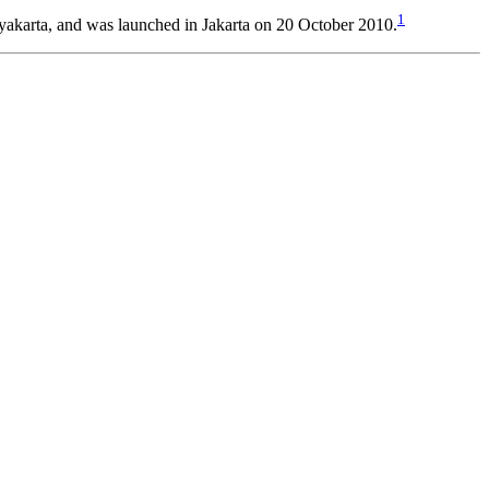
1
akarta, and was launched in Jakarta on 20 October 2010.