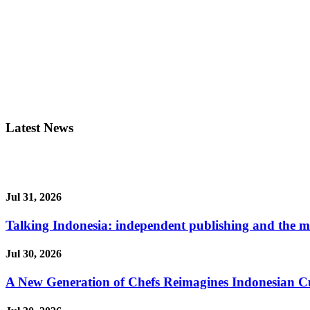
Latest News
Jul 31, 2026
Talking Indonesia: independent publishing and the ma
Jul 30, 2026
A New Generation of Chefs Reimagines Indonesian Cuisi