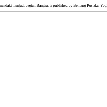
mendaki menjadi bagian Bangsa, is published by Bentang Pustaka, Yogy