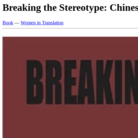
Breaking the Stereotype: Chine
Book
—
Women in Translation