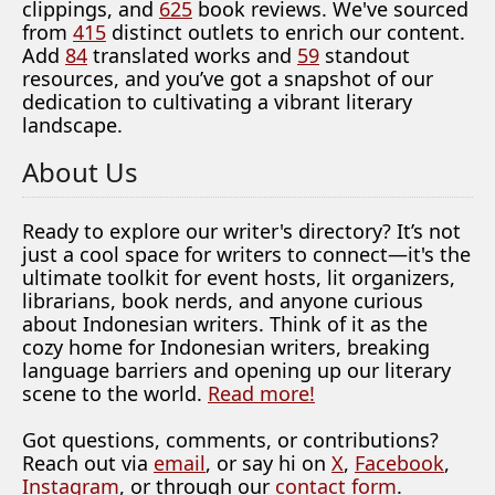
clippings, and
625
book reviews. We've sourced
from
415
distinct outlets to enrich our content.
Add
84
translated works and
59
standout
resources, and you’ve got a snapshot of our
dedication to cultivating a vibrant literary
landscape.
About Us
Ready to explore our writer's directory? It’s not
just a cool space for writers to connect—it's the
ultimate toolkit for event hosts, lit organizers,
librarians, book nerds, and anyone curious
about Indonesian writers. Think of it as the
cozy home for Indonesian writers, breaking
language barriers and opening up our literary
scene to the world.
Read more!
Got questions, comments, or contributions?
Reach out via
email
, or say hi on
X
,
Facebook
,
Instagram
, or through our
contact form
.