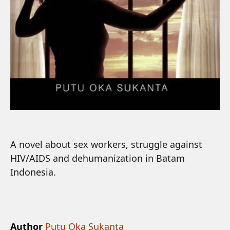
A novel about sex workers, struggle against
HIV/AIDS and dehumanization in Batam
Indonesia.
Author
Putu Oka Sukanta