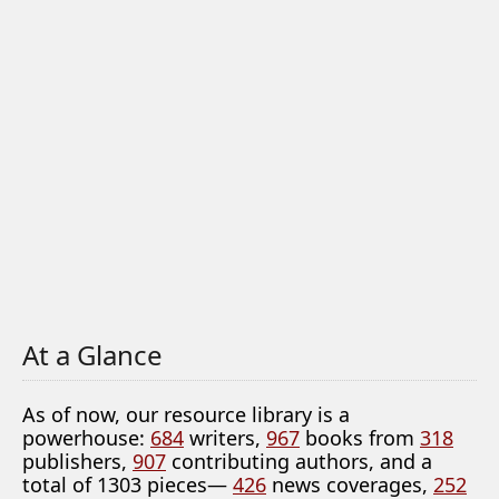
At a Glance
As of now, our resource library is a
powerhouse:
684
writers,
967
books from
318
publishers,
907
contributing authors, and a
total of 1303 pieces—
426
news coverages,
252