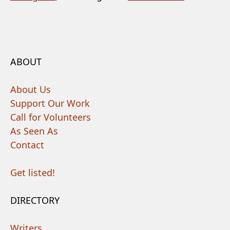
ABOUT
About Us
Support Our Work
Call for Volunteers
As Seen As
Contact
Get listed!
DIRECTORY
Writers