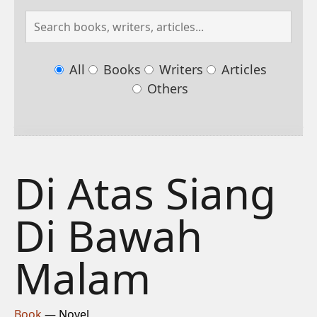
All
Books
Writers
Articles
Others
Di Atas Siang
Di Bawah
Malam
Book
— Novel