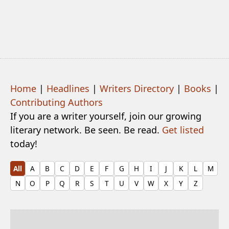
Home
|
Headlines
|
Writers Directory
|
Books
|
Contributing Authors
If you are a writer yourself, join our growing
literary network. Be seen. Be read.
Get listed
today!
All
A
B
C
D
E
F
G
H
I
J
K
L
M
N
O
P
Q
R
S
T
U
V
W
X
Y
Z