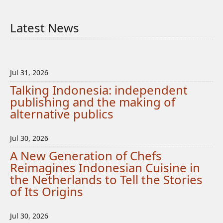
Latest News
Jul 31, 2026
Talking Indonesia: independent
publishing and the making of
alternative publics
Jul 30, 2026
A New Generation of Chefs
Reimagines Indonesian Cuisine in
the Netherlands to Tell the Stories
of Its Origins
Jul 30, 2026