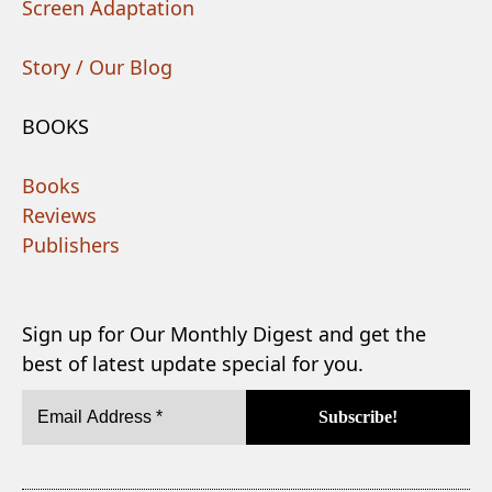
Screen Adaptation
Story / Our Blog
BOOKS
Books
Reviews
Publishers
Sign up for Our Monthly Digest and get the
best of latest update special for you.