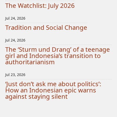
The Watchlist: July 2026
Jul 24, 2026
Tradition and Social Change
Jul 24, 2026
The ‘Sturm und Drang’ of a teenage
girl and Indonesia’s transition to
authoritarianism
Jul 23, 2026
‘Just don’t ask me about politics’:
How an Indonesian epic warns
against staying silent