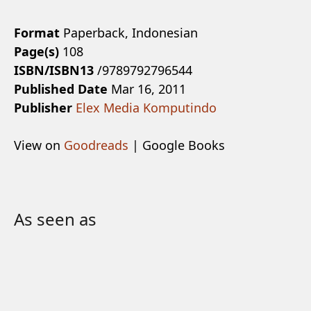
Format
Paperback, Indonesian
Page(s)
108
ISBN/ISBN13
/9789792796544
Published Date
Mar 16, 2011
Publisher
Elex Media Komputindo
View on
Goodreads
| Google Books
As seen as