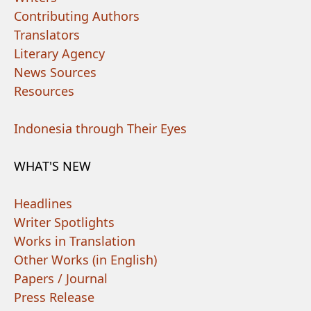
Contributing Authors
Translators
Literary Agency
News Sources
Resources
Indonesia through Their Eyes
WHAT'S NEW
Headlines
Writer Spotlights
Works in Translation
Other Works (in English)
Papers / Journal
Press Release