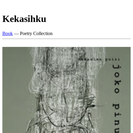
Kekasihku
Book
— Poetry Collection