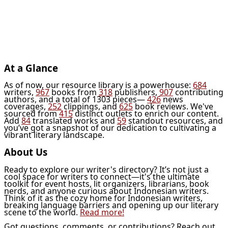
At a Glance
As of now, our resource library is a powerhouse:
684
writers,
967
books from
318
publishers,
907
contributing
authors, and a total of 1303 pieces—
426
news
coverages,
252
clippings, and
625
book reviews. We've
sourced from
415
distinct outlets to enrich our content.
Add
84
translated works and
59
standout resources, and
you’ve got a snapshot of our dedication to cultivating a
vibrant literary landscape.
About Us
Ready to explore our writer's directory? It’s not just a
cool space for writers to connect—it's the ultimate
toolkit for event hosts, lit organizers, librarians, book
nerds, and anyone curious about Indonesian writers.
Think of it as the cozy home for Indonesian writers,
breaking language barriers and opening up our literary
scene to the world.
Read more!
Got questions, comments, or contributions? Reach out