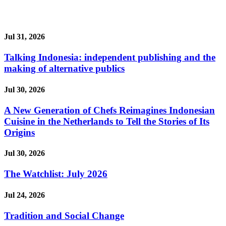
Jul 31, 2026
Talking Indonesia: independent publishing and the
making of alternative publics
Jul 30, 2026
A New Generation of Chefs Reimagines Indonesian
Cuisine in the Netherlands to Tell the Stories of Its
Origins
Jul 30, 2026
The Watchlist: July 2026
Jul 24, 2026
Tradition and Social Change