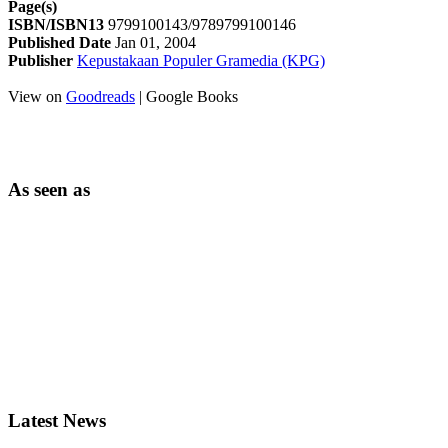
Page(s)
ISBN/ISBN13
9799100143/9789799100146
Published Date
Jan 01, 2004
Publisher
Kepustakaan Populer Gramedia (KPG)
View on
Goodreads
| Google Books
As seen as
Latest News