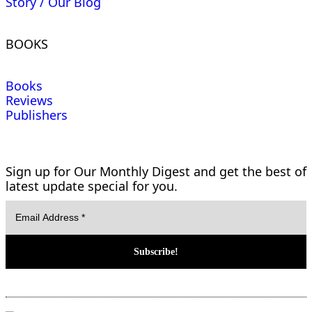
Story / Our Blog
BOOKS
Books
Reviews
Publishers
Sign up for Our Monthly Digest and get the best of
latest update special for you.