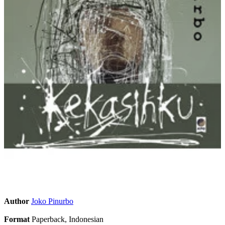
Author
Joko Pinurbo
Format
Paperback, Indonesian