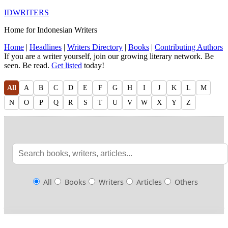
IDWRITERS
Home for Indonesian Writers
Home
|
Headlines
|
Writers Directory
|
Books
|
Contributing Authors
If you are a writer yourself, join our growing literary network. Be
seen. Be read.
Get listed
today!
All
A
B
C
D
E
F
G
H
I
J
K
L
M
N
O
P
Q
R
S
T
U
V
W
X
Y
Z
All
Books
Writers
Articles
Others