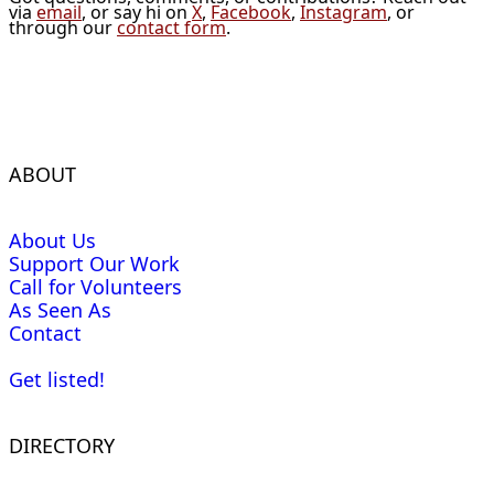
via
email
, or say hi on
X
,
Facebook
,
Instagram
, or
through our
contact form
.
ABOUT
About Us
Support Our Work
Call for Volunteers
As Seen As
Contact
Get listed!
DIRECTORY