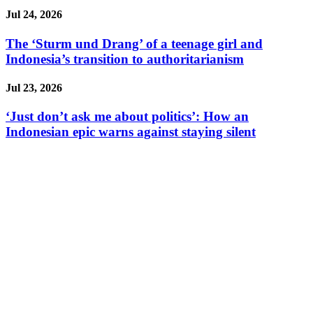
Jul 24, 2026
The ‘Sturm und Drang’ of a teenage girl and
Indonesia’s transition to authoritarianism
Jul 23, 2026
‘Just don’t ask me about politics’: How an
Indonesian epic warns against staying silent