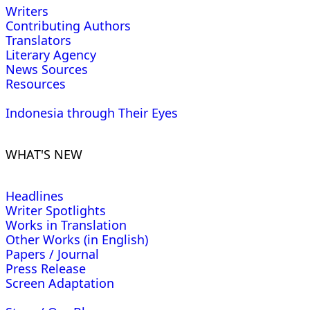
Writers
Contributing Authors
Translators
Literary Agency
News Sources
Resources
Indonesia through Their Eyes
WHAT'S NEW
Headlines
Writer Spotlights
Works in Translation
Other Works (in English)
Papers / Journal
Press Release
Screen Adaptation