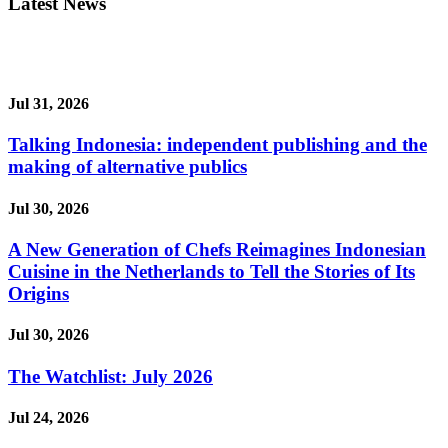
Latest News
Jul 31, 2026
Talking Indonesia: independent publishing and the
making of alternative publics
Jul 30, 2026
A New Generation of Chefs Reimagines Indonesian
Cuisine in the Netherlands to Tell the Stories of Its
Origins
Jul 30, 2026
The Watchlist: July 2026
Jul 24, 2026