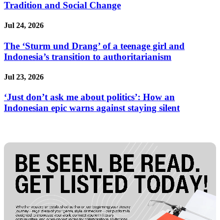
Tradition and Social Change
Jul 24, 2026
The ‘Sturm und Drang’ of a teenage girl and
Indonesia’s transition to authoritarianism
Jul 23, 2026
‘Just don’t ask me about politics’: How an
Indonesian epic warns against staying silent