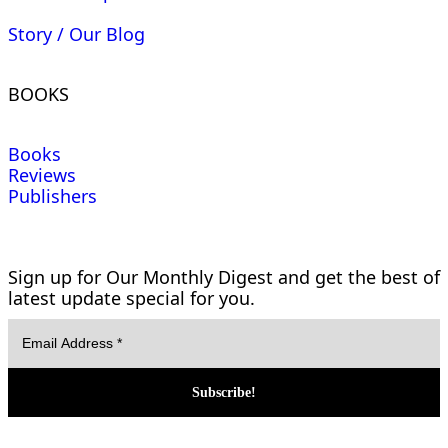
Story / Our Blog
BOOKS
Books
Reviews
Publishers
Sign up for Our Monthly Digest and get the best of
latest update special for you.