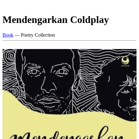
Mendengarkan Coldplay
Book
— Poetry Collection