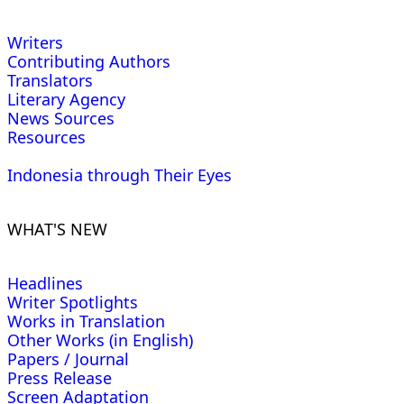
Writers
Contributing Authors
Translators
Literary Agency
News Sources
Resources
Indonesia through Their Eyes
WHAT'S NEW
Headlines
Writer Spotlights
Works in Translation
Other Works (in English)
Papers / Journal
Press Release
Screen Adaptation