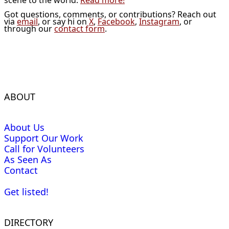
Got questions, comments, or contributions? Reach out
via
email
, or say hi on
X
,
Facebook
,
Instagram
, or
through our
contact form
.
ABOUT
About Us
Support Our Work
Call for Volunteers
As Seen As
Contact
Get listed!
DIRECTORY