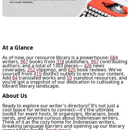
At a Glance
As of now, our resource library is a powerhouse:
684
writers,
967
books from
318
publishers,
907
contributing
authors, and a total of 1303 pieces—
426
news
coverages,
252
clippings, and
625
book reviews. We've
sourced from
415
distinct outlets to enrich our content.
Add
84
translated works and
59
standout resources, and
you’ve got a snapshot of our dedication to cultivating a
vibrant literary landscape.
About Us
Ready to explore our writer's directory? It’s not just a
cool space for writers to connect—it's the ultimate
toolkit for event hosts, lit organizers, librarians, book
nerds, and anyone curious about Indonesian writers.
Think of it as the cozy home for Indonesian writers,
breaking language barriers and opening up our literary
scene to the world.
Read more!