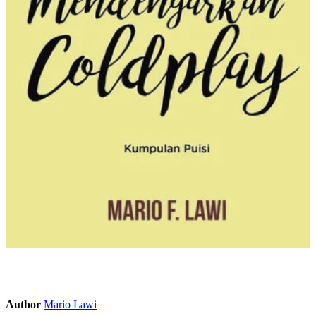
Author
Mario Lawi