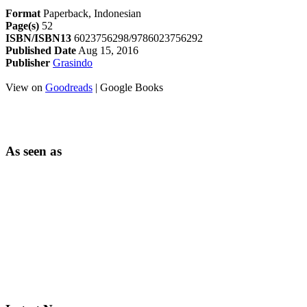
Format
Paperback, Indonesian
Page(s)
52
ISBN/ISBN13
6023756298/9786023756292
Published Date
Aug 15, 2016
Publisher
Grasindo
View on
Goodreads
| Google Books
As seen as