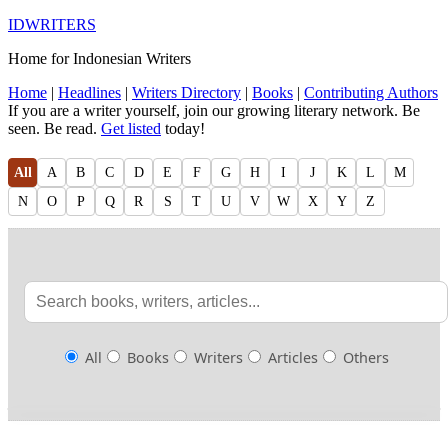
IDWRITERS
Home for Indonesian Writers
Home
|
Headlines
|
Writers Directory
|
Books
|
Contributing Authors
If you are a writer yourself, join our growing literary network. Be
seen. Be read.
Get listed
today!
All
A
B
C
D
E
F
G
H
I
J
K
L
M
N
O
P
Q
R
S
T
U
V
W
X
Y
Z
All
Books
Writers
Articles
Others