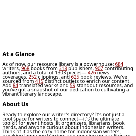
At a Glance
As of now, our resource library is a powerhouse:
684
writers,
968
books from
318
publishers,
907
contributing
authors, and a total of 1303 pieces—
426
news
coverages,
252
clippings, and
625
book reviews. We've
sourced from
415
distinct outlets to enrich our content.
Add
84
translated works and
59
standout resources, and
you’ve got a snapshot of our dedication to cultivating a
vibrant literary landscape.
About Us
Ready to explore our writer's directory? It’s not just a
cool space for writers to connect—it's the ultimate
toolkit for event hosts, lit organizers, librarians, book
nerds, and anyone curious about Indonesian writers.
Think of it as the cozy home for Indonesian writers,
breaking language barriers and opening up our literary