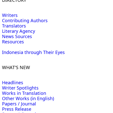
Writers
Contributing Authors
Translators
Literary Agency
News Sources
Resources
Indonesia through Their Eyes
WHAT'S NEW
Headlines
Writer Spotlights
Works in Translation
Other Works (in English)
Papers / Journal
Press Release