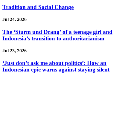
Tradition and Social Change
Jul 24, 2026
The ‘Sturm und Drang’ of a teenage girl and
Indonesia’s transition to authoritarianism
Jul 23, 2026
‘Just don’t ask me about politics’: How an
Indonesian epic warns against staying silent