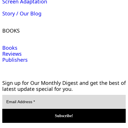
Screen Adaptation
Story / Our Blog
BOOKS
Books
Reviews
Publishers
Sign up for Our Monthly Digest and get the best of
latest update special for you.