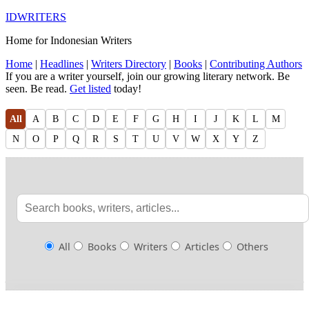
IDWRITERS
Home for Indonesian Writers
Home
|
Headlines
|
Writers Directory
|
Books
|
Contributing Authors
If you are a writer yourself, join our growing literary network. Be
seen. Be read.
Get listed
today!
All
A
B
C
D
E
F
G
H
I
J
K
L
M
N
O
P
Q
R
S
T
U
V
W
X
Y
Z
All
Books
Writers
Articles
Others