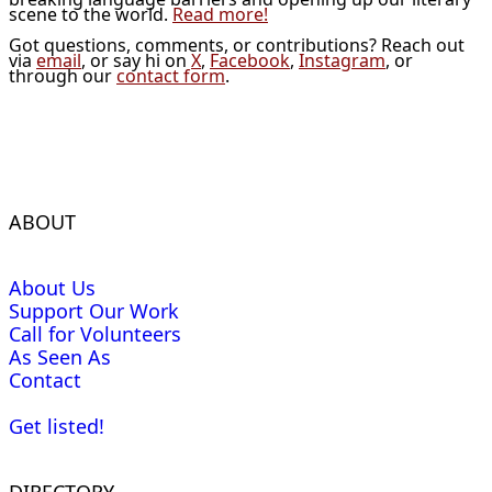
scene to the world.
Read more!
Got questions, comments, or contributions? Reach out
via
email
, or say hi on
X
,
Facebook
,
Instagram
, or
through our
contact form
.
ABOUT
About Us
Support Our Work
Call for Volunteers
As Seen As
Contact
Get listed!
DIRECTORY