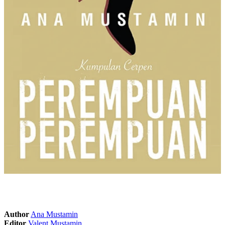
Author
Ana Mustamin
Editor
Valent Mustamin