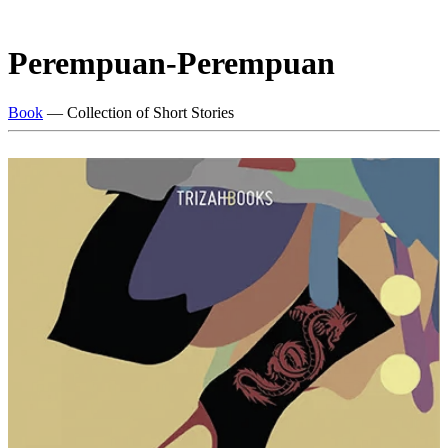
Perempuan-Perempuan
Book
— Collection of Short Stories