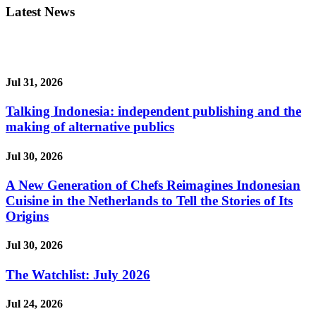
Latest News
Jul 31, 2026
Talking Indonesia: independent publishing and the
making of alternative publics
Jul 30, 2026
A New Generation of Chefs Reimagines Indonesian
Cuisine in the Netherlands to Tell the Stories of Its
Origins
Jul 30, 2026
The Watchlist: July 2026
Jul 24, 2026