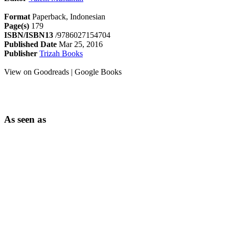
Format
Paperback, Indonesian
Page(s)
179
ISBN/ISBN13
/9786027154704
Published Date
Mar 25, 2016
Publisher
Trizah Books
View on Goodreads | Google Books
As seen as