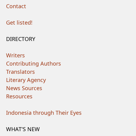
Contact
Get listed!
DIRECTORY
Writers
Contributing Authors
Translators
Literary Agency
News Sources
Resources
Indonesia through Their Eyes
WHAT'S NEW