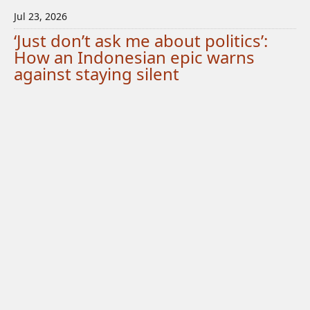
Jul 23, 2026
‘Just don’t ask me about politics’:
How an Indonesian epic warns
against staying silent