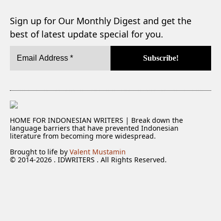
Sign up for Our Monthly Digest and get the
best of latest update special for you.
HOME FOR INDONESIAN WRITERS | Break down the
language barriers that have prevented Indonesian
literature from becoming more widespread.
Brought to life by
Valent Mustamin
© 2014-2026 . IDWRITERS . All Rights Reserved.