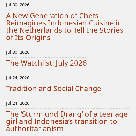
Jul 30, 2026
A New Generation of Chefs
Reimagines Indonesian Cuisine in
the Netherlands to Tell the Stories
of Its Origins
Jul 30, 2026
The Watchlist: July 2026
Jul 24, 2026
Tradition and Social Change
Jul 24, 2026
The ‘Sturm und Drang’ of a teenage
girl and Indonesia’s transition to
authoritarianism