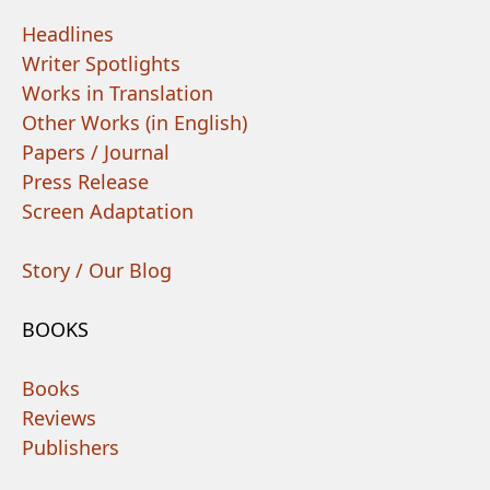
Headlines
Writer Spotlights
Works in Translation
Other Works (in English)
Papers / Journal
Press Release
Screen Adaptation
Story / Our Blog
BOOKS
Books
Reviews
Publishers