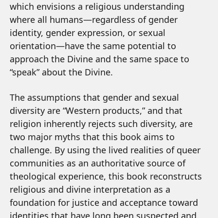
which envisions a religious understanding
where all humans—regardless of gender
identity, gender expression, or sexual
orientation—have the same potential to
approach the Divine and the same space to
“speak” about the Divine.
The assumptions that gender and sexual
diversity are “Western products,” and that
religion inherently rejects such diversity, are
two major myths that this book aims to
challenge. By using the lived realities of queer
communities as an authoritative source of
theological experience, this book reconstructs
religious and divine interpretation as a
foundation for justice and acceptance toward
identities that have long been suspected and