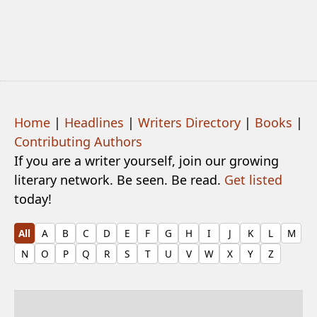
Home
|
Headlines
|
Writers Directory
|
Books
|
Contributing Authors
If you are a writer yourself, join our growing
literary network. Be seen. Be read.
Get listed
today!
All
A
B
C
D
E
F
G
H
I
J
K
L
M
N
O
P
Q
R
S
T
U
V
W
X
Y
Z