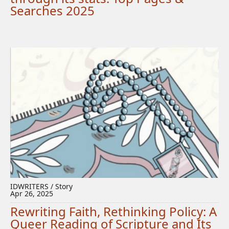
Searches 2025
IDWRITERS / Story
Apr 26, 2025
Rewriting Faith, Rethinking Policy: A
Queer Reading of Scripture and Its