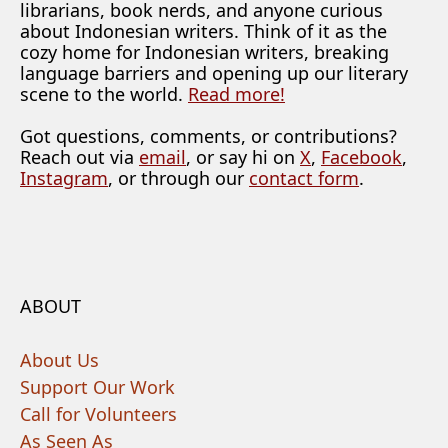
librarians, book nerds, and anyone curious
about Indonesian writers. Think of it as the
cozy home for Indonesian writers, breaking
language barriers and opening up our literary
scene to the world.
Read more!
Got questions, comments, or contributions?
Reach out via
email
, or say hi on
X
,
Facebook
,
Instagram
, or through our
contact form
.
ABOUT
About Us
Support Our Work
Call for Volunteers
As Seen As