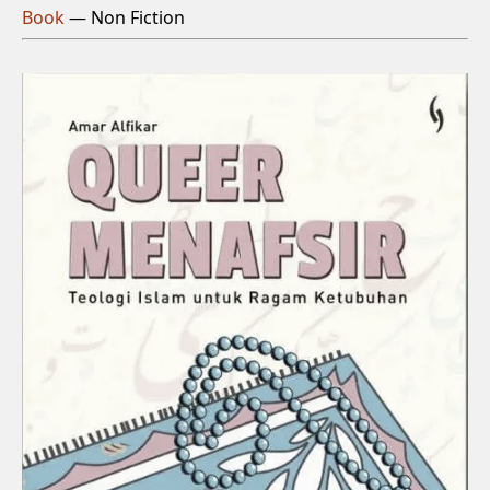
Book
— Non Fiction