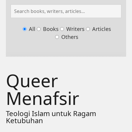
All
Books
Writers
Articles
Others
Queer
Menafsir
Teologi Islam untuk Ragam
Ketubuhan