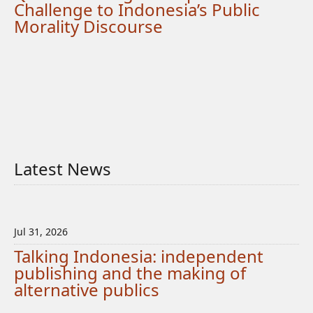
Challenge to Indonesia’s Public
Morality Discourse
Latest News
Jul 31, 2026
Talking Indonesia: independent
publishing and the making of
alternative publics