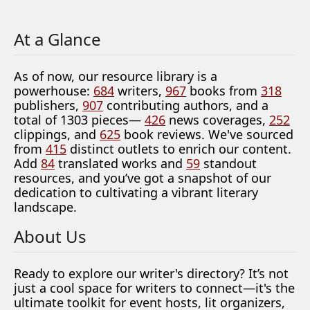
At a Glance
As of now, our resource library is a
powerhouse:
684
writers,
967
books from
318
publishers,
907
contributing authors, and a
total of 1303 pieces—
426
news coverages,
252
clippings, and
625
book reviews. We've sourced
from
415
distinct outlets to enrich our content.
Add
84
translated works and
59
standout
resources, and you’ve got a snapshot of our
dedication to cultivating a vibrant literary
landscape.
About Us
Ready to explore our writer's directory? It’s not
just a cool space for writers to connect—it's the
ultimate toolkit for event hosts, lit organizers,