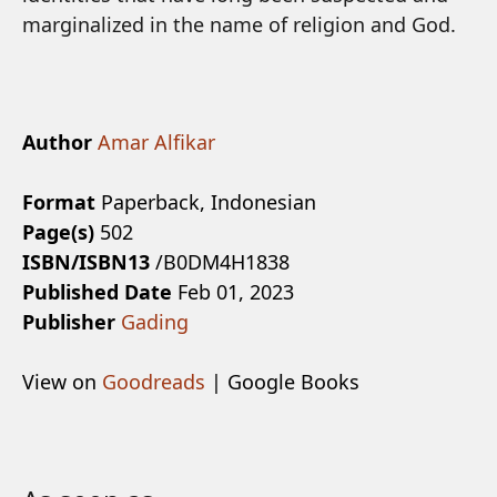
marginalized in the name of religion and God.
Author
Amar Alfikar
Format
Paperback, Indonesian
Page(s)
502
ISBN/ISBN13
/B0DM4H1838
Published Date
Feb 01, 2023
Publisher
Gading
View on
Goodreads
| Google Books