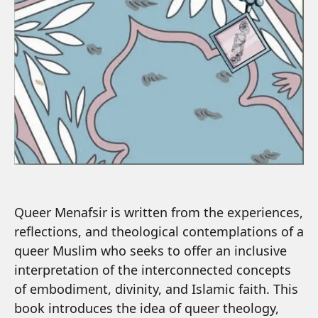
Queer Menafsir is written from the experiences,
reflections, and theological contemplations of a
queer Muslim who seeks to offer an inclusive
interpretation of the interconnected concepts
of embodiment, divinity, and Islamic faith. This
book introduces the idea of queer theology,