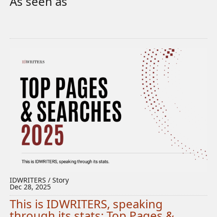
As seen as
IDWRITERS / Story
Dec 28, 2025
This is IDWRITERS, speaking
through its stats: Top Pages &