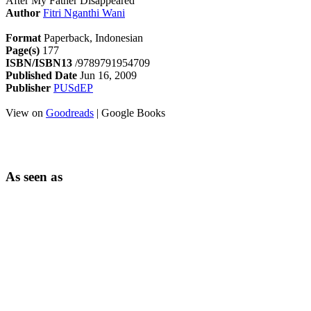
After My Father Disappeared
Author
Fitri Nganthi Wani
Format
Paperback, Indonesian
Page(s)
177
ISBN/ISBN13
/9789791954709
Published Date
Jun 16, 2009
Publisher
PUSdEP
View on
Goodreads
| Google Books
As seen as