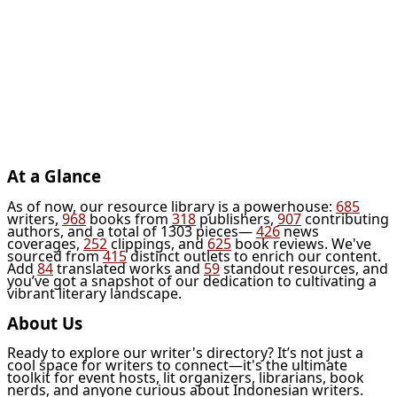
At a Glance
As of now, our resource library is a powerhouse:
685
writers,
968
books from
318
publishers,
907
contributing
authors, and a total of 1303 pieces—
426
news
coverages,
252
clippings, and
625
book reviews. We've
sourced from
415
distinct outlets to enrich our content.
Add
84
translated works and
59
standout resources, and
you’ve got a snapshot of our dedication to cultivating a
vibrant literary landscape.
About Us
Ready to explore our writer's directory? It’s not just a
cool space for writers to connect—it's the ultimate
toolkit for event hosts, lit organizers, librarians, book
nerds, and anyone curious about Indonesian writers.