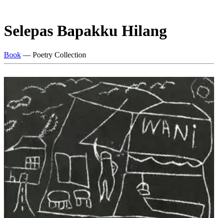
Selepas Bapakku Hilang
Book
— Poetry Collection