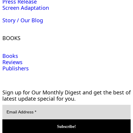
Press Release
Screen Adaptation
Story / Our Blog
BOOKS
Books
Reviews
Publishers
Sign up for Our Monthly Digest and get the best of
latest update special for you.