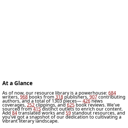
At a Glance
As of now, our resource library is a powerhouse:
684
writers,
968
books from
318
publishers,
907
contributing
authors, and a total of 1303 pieces—
426
news
coverages,
252
clippings, and
625
book reviews. We've
sourced from
415
distinct outlets to enrich our content.
Add
84
translated works and
59
standout resources, and
you’ve got a snapshot of our dedication to cultivating a
vibrant literary landscape.