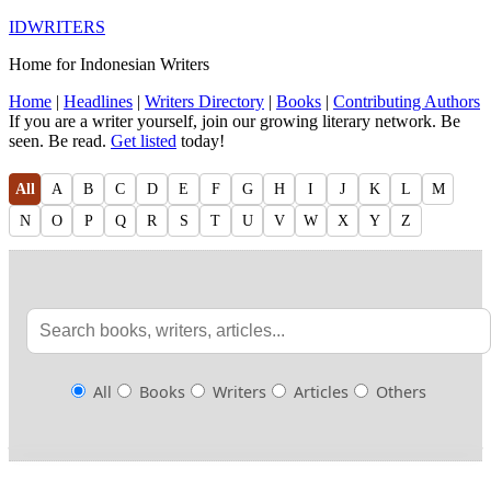
IDWRITERS
Home for Indonesian Writers
Home
|
Headlines
|
Writers Directory
|
Books
|
Contributing Authors
If you are a writer yourself, join our growing literary network. Be
seen. Be read.
Get listed
today!
All
A
B
C
D
E
F
G
H
I
J
K
L
M
N
O
P
Q
R
S
T
U
V
W
X
Y
Z
All
Books
Writers
Articles
Others