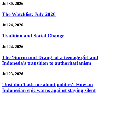
Jul 30, 2026
The Watchlist: July 2026
Jul 24, 2026
Tradition and Social Change
Jul 24, 2026
The ‘Sturm und Drang’ of a teenage girl and
Indonesia’s transition to authoritarianism
Jul 23, 2026
‘Just don’t ask me about politics’: How an
Indonesian epic warns against staying silent