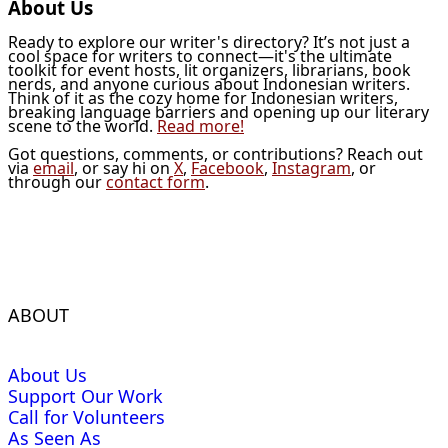
About Us
Ready to explore our writer's directory? It’s not just a
cool space for writers to connect—it's the ultimate
toolkit for event hosts, lit organizers, librarians, book
nerds, and anyone curious about Indonesian writers.
Think of it as the cozy home for Indonesian writers,
breaking language barriers and opening up our literary
scene to the world.
Read more!
Got questions, comments, or contributions? Reach out
via
email
, or say hi on
X
,
Facebook
,
Instagram
, or
through our
contact form
.
ABOUT
About Us
Support Our Work
Call for Volunteers
As Seen As