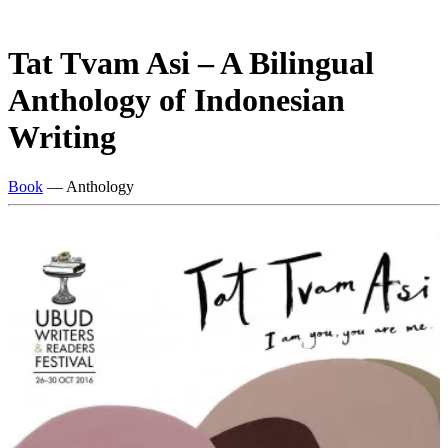
Tat Tvam Asi – A Bilingual
Anthology of Indonesian
Writing
Book
— Anthology