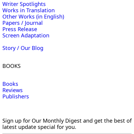
Writer Spotlights
Works in Translation
Other Works (in English)
Papers / Journal
Press Release
Screen Adaptation
Story / Our Blog
BOOKS
Books
Reviews
Publishers
Sign up for Our Monthly Digest and get the best of
latest update special for you.