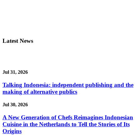
Latest News
Jul 31, 2026
Talking Indonesia: independent publishing and the
making of alternative publics
Jul 30, 2026
A New Generation of Chefs Reimagines Indonesian
Cuisine in the Netherlands to Tell the Stories of Its
Origins