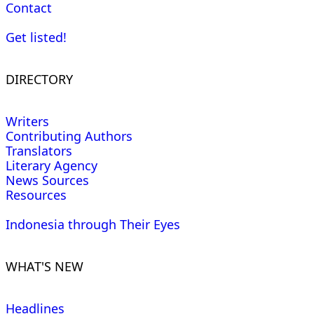
Contact
Get listed!
DIRECTORY
Writers
Contributing Authors
Translators
Literary Agency
News Sources
Resources
Indonesia through Their Eyes
WHAT'S NEW
Headlines