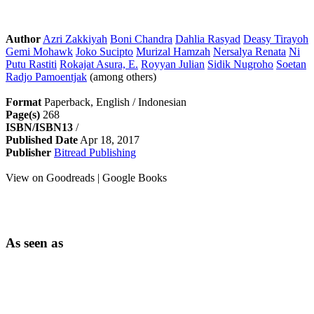
Author
Azri Zakkiyah
Boni Chandra
Dahlia Rasyad
Deasy Tirayoh
Gemi Mohawk
Joko Sucipto
Murizal Hamzah
Nersalya Renata
Ni
Putu Rastiti
Rokajat Asura, E.
Royyan Julian
Sidik Nugroho
Soetan
Radjo Pamoentjak
(among others)
Format
Paperback, English / Indonesian
Page(s)
268
ISBN/ISBN13
/
Published Date
Apr 18, 2017
Publisher
Bitread Publishing
View on Goodreads | Google Books
As seen as