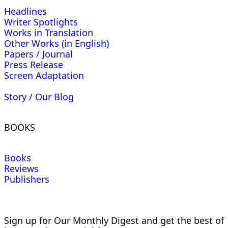
Headlines
Writer Spotlights
Works in Translation
Other Works (in English)
Papers / Journal
Press Release
Screen Adaptation
Story / Our Blog
BOOKS
Books
Reviews
Publishers
Sign up for Our Monthly Digest and get the best of