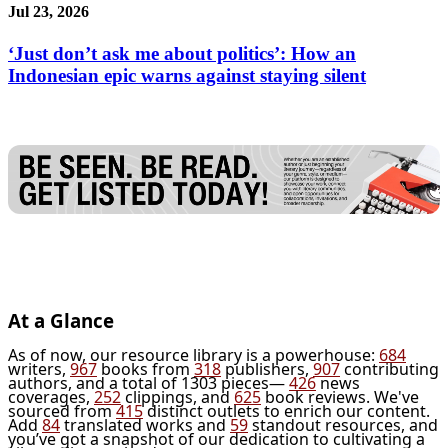
Jul 23, 2026
‘Just don’t ask me about politics’: How an
Indonesian epic warns against staying silent
At a Glance
As of now, our resource library is a powerhouse:
684
writers,
967
books from
318
publishers,
907
contributing
authors, and a total of 1303 pieces—
426
news
coverages,
252
clippings, and
625
book reviews. We've
sourced from
415
distinct outlets to enrich our content.
Add
84
translated works and
59
standout resources, and
you’ve got a snapshot of our dedication to cultivating a