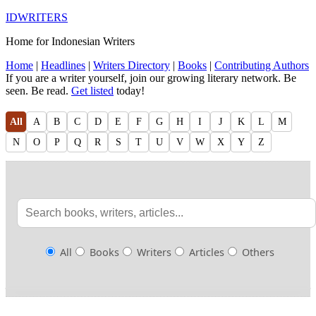
IDWRITERS
Home for Indonesian Writers
Home
|
Headlines
|
Writers Directory
|
Books
|
Contributing Authors
If you are a writer yourself, join our growing literary network. Be
seen. Be read.
Get listed
today!
All
A
B
C
D
E
F
G
H
I
J
K
L
M
N
O
P
Q
R
S
T
U
V
W
X
Y
Z
All
Books
Writers
Articles
Others