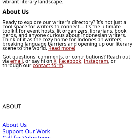
vibrant literary landscape.
About Us
Ready to explore our writer's directory? It’s not just a
cool space for writers to connect—it's the ultimate
toolkit for event hosts, lit organizers, librarians, book
nerds, and anyone curious about Indonesian writers.
Think of it as the cozy home for Indonesian writers,
breaking language barriers and opening up our literary
scene to the world.
Read more!
Got questions, comments, or contributions? Reach out
via
email
, or say hi on
X
,
Facebook
,
Instagram
, or
through our
contact form
.
ABOUT
About Us
Support Our Work
Call for Volunteers