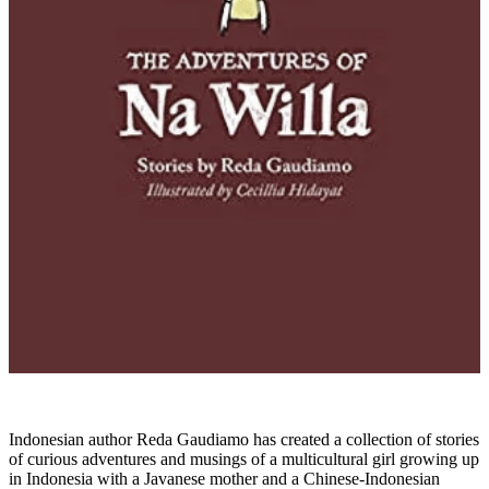
Indonesian author Reda Gaudiamo has created a collection of stories
of curious adventures and musings of a multicultural girl growing up
in Indonesia with a Javanese mother and a Chinese-Indonesian