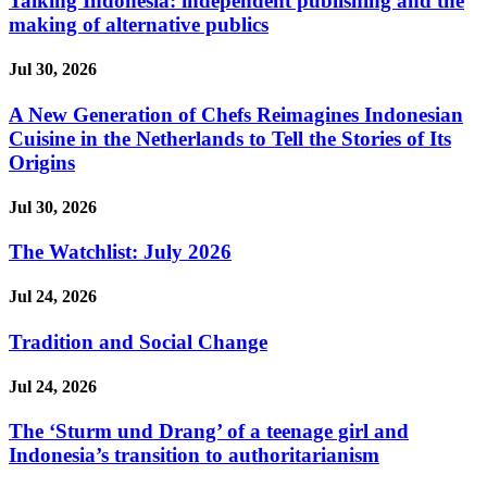
Talking Indonesia: independent publishing and the
making of alternative publics
Jul 30, 2026
A New Generation of Chefs Reimagines Indonesian
Cuisine in the Netherlands to Tell the Stories of Its
Origins
Jul 30, 2026
The Watchlist: July 2026
Jul 24, 2026
Tradition and Social Change
Jul 24, 2026
The ‘Sturm und Drang’ of a teenage girl and
Indonesia’s transition to authoritarianism