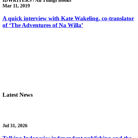
IDWRITERS / All Things Books
Mar 11, 2019
A quick interview with Kate Wakeling, co-translator
of ‘The Adventures of Na Willa’
Latest News
Jul 31, 2026