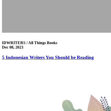
IDWRITERS / All Things Books
Dec 08, 2023
5 Indonesian Writers You Should be Reading