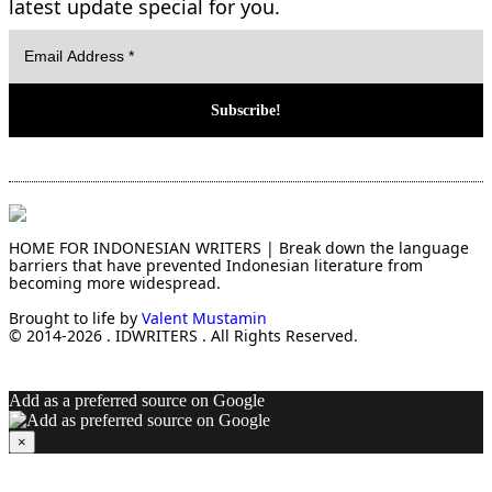
latest update special for you.
HOME FOR INDONESIAN WRITERS | Break down the language
barriers that have prevented Indonesian literature from
becoming more widespread.
Brought to life by
Valent Mustamin
© 2014-2026 . IDWRITERS . All Rights Reserved.
Add as a preferred source on Google
×