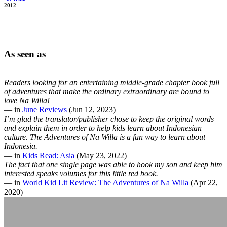
2012
As seen as
Readers looking for an entertaining middle-grade chapter book full
of adventures that make the ordinary extraordinary are bound to
love Na Willa!
— in
June Reviews
(Jun 12, 2023)
I’m glad the translator/publisher chose to keep the original words
and explain them in order to help kids learn about Indonesian
culture. The Adventures of Na Willa is a fun way to learn about
Indonesia.
— in
Kids Read: Asia
(May 23, 2022)
The fact that one single page was able to hook my son and keep him
interested speaks volumes for this little red book.
— in
World Kid Lit Review: The Adventures of Na Willa
(Apr 22,
2020)