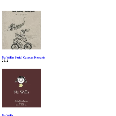
Na Willa: Serial Catatan Kemarin
2012
Na Willa