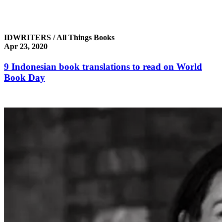
IDWRITERS / All Things Books
Apr 23, 2020
9 Indonesian book translations to read on World
Book Day