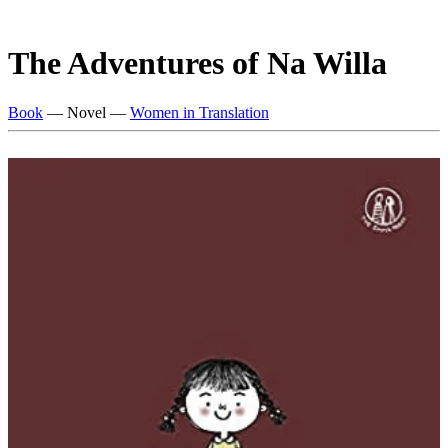
The Adventures of Na Willa
Book
— Novel —
Women in Translation