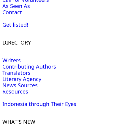
As Seen As
Contact
Get listed!
DIRECTORY
Writers
Contributing Authors
Translators
Literary Agency
News Sources
Resources
Indonesia through Their Eyes
WHAT'S NEW