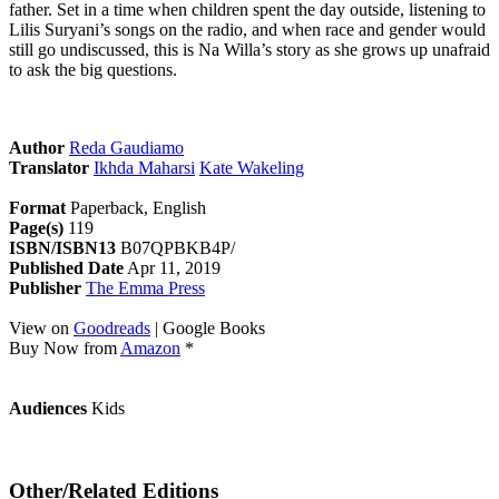
father. Set in a time when children spent the day outside, listening to
Lilis Suryani’s songs on the radio, and when race and gender would
still go undiscussed, this is Na Willa’s story as she grows up unafraid
to ask the big questions.
Author
Reda Gaudiamo
Translator
Ikhda Maharsi
Kate Wakeling
Format
Paperback, English
Page(s)
119
ISBN/ISBN13
B07QPBKB4P/
Published Date
Apr 11, 2019
Publisher
The Emma Press
View on
Goodreads
| Google Books
Buy Now from
Amazon
*
Audiences
Kids
Other/Related Editions