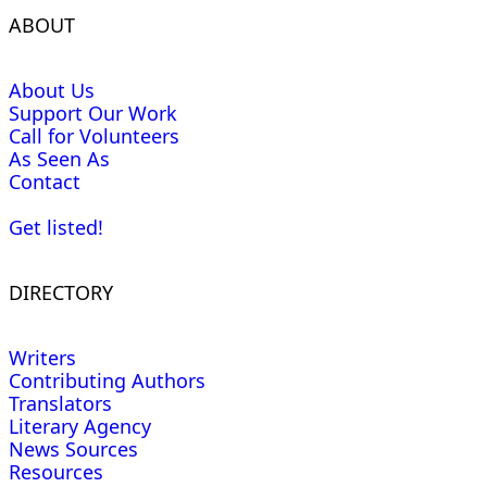
ABOUT
About Us
Support Our Work
Call for Volunteers
As Seen As
Contact
Get listed!
DIRECTORY
Writers
Contributing Authors
Translators
Literary Agency
News Sources
Resources