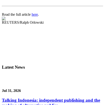
Read the full article
here
.
REUTERS/Ralph Orlowski
Latest News
Jul 31, 2026
Talking Indonesia: independent publishing and the