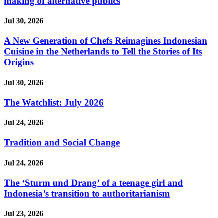
making of alternative publics
Jul 30, 2026
A New Generation of Chefs Reimagines Indonesian
Cuisine in the Netherlands to Tell the Stories of Its
Origins
Jul 30, 2026
The Watchlist: July 2026
Jul 24, 2026
Tradition and Social Change
Jul 24, 2026
The ‘Sturm und Drang’ of a teenage girl and
Indonesia’s transition to authoritarianism
Jul 23, 2026