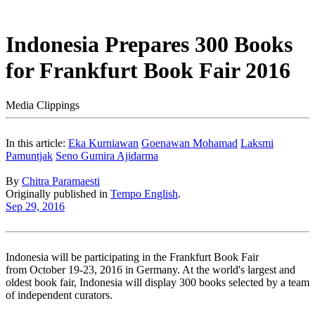
Indonesia Prepares 300 Books
for Frankfurt Book Fair 2016
Media Clippings
In this article:
Eka Kurniawan
Goenawan Mohamad
Laksmi
Pamuntjak
Seno Gumira Ajidarma
By
Chitra Paramaesti
Originally published in
Tempo English
.
Sep 29, 2016
Indonesia will be participating in the Frankfurt Book Fair
from October 19-23, 2016 in Germany. At the world's largest and
oldest book fair, Indonesia will display 300 books selected by a team
of independent curators.