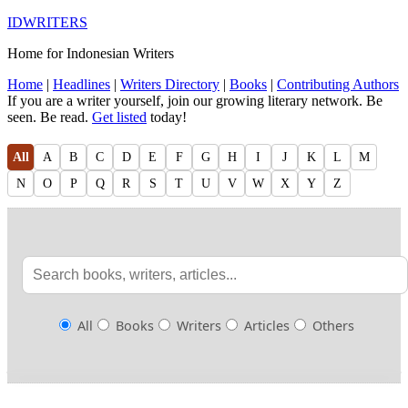
IDWRITERS
Home for Indonesian Writers
Home
|
Headlines
|
Writers Directory
|
Books
|
Contributing Authors
If you are a writer yourself, join our growing literary network. Be
seen. Be read.
Get listed
today!
All
A
B
C
D
E
F
G
H
I
J
K
L
M
N
O
P
Q
R
S
T
U
V
W
X
Y
Z
All
Books
Writers
Articles
Others