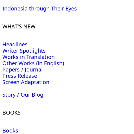
Indonesia through Their Eyes
WHAT'S NEW
Headlines
Writer Spotlights
Works in Translation
Other Works (in English)
Papers / Journal
Press Release
Screen Adaptation
Story / Our Blog
BOOKS
Books