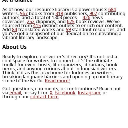
As of now, our resource library is a powerhouse:
684
writers,
967
books from
318
publishers,
907
contributing
authors, and a total of 1303 pieces—
426
news
coverages,
252
clippings, and
625
book reviews. We've
sourced from
415
distinct outlets to enrich our content.
Add
84
translated works and
59
standout resources, and
you’ve got a snapshot of our dedication to cultivating a
vibrant literary landscape.
About Us
Ready to explore our writer's directory? It’s not just a
cool space for writers to connect—it's the ultimate
toolkit for event hosts, lit organizers, librarians, book
nerds, and anyone curious about Indonesian writers.
Think of it as the cozy home for Indonesian writers,
breaking language barriers and opening up our literary
scene to the world.
Read more!
Got questions, comments, or contributions? Reach out
via
email
, or say hi on
X
,
Facebook
,
Instagram
, or
through our
contact form
.