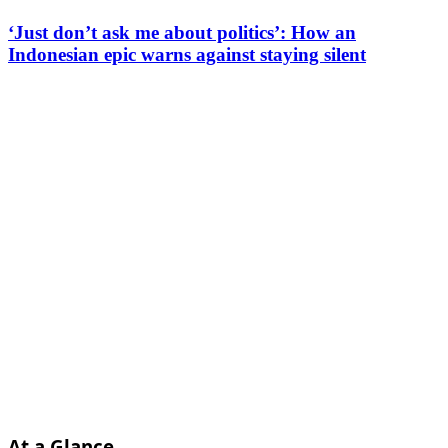
‘Just don’t ask me about politics’: How an
Indonesian epic warns against staying silent
At a Glance