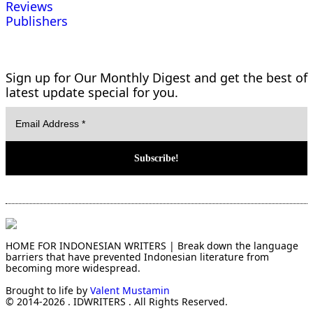
Reviews
Publishers
Sign up for Our Monthly Digest and get the best of
latest update special for you.
HOME FOR INDONESIAN WRITERS | Break down the language
barriers that have prevented Indonesian literature from
becoming more widespread.
Brought to life by
Valent Mustamin
© 2014-2026 . IDWRITERS . All Rights Reserved.