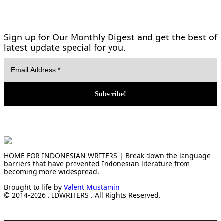
Sign up for Our Monthly Digest and get the best of
latest update special for you.
HOME FOR INDONESIAN WRITERS | Break down the language
barriers that have prevented Indonesian literature from
becoming more widespread.
Brought to life by
Valent Mustamin
© 2014-2026 . IDWRITERS . All Rights Reserved.