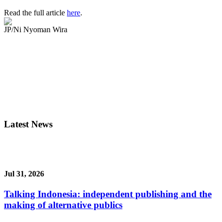
Read the full article
here
.
JP/Ni Nyoman Wira
Latest News
Jul 31, 2026
Talking Indonesia: independent publishing and the
making of alternative publics