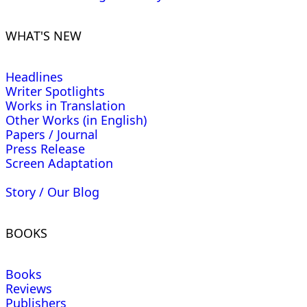
WHAT'S NEW
Headlines
Writer Spotlights
Works in Translation
Other Works (in English)
Papers / Journal
Press Release
Screen Adaptation
Story / Our Blog
BOOKS
Books
Reviews
Publishers