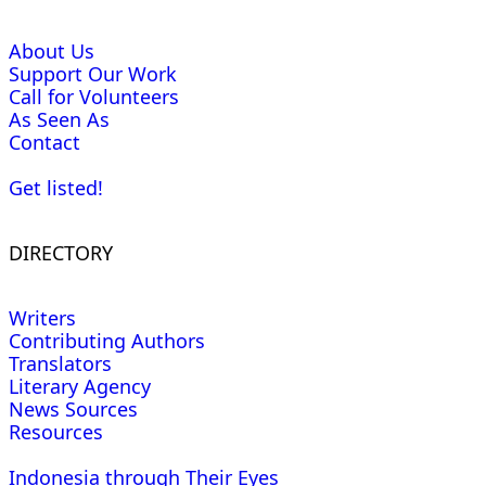
About Us
Support Our Work
Call for Volunteers
As Seen As
Contact
Get listed!
DIRECTORY
Writers
Contributing Authors
Translators
Literary Agency
News Sources
Resources
Indonesia through Their Eyes