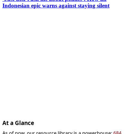
Indonesian epic warns against staying silent
At a Glance
As of now, our resource library is a powerhouse:
684