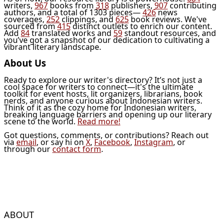
writers,
967
books from
318
publishers,
907
contributing
authors, and a total of 1303 pieces—
426
news
coverages,
252
clippings, and
625
book reviews. We've
sourced from
415
distinct outlets to enrich our content.
Add
84
translated works and
59
standout resources, and
you’ve got a snapshot of our dedication to cultivating a
vibrant literary landscape.
About Us
Ready to explore our writer's directory? It’s not just a
cool space for writers to connect—it's the ultimate
toolkit for event hosts, lit organizers, librarians, book
nerds, and anyone curious about Indonesian writers.
Think of it as the cozy home for Indonesian writers,
breaking language barriers and opening up our literary
scene to the world.
Read more!
Got questions, comments, or contributions? Reach out
via
email
, or say hi on
X
,
Facebook
,
Instagram
, or
through our
contact form
.
ABOUT