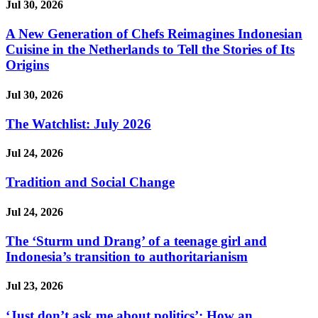
Jul 30, 2026
A New Generation of Chefs Reimagines Indonesian
Cuisine in the Netherlands to Tell the Stories of Its
Origins
Jul 30, 2026
The Watchlist: July 2026
Jul 24, 2026
Tradition and Social Change
Jul 24, 2026
The ‘Sturm und Drang’ of a teenage girl and
Indonesia’s transition to authoritarianism
Jul 23, 2026
‘Just don’t ask me about politics’: How an