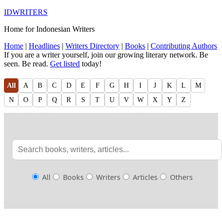
IDWRITERS
Home for Indonesian Writers
Home
|
Headlines
|
Writers Directory
|
Books
|
Contributing Authors
If you are a writer yourself, join our growing literary network. Be
seen. Be read.
Get listed
today!
All
A
B
C
D
E
F
G
H
I
J
K
L
M
N
O
P
Q
R
S
T
U
V
W
X
Y
Z
All
Books
Writers
Articles
Others