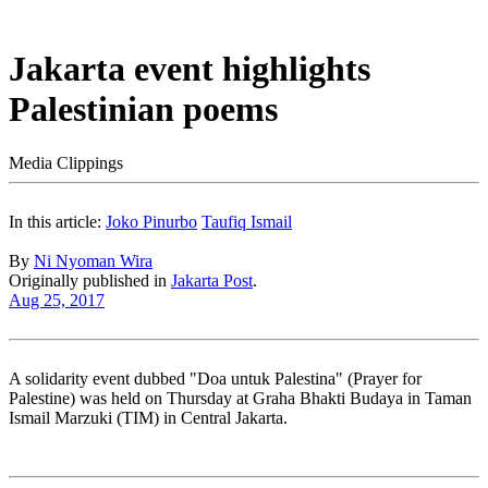
Jakarta event highlights
Palestinian poems
Media Clippings
In this article:
Joko Pinurbo
Taufiq Ismail
By
Ni Nyoman Wira
Originally published in
Jakarta Post
.
Aug 25, 2017
A solidarity event dubbed "Doa untuk Palestina" (Prayer for
Palestine) was held on Thursday at Graha Bhakti Budaya in Taman
Ismail Marzuki (TIM) in Central Jakarta.